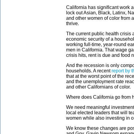
California has significant work a
lock out Asian, Black, Latinx, 
and other women of color from a
thrive.
The current public health crisis
economic security of a househo
working full-time, year-round ea
men in California. That wage ga
crisis hits, rent is due and food 
And the recession is only comp
households. A recent
report by 
that at the worst point of the re
and the unemployment rate reac
and other Californians of color.
Where does California go from
We need meaningful investments 
local elected leaders that will t
women while also investing in 
We know these changes are possi
and Gov. Gavin Newsom expande