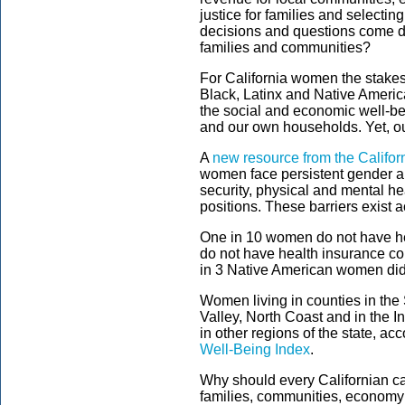
justice for families and selectin
decisions and questions come do
families and communities?
For California women the stakes
Black, Latinx and Native Americ
the social and economic well-be
and our own households. Yet, ou
A
new resource from the Califor
women face persistent gender an
security, physical and mental he
positions. These barriers exist a
One in 10 women do not have h
do not have health insurance c
in 3 Native American women did
Women living in counties in th
Valley, North Coast and in the
in other regions of the state, acc
Well-Being Index
.
Why should every Californian 
families, communities, econom