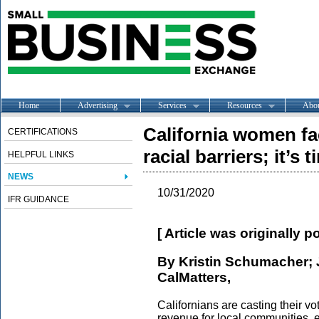
Home
Advertising
Services
Resources
Abo
California women fa
CERTIFICATIONS
racial barriers; it’s
HELPFUL LINKS
NEWS
10/31/2020
IFR GUIDANCE
[ Article was originally 
By Kristin Schumacher; 
CalMatters,
Californians are casting their 
revenue for local communities, e