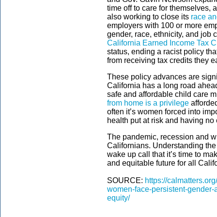
time off to care for themselves, 
also working to close its
race an
employers with 100 or more emp
gender, race, ethnicity, and job 
California Earned Income Tax Cr
status, ending a racist policy t
from receiving tax credits they 
These policy advances are sign
California has a long road ahe
safe and affordable child care mu
from home is a privilege
afforded
often it’s women forced into imp
health put at risk and having no 
The pandemic, recession and wil
Californians. Understanding the
wake up call that it’s time to ma
and equitable future for all Cali
SOURCE:
https://calmatters.or
women-face-persistent-gender-an
equity/