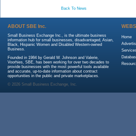
Back To News
ABOUT SBE Inc.
WEBS
Small Business Exchange Inc., is the ultimate business
Home
information hub for small businesses, disadvantaged, Asian,
Advertis
Black, Hispanic Women and Disabled Western-owned
Business.
Service
Databas
Founded in 1984 by Gerald W. Johnson and Valerie,
Voorhies, SBE, has been working for over two decades to
Resour
provide businesses with the most powerful tools available
and accurate, up-to-date information about contract
opportunities in the public and private marketplaces.
© 2026 Small Business Exchange, Inc.