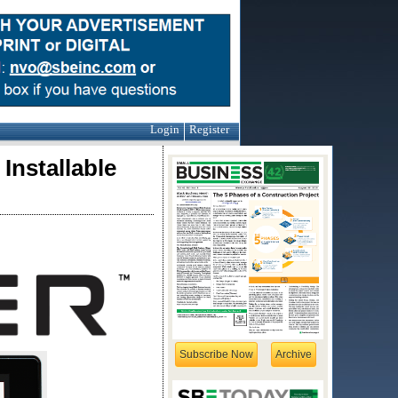
Login
Register
Installable
Subscribe Now
Archive