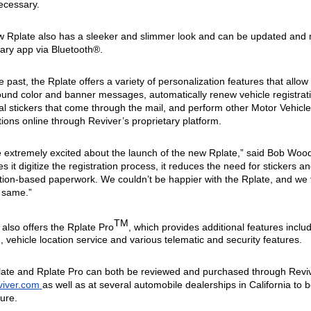
cessary.
 Rplate also has a sleeker and slimmer look and can be updated and 
tary app via Bluetooth®. 
e past, the Rplate offers a variety of personalization features that allow
und color and banner messages, automatically renew vehicle registratio
al stickers that come through the mail, and perform other Motor Vehicle 
tions online through Reviver’s proprietary platform. 
 extremely excited about the launch of the new Rplate,” said Bob Woo
s it digitize the registration process, it reduces the need for stickers a
ation-based paperwork.
 We couldn’t be happier with the Rplate, and we t
 same.” 
TM
 also offers the Rplate Pro
, which provides additional features includ
, vehicle location service and various telematic and security features. 
iver.com
as well as at several automobile dealerships in California to 
ure.