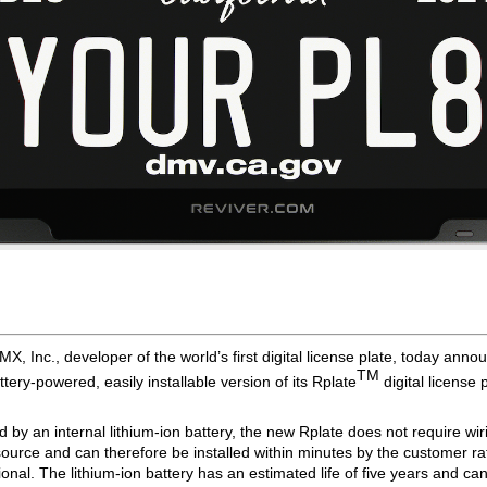
X, Inc., developer of the world’s first digital license plate, today anno
TM 
tery-powered, easily installable version of its Rplate
digital license p
by an internal lithium-ion battery, the new Rplate does not require wirin
ource and can therefore be installed within minutes by the customer ra
onal. The lithium-ion battery has an estimated life of five years and can