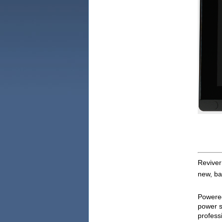
ReviverM
new, bat
Powered 
power s
professi