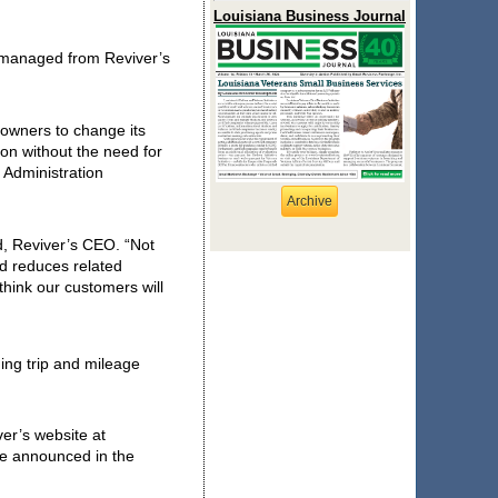
Louisiana Business Journal
managed from Reviver’s 
 owners to change its 
n without the need for 
Administration 
Archive
d, Reviver’s CEO. 
“Not 
nd reduces related 
hink our customers will 
ing trip and mileage 
The Rplate and Rplate Pro can both be reviewed and purchased through Reviver’s website at 
be announced in the 