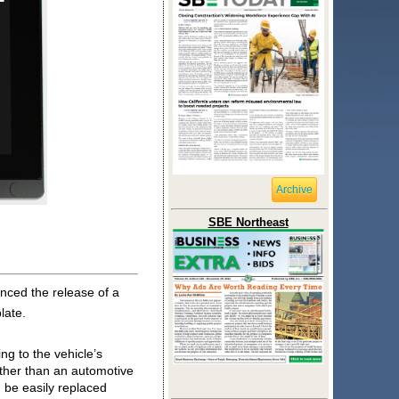
Archive
SBE Northeast
unced the release of a 
late. 
g to the vehicle’s 
ther than an automotive 
 be easily replaced 