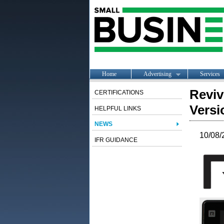
Home
Advertising
Services
Reviv
CERTIFICATIONS
Versi
HELPFUL LINKS
NEWS
10/08/
IFR GUIDANCE