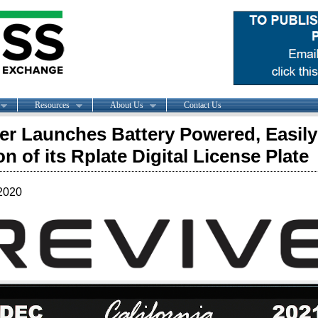
Resources
About Us
Contact Us
er Launches Battery Powered, Easily 
on of its Rplate Digital License Plate
2020