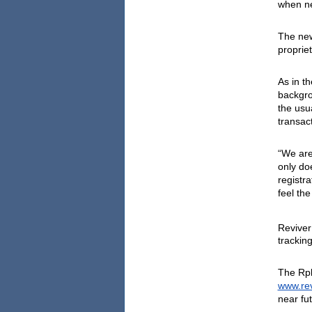
when ne
The new
proprie
As in th
backgro
the usu
transac
“We are
only doe
registr
feel the
Reviver
tracking
www.rev
near fut