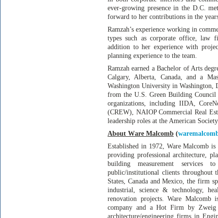
ever-growing presence in the D.C. me
forward to her contributions in the year
Ramzah’s experience working in commerci
types such as corporate office, law fi
addition to her experience with proj
planning experience to the team.
Ramzah earned a Bachelor of Arts degre
Calgary, Alberta, Canada, and a Mas
Washington University in Washington, 
from the U.S. Green Building Council
organizations, including IIDA, Cor
(CREW), NAIOP Commercial Real Estat
leadership roles at the American Societ
About Ware Malcomb
(
waremalcom
Established in 1972, Ware Malcomb is 
providing professional architecture, pl
building measurement services to 
public/institutional clients throughout
States, Canada and Mexico, the firm spe
industrial, science & technology, healt
renovation projects. Ware Malcomb is
company and a Hot Firm by Zweig G
architecture/engineering firms in En