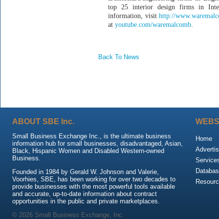
top 25 interior design firms in In
information, visit
http://www.waremal
at
youtube.com/waremalcomb
.
Back To News
ABOUT SBE Inc.
WEBS
Small Business Exchange Inc., is the ultimate business
Home
information hub for small businesses, disadvantaged, Asian,
Advertis
Black, Hispanic Women and Disabled Western-owned
Business.
Service
Databas
Founded in 1984 by Gerald W. Johnson and Valerie,
Voorhies, SBE, has been working for over two decades to
Resour
provide businesses with the most powerful tools available
and accurate, up-to-date information about contract
opportunities in the public and private marketplaces.
© 2026 Small Business Exchange, Inc.