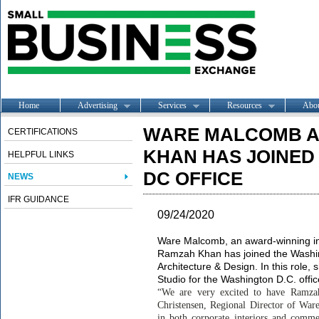
Home
Advertising
Services
Resources
Abo
WARE MALCOMB 
CERTIFICATIONS
KHAN HAS JOINED
HELPFUL LINKS
DC OFFICE
NEWS
IFR GUIDANCE
09/24/2020
Ware Malcomb, an award-winning in
Ramzah Khan has joined the Washing
Architecture & Design. In this role,
Studio for the Washington D.C. offi
“We are very excited to have Ramzah
Christensen, Regional Director of War
in both corporate interiors and comme