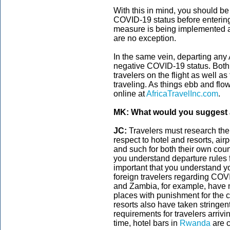
With this in mind, you should be
COVID-19 status before entering 
measure is being implemented ar
are no exception.
In the same vein, departing any 
negative COVID-19 status. Both 
travelers on the flight as well a
traveling. As things ebb and flo
online at
AfricaTravelInc.com
.
MK: What would you suggest a
JC:
Travelers must research the
respect to hotel and resorts, air
and such for both their own coun
you understand departure rules 
important that you understand yo
foreign travelers regarding COV
and Zambia, for example, have 
places with punishment for the 
resorts also have taken stringen
requirements for travelers arrivi
time, hotel bars in
Rwanda
are c