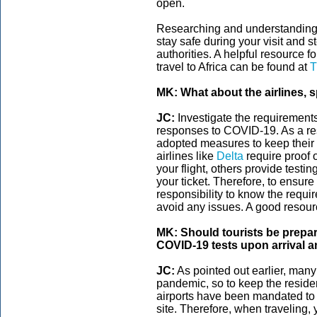
open.
Researching and understanding 
stay safe during your visit and st
authorities. A helpful resource f
travel to Africa can be found at
T
MK: What about the airlines, s
JC:
Investigate the requirements 
responses to COVID-19. As a res
adopted measures to keep their 
airlines like
Delta
require proof 
your flight, others provide testin
your ticket. Therefore, to ensure
responsibility to know the require
avoid any issues. A good resourc
MK: Should tourists be prepa
COVID-19 tests upon arrival 
JC:
As pointed out earlier, many A
pandemic, so to keep the reside
airports have been mandated to r
site. Therefore, when traveling,