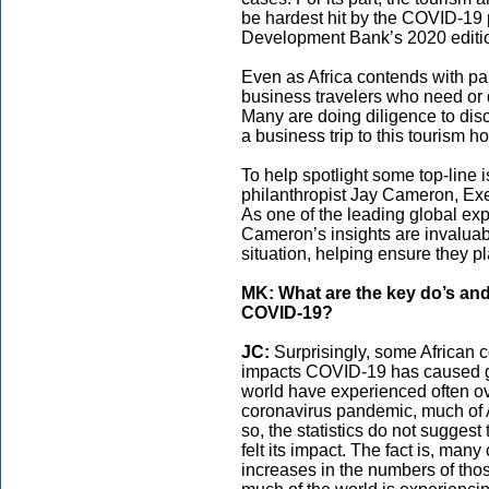
be hardest hit by the COVID-19 
Development Bank’s 2020 editi
Even as Africa contends with pan
business travelers who need or de
Many are doing diligence to dis
a business trip to this tourism ho
To help spotlight some top-line 
philanthropist Jay Cameron, Exe
As one of the leading global ex
Cameron’s insights are invaluabl
situation, helping ensure they p
MK: What are the key do’s and
COVID-19?
JC:
Surprisingly, some African 
impacts COVID-19 has caused gl
world have experienced often o
coronavirus pandemic, much of 
so, the statistics do not suggest 
felt its impact. The fact is, many
increases in the numbers of thos