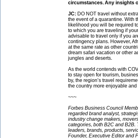
circumstances. Any insights o
JC:
DO NOT travel without extra f
the event of a quarantine. With 
likelihood you will be required
to which you are traveling if your
advisable to travel only if you a
contingency plans. However, Afri
at the same rate as other countr
dream safari vacation or other 
jungles and deserts.
As the world contends with COVI
to stay open for tourism, busin
by, the region’s travel requireme
the country more enjoyable and sa
~~~
Forbes Business Council Memb
regarded brand analyst, strategis
industry change makers, movers,
categories, both B2C and B2B. T
leaders, brands, products, servi
Founder, Executive Editor and Pr