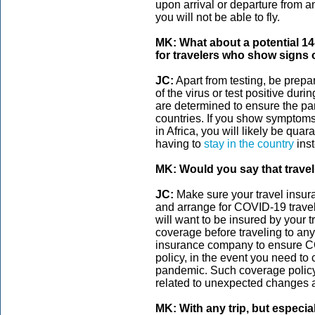
upon arrival or departure from any
you will not be able to fly.
MK: What about a potential 14
for travelers who show signs
JC:
Apart from testing, be prepa
of the virus or test positive durin
are determined to ensure the pa
countries. If you show symptoms 
in Africa, you will likely be qua
having to
stay in the country
inst
MK: Would you say that travel
JC:
Make sure your travel insu
and arrange for COVID-19 travel
will want to be insured by your
coverage before traveling to any
insurance company to ensure CO
policy, in the event you need to
pandemic. Such coverage policy
related to unexpected changes an
MK: With any trip, but especi