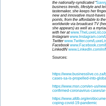
the nationally-syndicated “
Savvy
business trends, lifestyle and le
tastemaker, she keeps her finger
new and innovative must-haves 
points, from the affordable to t
worldwide via broadcast TV (he
she appears) as well as a myriad
with her at
www.TheLuxeList.c
Instagram
www.Instagram.com/L
Twitter
www.Twitter.com/LuxeLi
Facebook
www.Facebook.com/L
LinkedIN
www.LinkedIn.com/in/
Sources:
https://www.businesslive.co.za
cases-sa-is-propelled-into-globa
https://www.msn.com/en-us/news
confirmed-coronavirus-cases/a
https://www.afdb.org/en/docume
coping-covid-19-pandemic