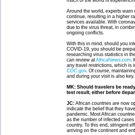
much of the world is experiencin
Around the world, experts warn
continue, resulting in a higher ra
services available. With coronav
due to the virus threat, in combi
ongoing conflicts.
With this in mind, should you int
COVID-19, you should be prepa
researching virus statistics in th
can review at
AfricaNews.com
. 
any travel restrictions, which is 
CDC.gov
. Of course, maintainin
and during your visit is also key.
MK: Should travelers be read
test result, either before depa
JC:
African countries are now ope
indicate the belief that they hav
pandemic. Most African countries
as the number of infected cases c
country. To this end, stringent ef
arriving on the continent and ent