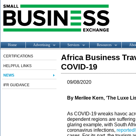
Home
Advertising
Services
Resources
Abo
Africa Business Tra
CERTIFICATIONS
COVID-19
HELPFUL LINKS
NEWS
09/08/2020
IFR GUIDANCE
By Merilee Kern, ‘The Luxe Lis
As COVID-19 wreaks havoc acros
dependent regions are suffering 
glaring example, with South Afr
coronavirus infections,
reportedl
cases. For its part, the tourism a