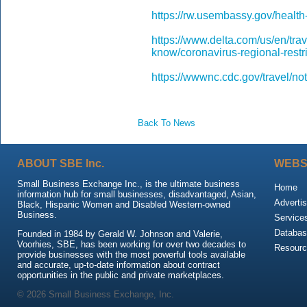
https://rw.usembassy.gov/health-
https://www.delta.com/us/en/tra
know/coronavirus-regional-restr
https://wwwnc.cdc.gov/travel/no
Back To News
ABOUT SBE Inc.
WEBS
Small Business Exchange Inc., is the ultimate business
Home
information hub for small businesses, disadvantaged, Asian,
Advertis
Black, Hispanic Women and Disabled Western-owned
Business.
Service
Databas
Founded in 1984 by Gerald W. Johnson and Valerie,
Voorhies, SBE, has been working for over two decades to
Resour
provide businesses with the most powerful tools available
and accurate, up-to-date information about contract
opportunities in the public and private marketplaces.
© 2026 Small Business Exchange, Inc.