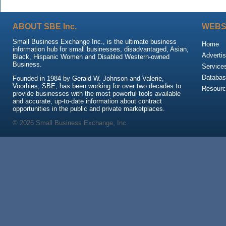
ABOUT SBE Inc.
WEBS
Small Business Exchange Inc., is the ultimate business
Home
information hub for small businesses, disadvantaged, Asian,
Advertis
Black, Hispanic Women and Disabled Western-owned
Business.
Service
Databas
Founded in 1984 by Gerald W. Johnson and Valerie,
Voorhies, SBE, has been working for over two decades to
Resour
provide businesses with the most powerful tools available
and accurate, up-to-date information about contract
opportunities in the public and private marketplaces.
© 2026 Small Business Exchange, Inc.