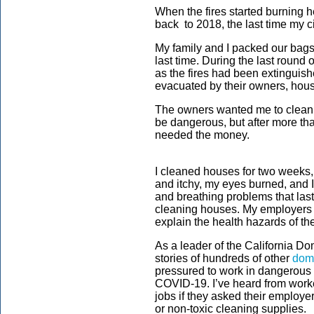
When the fires started burning 
back to 2018, the last time my 
My family and I packed our bags
last time. During the last round
as the fires had been extinguish
evacuated by their owners, hous
The owners wanted me to clean t
be dangerous, but after more th
needed the money.
I cleaned houses for two weeks,
and itchy, my eyes burned, and 
and breathing problems that last
cleaning houses. My employers 
explain the health hazards of th
As a leader of the California Do
stories of hundreds of other
dome
pressured to work in dangerous 
COVID-19. I’ve heard from worke
jobs if they asked their employe
or non-toxic cleaning supplies.