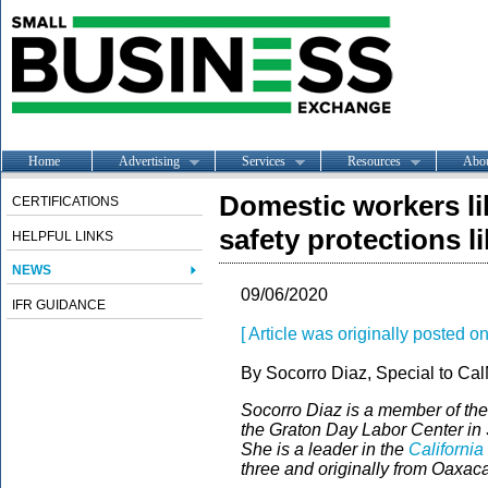
Home
Advertising
Services
Resources
Abo
Domestic workers li
CERTIFICATIONS
safety protections l
HELPFUL LINKS
NEWS
09/06/2020
IFR GUIDANCE
[ Article was originally posted on
By Socorro Diaz, Special to Cal
Socorro Diaz is a member of the
the Graton Day Labor Center i
She is a leader in the
Californi
three and originally from Oaxac