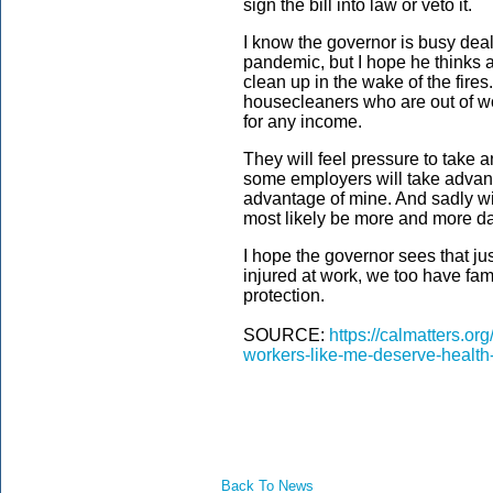
sign the bill into law or veto it.
I know the governor is busy deali
pandemic, but I hope he thinks a
clean up in the wake of the fires
housecleaners who are out of 
for any income.
They will feel pressure to take 
some employers will take advanta
advantage of mine. And sadly wit
most likely be more and more 
I hope the governor sees that jus
injured at work, we too have fa
protection.
SOURCE:
https://calmatters.o
workers-like-me-deserve-health-
Back To News