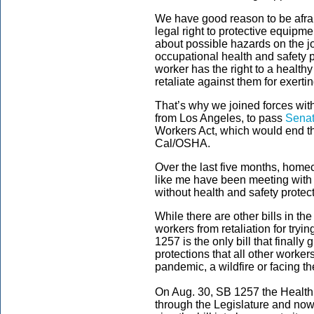
We have good reason to be afra
legal right to protective equipmen
about possible hazards on the j
occupational health and safety 
worker has the right to a healthy
retaliate against them for exerti
That’s why we joined forces wit
from Los Angeles, to pass
Senat
Workers Act, which would end t
Cal/OSHA.
Over the last five months, hom
like me have been meeting with le
without health and safety protec
While there are other bills in th
workers from retaliation for tryin
1257 is the only bill that finall
protections that all other worke
pandemic, a wildfire or facing t
On Aug. 30, SB 1257 the Health 
through the Legislature and now