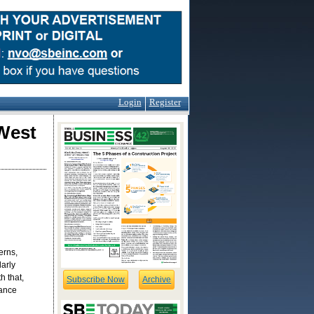
Login
Register
West
erns,
arly
h that,
Subscribe Now
Archive
mance