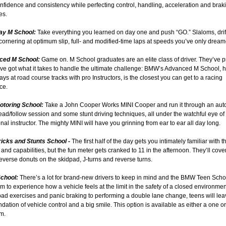
nfidence and consistency while perfecting control, handling, acceleration and brak
es.
ay M School:
Take everything you learned on day one and push “GO.” Slaloms, drif
cornering at optimum slip, full- and modified-time laps at speeds you’ve only dream
nced M School:
Game on. M School graduates are an elite class of driver. They’ve 
’ve got what it takes to handle the ultimate challenge: BMW’s Advanced M School, h
days at road course tracks with pro Instructors, is the closest you can get to a racing
ce.
Motoring School:
Take a John Cooper Works MINI Cooper and run it through an aut
ead/follow session and some stunt driving techniques, all under the watchful eye of
nal instructor. The mighty MINI will have you grinning from ear to ear all day long.
Tricks and Stunts School -
The first half of the day gets you intimately familiar with t
and capabilities, but the fun meter gets cranked to 11 in the afternoon. They’ll cover
verse donuts on the skidpad, J-turns and reverse turns.
School:
There’s a lot for brand-new drivers to keep in mind and the BMW Teen Schoo
m to experience how a vehicle feels at the limit in the safety of a closed environme
ad exercises and panic braking to performing a double lane change, teens will lea
ndation of vehicle control and a big smile. This option is available as either a one o
m.