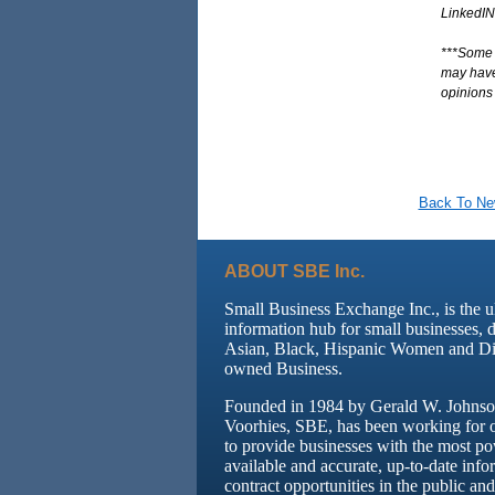
LinkedIN
***Some o
may have 
opinions 
Back To N
ABOUT SBE Inc.
Small Business Exchange Inc., is the u
information hub for small businesses, 
Asian, Black, Hispanic Women and Di
owned Business.
Founded in 1984 by Gerald W. Johnson
Voorhies, SBE, has been working for 
to provide businesses with the most po
available and accurate, up-to-date info
contract opportunities in the public and