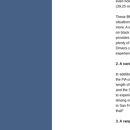
even hold
(39.25 mi
These BM
situation
more. A s
on black 
provides 
plenty of
Drivers c
experienc
2. A var
In addit
the FIA c
length of
and the S
to exper
driving o
in San Fr
that!”
3. A ran