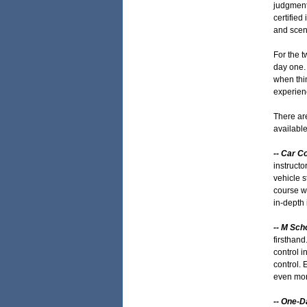
judgment
certified
and scen
For the t
day one. 
when thin
experienc
There ar
available
-- Car C
instructo
vehicle s
course wi
in-depth 
-- M Sch
firsthand
control i
control. 
even mor
-- One-D