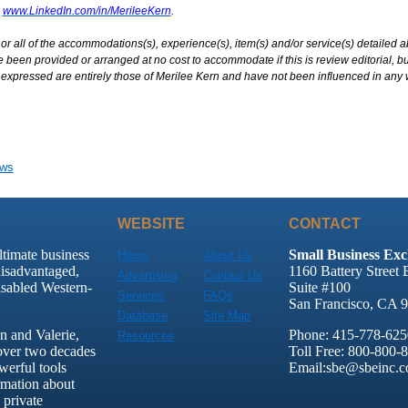
www.LinkedIn.com/in/MerileeKern
.
r all of the accommodations(s), experience(s), item(s) and/or service(s) detailed 
been provided or arranged at no cost to accommodate if this is review editorial, but
expressed are entirely those of Merilee Kern and have not been influenced in any 
ews
WEBSITE
CONTACT
ltimate business
Small Business Exc
Home
About Us
disadvantaged,
1160 Battery Street 
Advertising
Contact Us
sabled Western-
Suite #100
Services
FAQs
San Francisco, CA 
Database
Site Map
 and Valerie,
Phone: 415-778-625
Resources
over two decades
Toll Free: 800-800-
werful tools
Email:sbe@sbeinc.
rmation about
 private