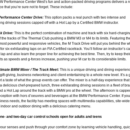
 Performance Center West’s fun and action-packed driving programs delivers a r
e that you’re sure not to forget. These include:
Performance Center Drive:
This option packs a real punch with two intense and
ing driving sessions capped off with a Hot Lap by a Certified BMW instructor.
ck Drive:
This is the perfect combination of machine and track with six hard-chargin
 the tracks of The Thermal Club pushing a BMW M3 or M4 to its limits. Featuring th
s most powerful and responsive vehicles, the M Track Drive will put you behind the w
for six exhilarating laps on an FIA Certified racetrack. You’ll follow an instructor’s ca
ap and also learn the proper line for achieving the best time. Then, try to keep their
ts as speeds and g-forces increase, pushing your M car to its considerable limits.
ltimate BMW Mixer / The Track Meet
:
This is a unique driving and dining experienc
gift-giving, business networking and client entertaining to a whole new level. It’s a 
t a taste of what the group events can offer. The mixer is a half-day experience that
a delicious chef-prepared lunch, three exhilarating driving sessions in a fleet of b
 a Hot Lap around the track with a BMW pro at the wheel. The afternoon is capped 
reception with hors d’oeuvres and beverages at the BMW Performance Center. If you
ness needs, the facility has meeting spaces with multimedia capabilities, site-wide
indoor and outdoor dining with a delicious catering menu.
one- and two-day car control schools open for adults and teens
our senses and push through your comfort zone by learning vehicle handling, quic