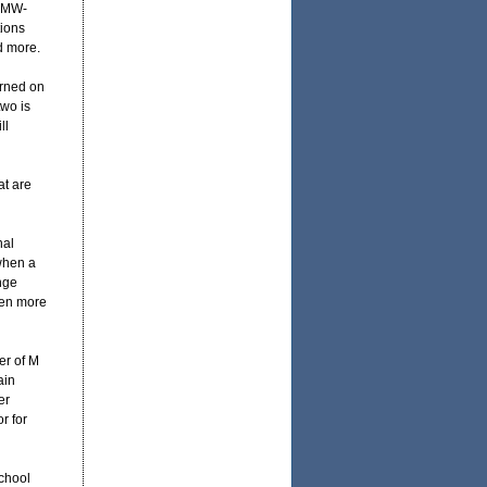
 BMW-
tions
d more.
arned on
two is
ll
at are
nal
 when a
nge
even more
er of M
ain
er
r for
chool