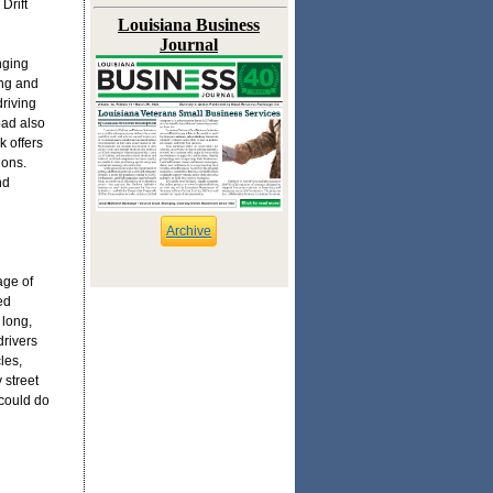
Drift
Louisiana Business
Journal
nging
ing and
driving
pad also
k offers
ions.
nd
Archive
age of
ed
 long,
drivers
les,
 street
 could do