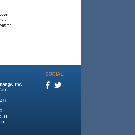
above
 all
way.***
SOCIAL
hange, Inc.
East
94111
0
8534
com