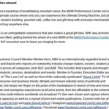
ties abound
nst a backdrop of breathtaking mountain views, the BMW Performance Center not o
 private course where only you can experience the Ultimate Driving Machine, but al
 modern building, gourmet café, coffee bar and gift shop with exclusive merchandis
ot buy anywhere else.
his is an unforgettable experience that also makes a great gift idea. With stay at hom
een lifted, getting behind the wheel of a new BMW at the
BMW Performance Center
 list” excursion sure to leave you longing for more.
usiness Council Member
Merilee Kern, MBA is an internationally-regarded brand a
 and futurist
who reports on noteworthy industry change makers, movers, shakers 
s across all categories, both B2C and B2B. This includes field experts and thought
roducts, services, destinations and events. Merilee is Founder, Executive Editor an
of “The Luxe List” as well as Host of the nationally-syndicated “
Savvy Living
” TV s
consumer and business trends, lifestyle and leisure industry voice of authority and
r, she keeps her finger on the pulse of the marketplace in search of new and innov
s and exemplary experiences at all price points, from the affordable to the extrem
ches multi-millions worldwide via broadcast TV (her own shows and copious others
 appears) as well as a myriad of print and online publications. Connect with her at
LuxeList.com
and
www.SavvyLiving.tv
/ Instagram
www.Instagram.com/LuxeListRe
ww.Twitter.com/LuxeListReports
/ Facebook
www.Facebook.com/LuxeListReports
/