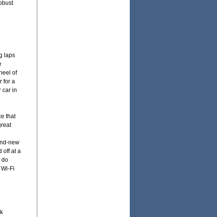
obust
g laps
e
heel of
r for a
 car in
e that
great
rand-new
off at a
 do
 Wi-Fi
k