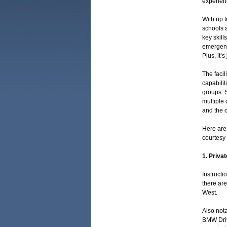
experienc
With up t
schools a
key skill
emergency
Plus, it’
The facil
capabilit
groups. S
multiple 
and the o
Here are 
courtesy
1. Privat
Instructi
there ar
West.
Also nota
BMW Driv