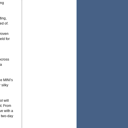
ing
ting,
ed of.
proven
eld for
ocross
 a
he MINI’s
 silky
l will
nt. From
ve with a
r two-day