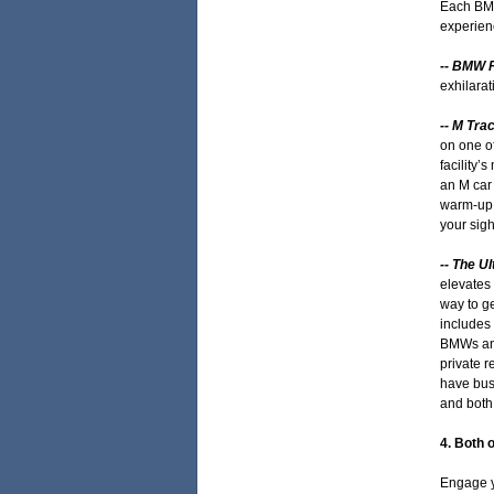
Each BMW
experienc
-- BMW 
exhilarat
-- M Tra
on one of
facility’
an M car 
warm-up l
your sigh
-- The U
elevates 
way to ge
includes 
BMWs and
private 
have busi
and both 
4. Both 
Engage y