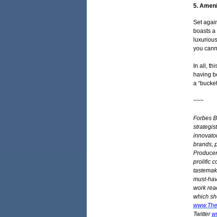
5. Ameni
Set agai
boasts a
luxurious
you cann
In all, t
having b
a “bucket
~~~
Forbes B
strategist
innovator
brands, p
Producer 
prolific 
tastemake
must-have
work rea
which she
www.The
Twitter
w