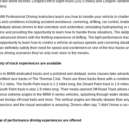
 two world records: Longest Drift in eight hours (232.5 miles) and Longest Tandem 
les).
W Professional Driving instructors teach you how to handle your vehicle in challe
s and conditions including accident avoidance, cornering, drifting, car control, brak
kidpad allows drivers to feel oversteer and understeer, simulating hydroplaning or 
ice and providing the opportunity to learn how to handle those situations. The skid
advanced drivers with the thrilling experience of drifting. The tight performance trac
 opportunity to learn how to control a vehicle at various speeds and cornering situat
an definitely satisfy their need for speed and excitement on one of the four tracks a
e driving scenarios they’ve only ever seen in the movies.
iety of track experiences are available
ion to BMW-dedicated tracks and a polished wet skidpad, some classes take advant
ertified race tracks of The Thermal Club. There are three tracks there with a combin
 5.1 miles. The North Palm track is 1.2 miles long, the Desert Palm track is 1.8 miles
outh Palm track is also 1.8 miles long. Their newly-opened Off-Road Track allows 
ience extreme angles in the BMW X-series vehicles, splashing through water obstac
ver bumpy off-road trails and more. The vertical angles are literally steeper than any
ancisco and the visual sensation is amazing. Drivers often say, “I didn’t know a car
ge of performance driving experiences are offered