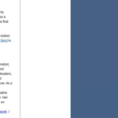
nly
so a
e that
e orders
 West
is
nalyst,
and
 leaders,
d
how. As a
ative
e. Her
 on
ports
/