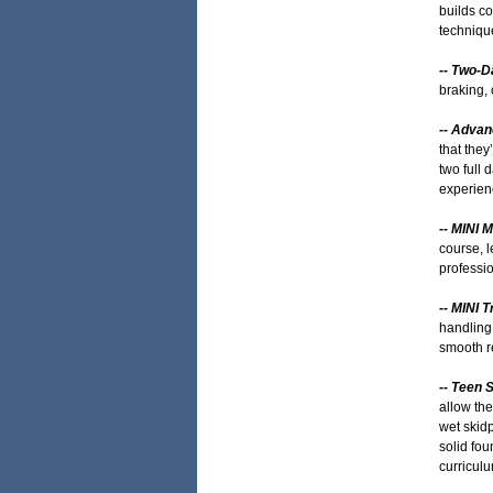
builds co
techniqu
-- Two-D
braking, 
-- Adva
that they
two full 
experien
-- MINI 
course, l
professio
-- MINI 
handling 
smooth re
-- Teen 
allow the
wet skidp
solid fou
curriculu