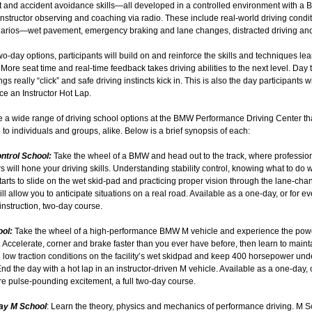
 and accident avoidance skills—all developed in a controlled environment with a
 instructor observing and coaching via radio. These include real-world driving condi
arios—wet pavement, emergency braking and lane changes, distracted driving an
wo-day options, participants will build on and reinforce the skills and techniques le
More seat time and real-time feedback takes driving abilities to the next level. Day 
gs really “click” and safe driving instincts kick in. This is also the day participants wi
e an Instructor Hot Lap.
e a wide range of driving school options at the BMW Performance Driving Center th
 to individuals and groups, alike. Below is a brief synopsis of each:
ontrol School:
Take the wheel of a BMW and head out to the track, where professio
rs will hone your driving skills. Understanding stability control, knowing what to do
tarts to slide on the wet skid-pad and practicing proper vision through the lane-cha
ll allow you to anticipate situations on a real road. Available as a one-day, or for 
instruction, two-day course.
ool:
Take the wheel of a high-performance BMW M vehicle and experience the pow
. Accelerate, corner and brake faster than you ever have before, then learn to maint
n low traction conditions on the facility’s wet skidpad and keep 400 horsepower und
End the day with a hot lap in an instructor-driven M vehicle. Available as a one-day, o
e pulse-pounding excitement, a full two-day course.
ay M School
: Learn the theory, physics and mechanics of performance driving. M S