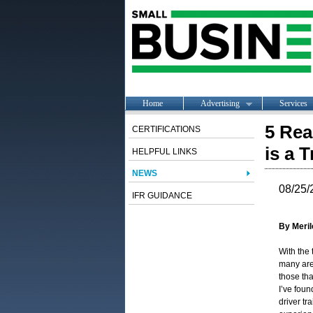
Home
Advertising
Services
5 Rea
CERTIFICATIONS
is a T
HELPFUL LINKS
NEWS
08/25/
IFR GUIDANCE
By Meril
With the 
many are
those tha
I’ve foun
driver tr