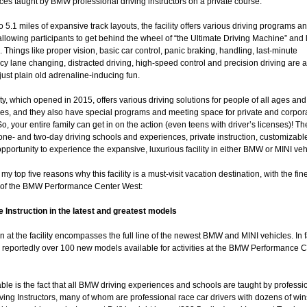
es taught by BMW professional driving instructors on a private course.
o 5.1 miles of expansive track layouts, the facility offers various driving programs a
llowing participants to get behind the wheel of “the Ultimate Driving Machine” and 
s. Things like proper vision, basic car control, panic braking, handling, last-minute
 lane changing, distracted driving, high-speed control and precision driving are al
s just plain old adrenaline-inducing fun.
ity, which opened in 2015, offers various driving solutions for people of all ages and
ies, and they also have special programs and meeting space for private and corpor
o, your entire family can get in on the action (even teens with driver’s licenses)! Th
one- and two-day driving schools and experiences, private instruction, customizabl
pportunity to experience the expansive, luxurious facility in either BMW or MINI veh
my top five reasons why this facility is a must-visit vacation destination, with the fine
 of the BMW Performance Center West:
e Instruction in the latest and greatest models
on at the facility encompasses the full line of the newest BMW and MINI vehicles. In f
e reportedly over 100 new models available for activities at the BMW Performance C
ble is the fact that all BMW driving experiences and schools are taught by professi
ing Instructors, many of whom are professional race car drivers with dozens of win