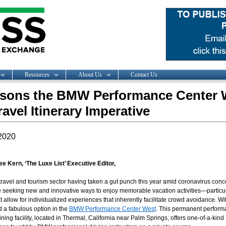
Resources
About Us
Contact Us
sons the BMW Performance Center 
ravel Itinerary Imperative
2020
ee Kern, ‘The Luxe List’ Executive Editor,
travel and tourism sector having taken a gut punch this year amid coronavirus conc
 seeking new and innovative ways to enjoy memorable vacation activities—particul
t allow for individualized experiences that inherently facilitate crowd avoidance. Wit
d a fabulous option in the
BMW Performance Center West
. This permanent perfor
aining facility, located in Thermal, California near Palm Springs, offers one-of-a-kind