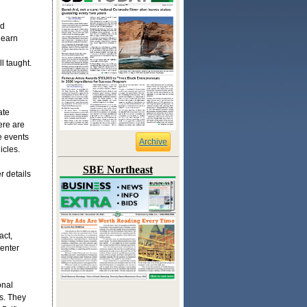
nd
learn
l taught.
ate
ere are
e events
Archive
icles.
SBE Northeast
r details
act,
enter
onal
s. They