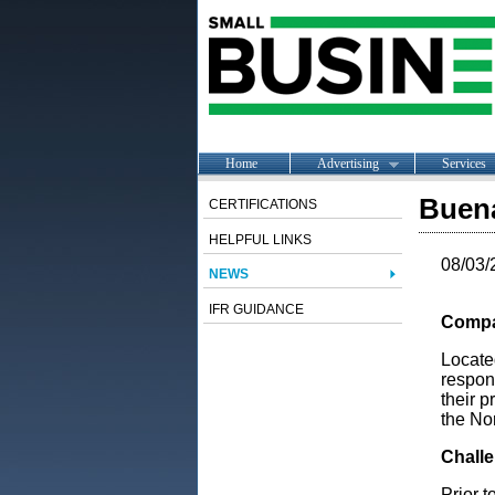
Home
Advertising
Services
Buena
CERTIFICATIONS
HELPFUL LINKS
08/03/
NEWS
IFR GUIDANCE
Compa
Locate
respon
their p
the No
Chall
Prior 