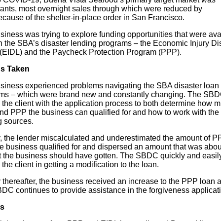
rants, most overnight sales through which were reduced by
cause of the shelter-in-place order in San Francisco.
iness was trying to explore funding opportunities that were ava
h the SBA’s disaster lending programs – the Economic Injury Di
(EIDL) and the Paycheck Protection Program (PPP).
ns Taken
siness experienced problems navigating the SBA disaster loan
ms – which were brand new and constantly changing. The SB
 the client with the application process to both determine how 
nd PPP the business can qualified for and how to work with the
g sources.
lly, the lender miscalculated and underestimated the amount of 
he business qualified for and dispersed an amount that was abo
t the business should have gotten. The SBDC quickly and easil
the client in getting a modification to the loan.
y thereafter, the business received an increase to the PPP loan
DC continues to provide assistance in the forgiveness applicat
ts