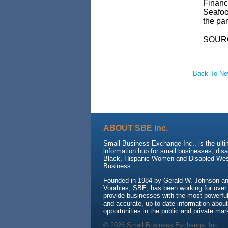
Financ
Seafoo
the pa
SOUR
Back To N
ABOUT SBE Inc.
Small Business Exchange Inc., is the ult
information hub for small businesses, dis
Black, Hispanic Women and Disabled We
Business.
Founded in 1984 by Gerald W. Johnson and
Voorhies, SBE, has been working for over
provide businesses with the most powerful 
and accurate, up-to-date information about
opportunities in the public and private mar
© 2026 Small Business Exchange, Inc.