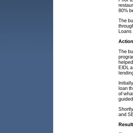
restau
80% be
The bus
throug
Loans 
Actio
The bu
progra
helped
EIDL a
lendin
Initia
loan t
of wha
guided 
Shortl
and SB
Resul