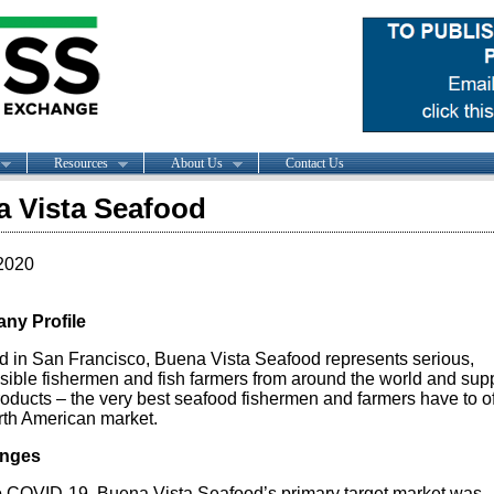
Resources
About Us
Contact Us
 Vista Seafood
2020
ny Profile
d in San Francisco, Buena Vista Seafood represents serious,
sible fishermen and fish farmers from around the world and sup
roducts – the very best seafood fishermen and farmers have to off
rth American market.
enges
to COVID-19, Buena Vista Seafood’s primary target market was