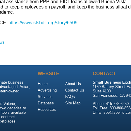
ial assistance from PPP and EIDL loans allowed Buena Vista
d to keep employees on payroll, and keep the business afloat d
ndemc.
CE:
https://www.sfsbdc.org/story/6509
ews
WEBSITE
CONTACT
imate business
Small Business Exch
Home
About Us
advantaged, Asian,
1160 Battery Street Ea
Advertising
Contact Us
stern-owned
Suite #100
San Francisco, CA 94
Services
FAQs
Database
Site Map
 Valerie,
Phone: 415-778-6250
 two decades to
Toll Free: 800-800-853
Resources
tools available
Email:sbe@sbeinc.co
 contract
ketplaces.