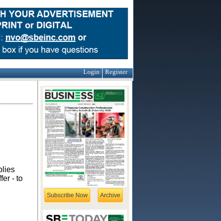
Login
Register
plies
er - to
Subscribe Now
Archive