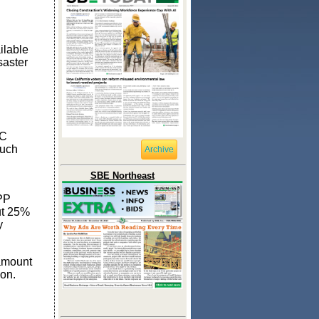
ilable
saster
DC
much
Archive
SBE Northeast
PPP
ut 25%
y
 amount
ion.