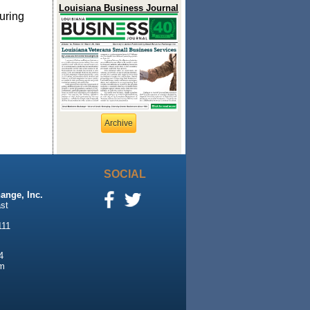
Louisiana Business Journal
uring
Archive
SOCIAL
ange, Inc.
st
111
4
m