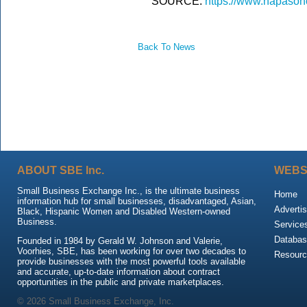
SOURCE:
https://www.napason
Back To News
ABOUT SBE Inc.
WEBS
Small Business Exchange Inc., is the ultimate business
Home
information hub for small businesses, disadvantaged, Asian,
Advertis
Black, Hispanic Women and Disabled Western-owned
Business.
Service
Databas
Founded in 1984 by Gerald W. Johnson and Valerie,
Voorhies, SBE, has been working for over two decades to
Resour
provide businesses with the most powerful tools available
and accurate, up-to-date information about contract
opportunities in the public and private marketplaces.
© 2026 Small Business Exchange, Inc.