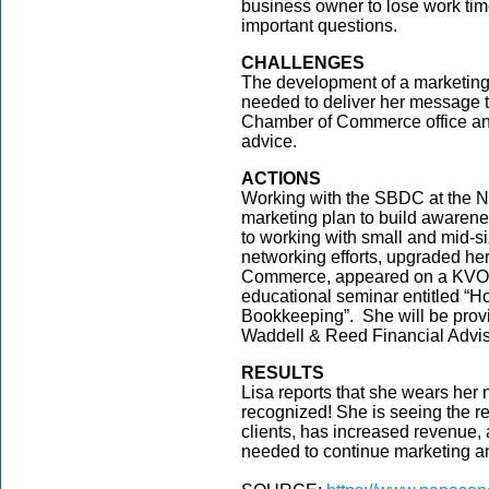
business owner to lose work tim
important questions.
CHALLENGES
The development of a marketing 
needed to deliver her message 
Chamber of Commerce office and
advice.
ACTIONS
Working with the SBDC at the N
marketing plan to build awaren
to working with small and mid-
networking efforts, upgraded he
Commerce, appeared on a KVON 
educational seminar entitled “
Bookkeeping”. She will be provi
Waddell & Reed Financial Advis
RESULTS
Lisa reports that she wears her 
recognized! She is seeing the re
clients, has increased revenue, 
needed to continue marketing a