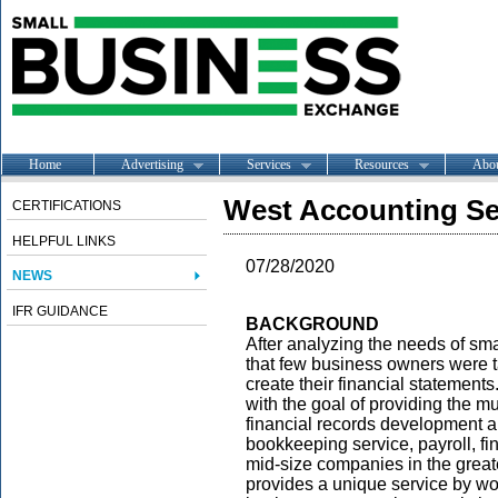
Home
Advertising
Services
Resources
Abo
West Accounting Se
CERTIFICATIONS
HELPFUL LINKS
07/28/2020
NEWS
IFR GUIDANCE
BACKGROUND
After analyzing the needs of sm
that few business owners were t
create their financial statemen
with the goal of providing the 
financial records development 
bookkeeping service, payroll, fin
mid-size companies in the great
provides a unique service by work