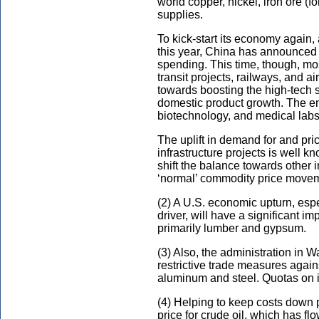
world copper, nickel, iron ore (
supplies.
To kick-start its economy again,
this year, China has announced it
spending. This time, though, mos
transit projects, railways, and ai
towards boosting the high-tech s
domestic product growth. The em
biotechnology, and medical labs,
The uplift in demand for and pri
infrastructure projects is well k
shift the balance towards other in
‘normal’ commodity price move
(2) A U.S. economic upturn, espec
driver, will have a significant i
primarily lumber and gypsum.
(3) Also, the administration in
restrictive trade measures again
aluminum and steel. Quotas on imp
(4) Helping to keep costs down p
price for crude oil, which has fl