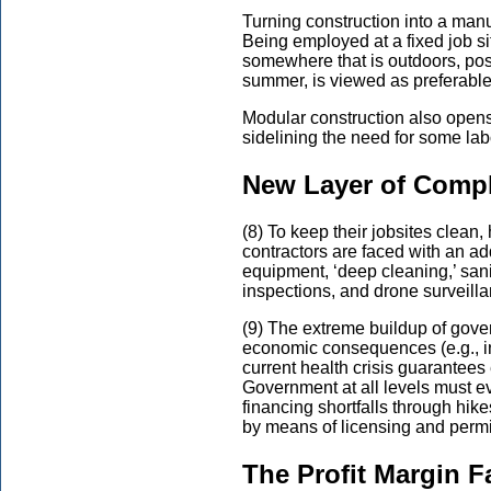
Turning construction into a manu
Being employed at a fixed job sit
somewhere that is outdoors, possi
summer, is viewed as preferable
Modular construction also opens
sidelining the need for some lab
New Layer of Compl
(8) To keep their jobsites clean,
contractors are faced with an add
equipment, ‘deep cleaning,’ san
inspections, and drone surveilla
(9) The extreme buildup of gove
economic consequences (e.g., in
current health crisis guarantees
Government at all levels must eve
financing shortfalls through hik
by means of licensing and permi
The Profit Margin F