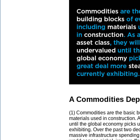
A Commodities Depe
(1) Commodities are the basic bu
materials used in construction. 
until the global economy picks u
exhibiting. Over the past two 
massive infrastructure spending