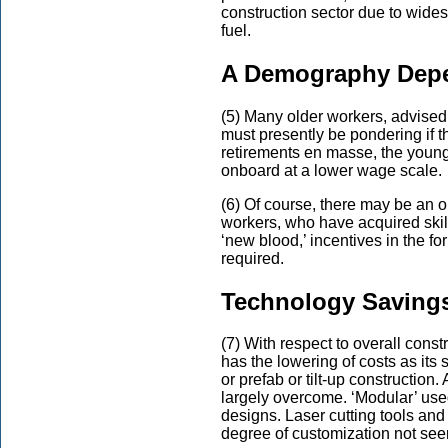
construction sector due to wide
fuel.
A Demography Depe
(5) Many older workers, advised 
must presently be pondering if the
retirements en masse, the youn
onboard at a lower wage scale.
(6) Of course, there may be an op
workers, who have acquired skil
‘new blood,’ incentives in the f
required.
Technology Saving
(7) With respect to overall const
has the lowering of costs as its 
or prefab or tilt-up construction.
largely overcome. ‘Modular’ used
designs. Laser cutting tools and
degree of customization not see