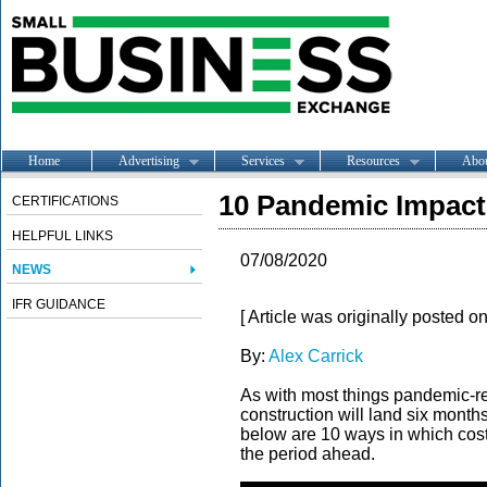
Home
Advertising
Services
Resources
Abo
10 Pandemic Impact
CERTIFICATIONS
HELPFUL LINKS
07/08/2020
NEWS
IFR GUIDANCE
[ Article was originally posted o
By:
Alex Carrick
As with most things pandemic-rel
construction will land six months
below are 10 ways in which costi
the period ahead.