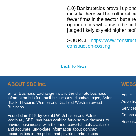
(10) Bankruptcies prevail up and
initially, there will be cutthroat 
fewer firms in the sector, but a 
opportunities will arise to be pi
judged likely to yield higher pro
SOURCE:
https://www.constru
construction-costing
Back To News
ABOUT SBE Inc.
WEBS
Small Business Exchange Inc., is the ultimate business
Home
information hub for small businesses, disadvantaged, Asian,
Advertis
Black, Hispanic Women and Disabled Western-owned
Business.
Service
Databas
Founded in 1984 by Gerald W. Johnson and Valerie,
Voorhies, SBE, has been working for over two decades to
Resour
provide businesses with the most powerful tools available
and accurate, up-to-date information about contract
opportunities in the public and private marketplaces.