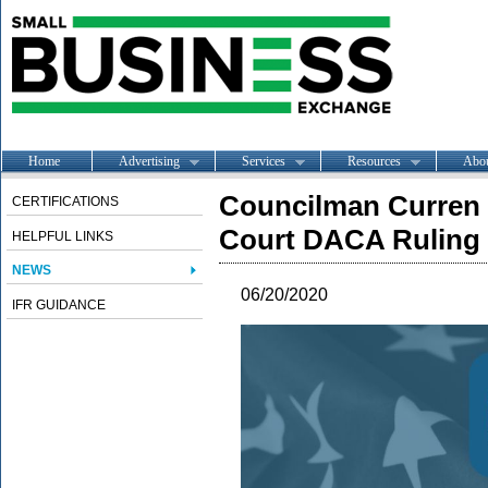
Home
Advertising
Services
Resources
Abo
Councilman Curren 
CERTIFICATIONS
Court DACA Ruling
HELPFUL LINKS
NEWS
06/20/2020
IFR GUIDANCE