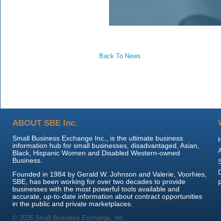
Back To News
ABOUT SBE Inc.
Small Business Exchange Inc., is the ultimate business
information hub for small businesses, disadvantaged, Asian,
Black, Hispanic Women and Disabled Western-owned
Business.
Founded in 1984 by Gerald W. Johnson and Valerie, Voorhies,
SBE, has been working for over two decades to provide
businesses with the most powerful tools available and
accurate, up-to-date information about contract opportunities
in the public and private marketplaces.
© 2026 Small Business Exchange, Inc.