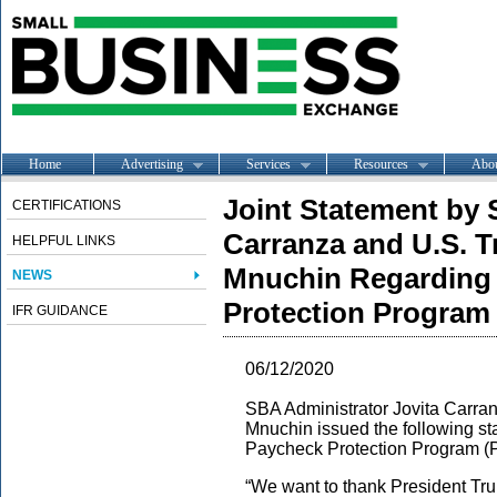
Home
Advertising
Services
Resources
Abo
Joint Statement by 
CERTIFICATIONS
Carranza and U.S. T
HELPFUL LINKS
Mnuchin Regarding 
NEWS
Protection Program F
IFR GUIDANCE
06/12/2020
SBA Administrator Jovita Carran
Mnuchin issued the following st
Paycheck Protection Program (PP
“We want to thank President Tr