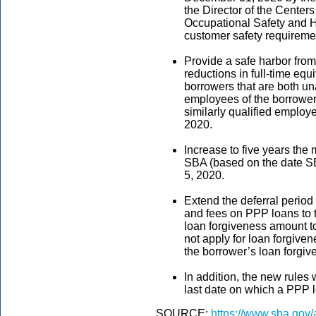
the Director of the Center
Occupational Safety and He
customer safety requireme
Provide a safe harbor from
reductions in full-time equ
borrowers that are both un
employees of the borrower
similarly qualified employ
2020.
Increase to five years the
SBA (based on the date SB
5, 2020.
Extend the deferral period 
and fees on PPP loans to t
loan forgiveness amount to 
not apply for loan forgiven
the borrower’s loan forgiv
In addition, the new rules 
last date on which a PPP 
SOURCE:
https://www.sba.gov