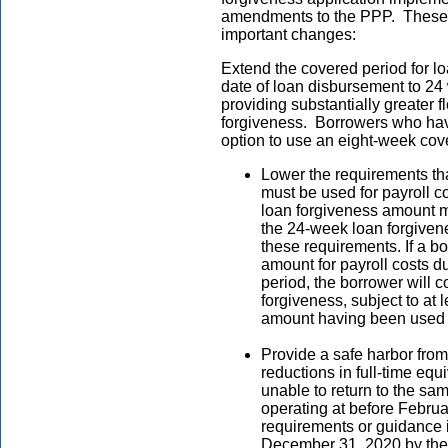
amendments to the PPP. These m
important changes:
Extend the covered period for lo
date of loan disbursement to 24 
providing substantially greater fl
forgiveness. Borrowers who hav
option to use an eight-week cov
Lower the requirements th
must be used for payroll co
loan forgiveness amount m
the 24-week loan forgivene
these requirements. If a b
amount for payroll costs d
period, the borrower will co
forgiveness, subject to at 
amount having been used f
Provide a safe harbor from
reductions in full-time eq
unable to return to the sa
operating at before Februa
requirements or guidance
December 31, 2020 by the