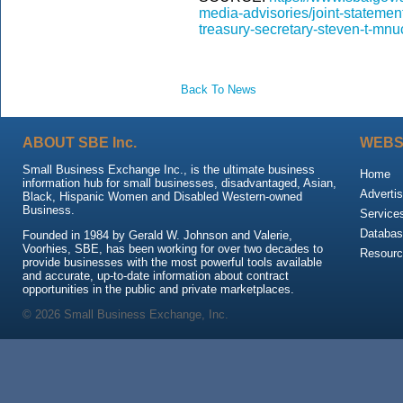
media-advisories/joint-statemen
treasury-secretary-steven-t-mnu
Back To News
ABOUT SBE Inc.
WEBS
Small Business Exchange Inc., is the ultimate business
Home
information hub for small businesses, disadvantaged, Asian,
Advertis
Black, Hispanic Women and Disabled Western-owned
Business.
Service
Databas
Founded in 1984 by Gerald W. Johnson and Valerie,
Voorhies, SBE, has been working for over two decades to
Resour
provide businesses with the most powerful tools available
and accurate, up-to-date information about contract
opportunities in the public and private marketplaces.
© 2026 Small Business Exchange, Inc.