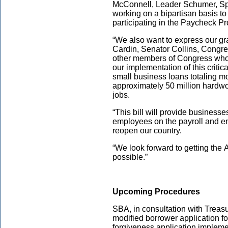
McConnell, Leader Schumer, Sp
working on a bipartisan basis to
participating in the Paycheck P
“We also want to express our g
Cardin, Senator Collins, Congr
other members of Congress who
our implementation of this critic
small business loans totaling mo
approximately 50 million hardwo
jobs.
“This bill will provide businesses
employees on the payroll and en
reopen our country.
“We look forward to getting the
possible.”
Upcoming Procedures
SBA, in consultation with Treasu
modified borrower application f
forgiveness application implemen