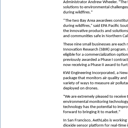
Administrator Andrew Wheeler. "The f
solutions to environmental challenges
during wildfires."
“The two Bay Area awardees constitute
during wildfires,” said EPA Pacific S
the innovative products and solutions
and communities safe in Northern Cali
These nine small businesses are each 
Innovation Research (SBIR) program. P
eligible for a commercialization opt
previously awarded a Phase I contrac
now receiving a Phase II award to fur
KWJ Engineering Incorporated, a Newark
package that monitors air quality and 
variety of ways to measure air pollut
deployed on drones.
"We are extremely pleased to receive 
environmental monitoring technology,
technology has the potential to impr
forward to bringing it to market."
In San Francisco, AethLabs is working
dioxide sensor platform for real-time i