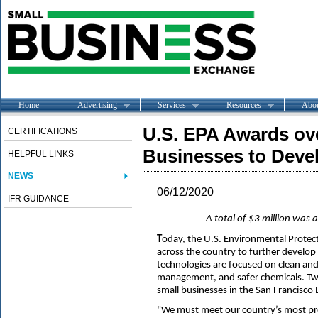
Home
Advertising
Services
Resources
Abo
U.S. EPA Awards ove
CERTIFICATIONS
Businesses to Devel
HELPFUL LINKS
NEWS
06/12/2020
IFR GUIDANCE
A total of $3 million was
T
oday, the U.S. Environmental Protec
across the country to further develo
technologies are focused on clean and s
management, and safer chemicals. Tw
small businesses in the San Francisco 
"We must meet our country’s most pre