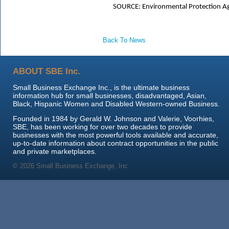
SOURCE:
Environmental Protection A
Back To News
ABOUT SBE Inc.
Small Business Exchange Inc., is the ultimate business
information hub for small businesses, disadvantaged, Asian,
Black, Hispanic Women and Disabled Western-owned Business.
Founded in 1984 by Gerald W. Johnson and Valerie, Voorhies,
SBE, has been working for over two decades to provide
businesses with the most powerful tools available and accurate,
up-to-date information about contract opportunities in the public
and private marketplaces.
© 2026 Small Business Exchange, Inc.