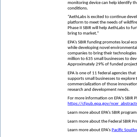
monitoring device can help identify th
conditions.
“AethLabs is excited to continue devel
platform to meet the needs of wildfire
Phase II SBIR will help AethLabs to f
bring to market.”
EPA’s SBIR funding promotes local ec
while developing novel environmental t
companies to bring their technologie
million to 635 small businesses to de
Approximately 29% of funded projects 
EPA is one of 11 federal agencies tha
supports small businesses to explore t
commercialization of those innovatio
research and development needs.
For more information on EPA's SBIR Phas
https://cfpub.epa.gov/ncer_abstract
Learn more about EPA’s SBIR program
Learn more about the Federal SBIR P
Learn more about EPA’s
Pacific South