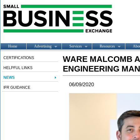
Home
Advertising
Services
Resources
Abo
WARE MALCOMB A
CERTIFICATIONS
ENGINEERING MAN
HELPFUL LINKS
NEWS
06/09/2020
IFR GUIDANCE