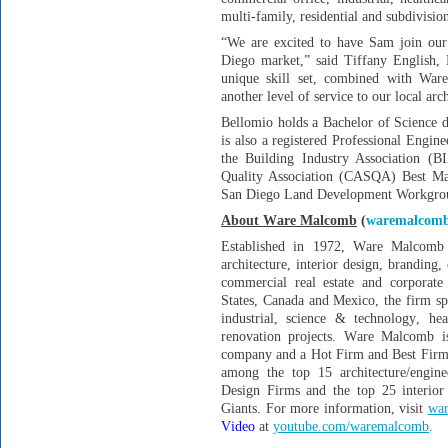
multi-family, residential and subdivision
“We are excited to have Sam join our 
Diego market,” said Tiffany English,
unique skill set, combined with Ware
another level of service to our local arch
Bellomio holds a Bachelor of Science d
is also a registered Professional Engine
the Building Industry Association (B
Quality Association (CASQA) Best Ma
San Diego Land Development Workgro
About Ware Malcomb
(
waremalcom
Established in 1972, Ware Malcomb i
architecture, interior design, branding
commercial real estate and corporate 
States, Canada and Mexico, the firm spe
industrial, science & technology, heal
renovation projects. Ware Malcomb is
company and a Hot Firm and Best Firm
among the top 15 architecture/engin
Design Firms and the top 25 interior
Giants. For more information, visit
wa
Video
at
youtube.com/waremalcomb
.