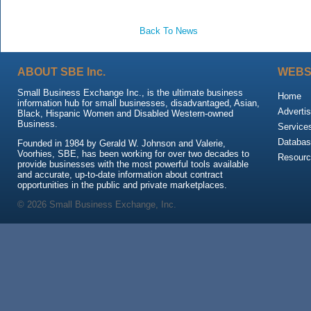
Back To News
ABOUT SBE Inc.
WEBS
Small Business Exchange Inc., is the ultimate business
Home
information hub for small businesses, disadvantaged, Asian,
Advertis
Black, Hispanic Women and Disabled Western-owned
Business.
Service
Databas
Founded in 1984 by Gerald W. Johnson and Valerie,
Voorhies, SBE, has been working for over two decades to
Resour
provide businesses with the most powerful tools available
and accurate, up-to-date information about contract
opportunities in the public and private marketplaces.
© 2026 Small Business Exchange, Inc.