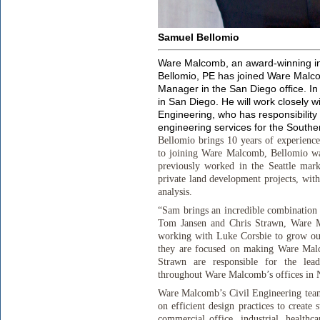
Samuel Bellomio
Ware Malcomb, an award-winning in
Bellomio, PE has joined Ware Malco
Manager in the San Diego office. In t
in San Diego. He will work closely 
Engineering, who has responsibility
engineering services for the Souther
Bellomio brings 10 years of experience
to joining Ware Malcomb, Bellomio was
previously worked in the Seattle mark
private land development projects, wit
analysis.
“Sam brings an incredible combination 
Tom Jansen and Chris Strawn, Ware M
working with Luke Corsbie to grow our 
they are focused on making Ware Malc
Strawn are responsible for the lead
throughout Ware Malcomb’s offices in 
Ware Malcomb’s Civil Engineering team 
on efficient design practices to create
commercial office, industrial, healthca