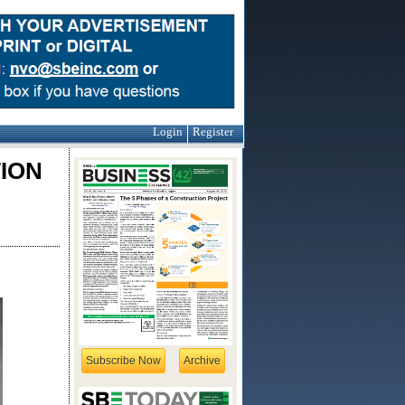
Login
Register
ION
Subscribe Now
Archive