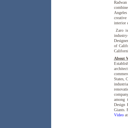
Radwan M
combined
Angeles 
creative
interior
Zaro is
industr
Designer
of Calif
Californ
About 
Establi
architec
commerci
States, 
industri
renovat
company 
among t
Design 
Giants. 
Video
a