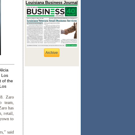
Louisiana Business Journal
Archive
licia
s Los
 of the
 Los
8. Zaro
mb team,
Zaro has
, retail,
 grown to
rs,” said