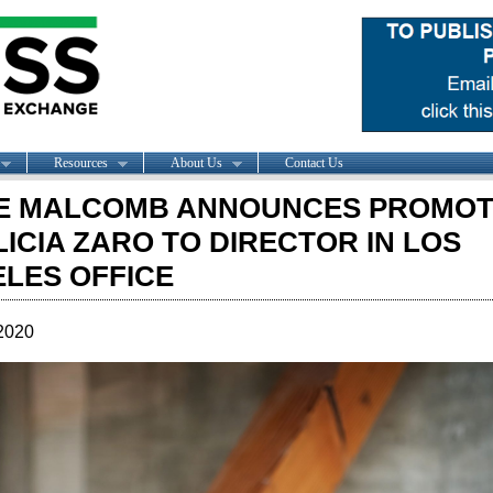
Resources
About Us
Contact Us
E MALCOMB ANNOUNCES PROMOT
LICIA ZARO TO DIRECTOR IN LOS
LES OFFICE
2020