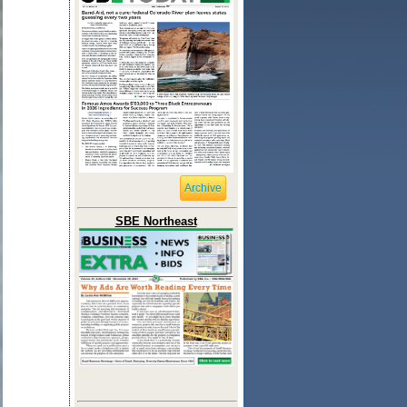
Archive
SBE Northeast