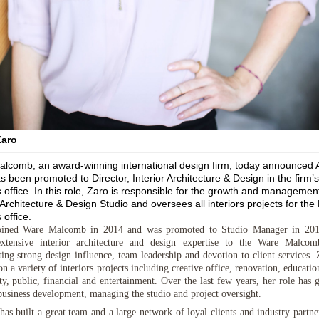
Zaro
lcomb, an award-winning international design firm, today announced A
s been promoted to Director, Interior Architecture & Design
in the firm’
 office. In this role, Zaro is responsible for the growth and management
 Architecture & Design Studio and oversees all interiors projects for the
 office.
ined Ware Malcomb in 2014 and was promoted to Studio Manager in 201
extensive interior architecture and design expertise to the Ware Malco
ting strong design influence, team leadership and devotion to client services. 
 a variety of interiors projects including creative office, renovation, education
ity, public, financial and entertainment. Over the last few years, her role has
business development, managing the studio and project oversight.
has built a great team and a large network of loyal clients and industry partne