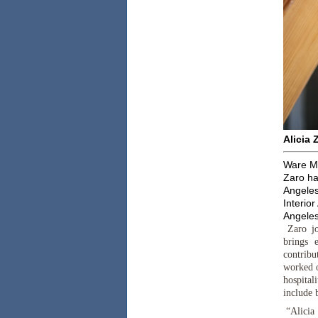
Alicia 
Ware Ma
Zaro ha
Angeles
Interior
Angeles
Zaro jo
brings 
contribu
worked on
hospital
include 
“Alicia 