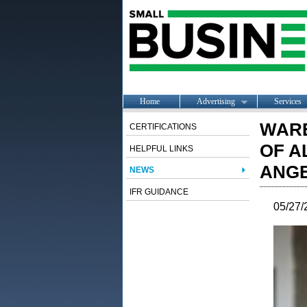
Home
Advertising
Services
WAR
CERTIFICATIONS
OF A
HELPFUL LINKS
ANGE
NEWS
IFR GUIDANCE
05/27/