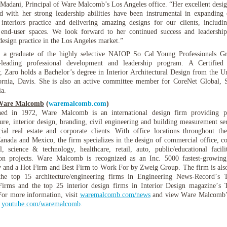
adani, Principal of Ware Malcomb’s Los Angeles office. “Her excellent design
 with her strong leadership abilities have been instrumental in expanding
interiors practice and delivering amazing designs for our clients, includ
 end-user spaces. We look forward to her continued success and leadershi
 design practice in the Los Angeles market.”
 a graduate of the highly selective NAIOP So Cal Young Professionals G
y-leading professional development and leadership program. A Certified 
, Zaro holds a Bachelor’s degree in Interior Architectural Design from the Un
ornia, Davis. She is also an active committee member for CoreNet Global, 
ia.
Ware Malcomb
(
waremalcomb.com
)
shed in 1972, Ware Malcomb is an international design firm providing p
ture, interior design, branding, civil engineering and building measurement ser
al real estate and corporate clients. With office locations throughout th
Canada and Mexico, the firm specializes in the design of commercial office, co
al, science & technology, healthcare, retail, auto, public/educational facili
ion projects. Ware Malcomb is recognized as an Inc. 5000 fastest-growing
and a Hot Firm and Best Firm to Work For by Zweig Group. The firm is als
he top 15 architecture/engineering firms in Engineering News-Record’s
Firms and the top 25 interior design firms in Interior Design magazine’s
For more information, visit
waremalcomb.com/news
and view Ware Malcomb
t
youtube.com/waremalcomb
.