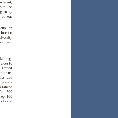
 talent,
 our Los
ing many
p of our
roup, an
Interior
iversity
Southern
lanning,
vices to
e United
rporate,
ties and
 private
o ranked
 Top 500
 Top 100
’s
Brand