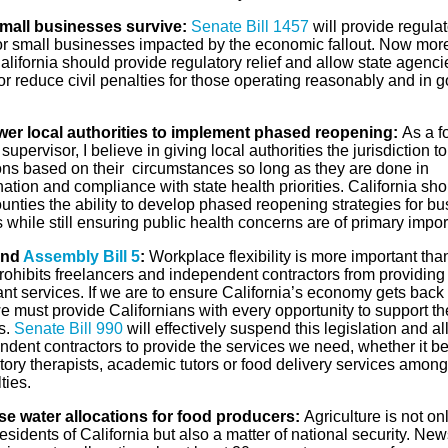
mall businesses survive:
Senate Bill 1457
will provide regulat
 for small businesses impacted by the economic fallout. Now mor
alifornia should provide regulatory relief and allow state agenci
r reduce civil penalties for those operating reasonably and in 
r local authorities to implement phased reopening:
As a f
supervisor, I believe in giving local authorities the jurisdiction 
ons based on their circumstances so long as they are done in
ation and compliance with state health priorities. California sho
unties the ability to develop phased reopening strategies for b
while still ensuring public health concerns are of primary impo
end
Assembly Bill 5
:
Workplace flexibility is more important tha
rohibits freelancers and independent contractors from providing
nt services. If we are to ensure California’s economy gets back
e must provide Californians with every opportunity to support th
s.
Senate Bill 990
will effectively suspend this legislation and a
ndent contractors to provide the services we need, whether it b
tory therapists, academic tutors or food delivery services among
lties.
se water allocations for food producers:
Agriculture is not onl
residents of California but also a matter of national security. N