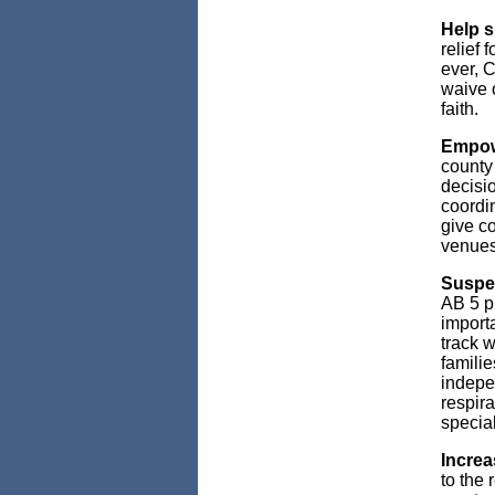
Help s
relief
ever, C
waive o
faith.
Empowe
county 
decisi
coordin
give co
venues 
Susp
AB 5 p
importa
track w
familie
indepe
respira
specia
Increa
to the 