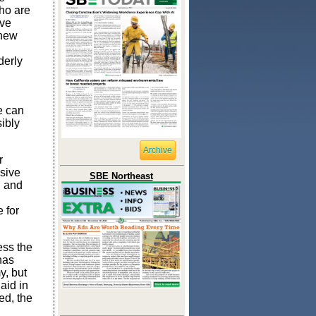
ho are
ave
 new
derly
e can
ibly
Archive
r
isive
SBE Northeast
h and
 for
ess the
has
y, but
aid in
ed, the