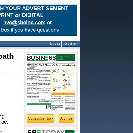
Login
Register
path
ng,
Subscribe Now
Archive
mage.
e