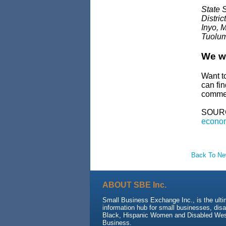
State 
Distri
Inyo, 
Tuolum
We wa
Want t
can fi
commen
SOUR
econom
Back To N
ABOUT SBE Inc.
Small Business Exchange Inc., is the ult
information hub for small businesses, dis
Black, Hispanic Women and Disabled We
Business.