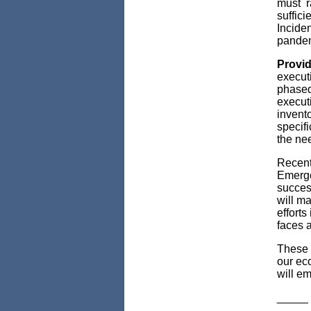
must r
suffici
Inciden
pandem
Provid
executi
phased
executi
invento
specifi
the ne
Recent
Emerge
succes
will m
efforts
faces 
These 
our ec
will em
_____