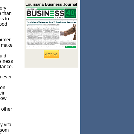
Louisiana Business Journal
ory
e than
es to
good
ormer
to make
Archive
uld
usiness
rtance.
n ever.
 on
eir
llow
e
 other
y vital
ewsom