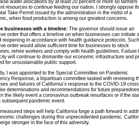
aise water allocations by at least 20 percent or more so farmers
ent resources to continue feeding our nation. I strongly oppose t
tal Take Permit issued by the administration in the midst of a
ic, when food production is among our greatest concerns.
e businesses with a timeline:
The governor should issue an
ve order that offers a timeline on when businesses can initiate 
 reopening in accordance with health guidance protocols. Suc
ve order would allow sufficient time for businesses to stock
ries, rehire workers and comply with health guidelines. Failure t
city will continue to dismantle our economic infrastructure and p
ed for unsustainable public support.
ly, I was appointed to the Special Committee on Pandemic
ncy Response, a bipartisan committee tasked with reviewing t
ses and failures of California’s response to the COVID-19 crisi
ake determinations and recommendations for future preparedne
 in the likely event a coronavirus outbreak resurfaces or if the sta
a subsequent pandemic event.
measured steps will help California forge a path forward in add
onomic challenges during this unprecedented pandemic. Califor
erge stronger in the face of this adversity.