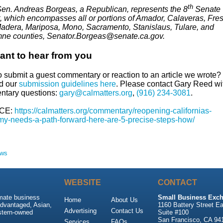
th
Sen. Andreas Borgeas, a Republican, represents the 8
Senate
ct, which encompasses all or portions of Amador, Calaveras, Fre
Madera, Mariposa, Mono, Sacramento, Stanislaus, Tulare, and
ne counties, Senator.Borgeas@senate.ca.gov.
nt to hear from you
o submit a guest commentary or reaction to an article we wrote?
nd our
submission guidelines here
. Please contact Gary Reed wi
tary questions:
gary@calmatters.org
,
(916) 234-3081
.
CE:
https://calmatters.org/commentary/reopening-californias-
y-needs-a-path-forward-here-are-5-precise-steps-how/
ews
WEBSITE
CONTACT
imate business
Small Business Exch
Home
About Us
advantaged, Asian,
1160 Battery Street Ea
Advertising
Contact Us
stern-owned
Suite #100
San Francisco, CA 94
Services
FAQs