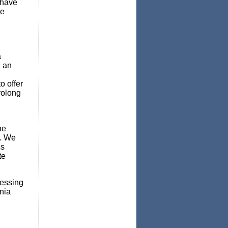
 have
he
a
h an
o offer
rolong
he
s. We
ss
te
ressing
nia