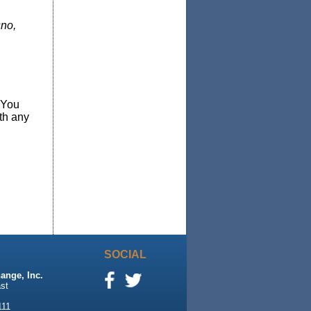
sno,
 You
th any
SOCIAL
ange, Inc.
st
111