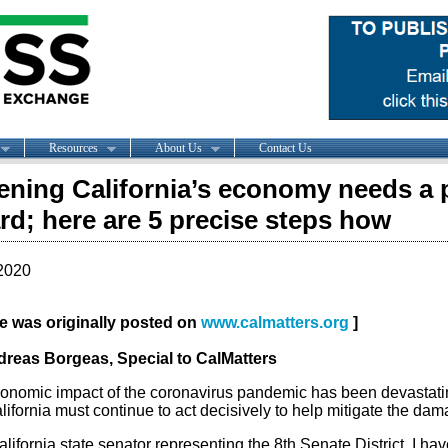
Resources
About Us
Contact Us
ning California’s economy needs a 
rd; here are 5 precise steps how
2020
cle was originally posted on
www.calmatters.org
]
reas Borgeas, Special to CalMatters
onomic impact of the coronavirus pandemic has been devastati
lifornia must continue to act decisively to help mitigate the da
lifornia state senator representing the 8th Senate District, I hav