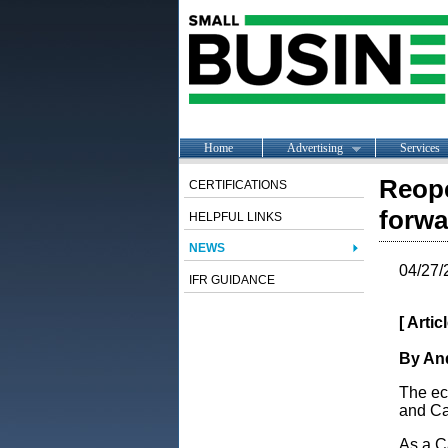
Home
Advertising
Services
Reope
CERTIFICATIONS
forwa
HELPFUL LINKS
NEWS
04/27/
IFR GUIDANCE
[ Arti
By And
The ec
and Ca
As a Ca