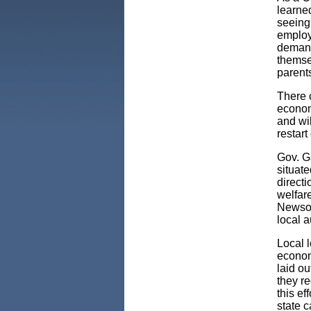
learne
seeing
employ
demand
themsel
parents
There 
econom
and wi
restar
Gov. G
situate
directi
welfare
Newsom
local 
Local l
econom
laid o
they re
this ef
state c