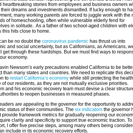
d heartbreaking stories from employees and business owners w
 their dreams and investments dismantled. If lucky enough to h
ment, many working parents are forced to juggle work with the
s of homeschooling, often while vulnerable elderly fend for
ves in solitude. As a father of two school-aged children with el
 this hits close to home.
can be no doubt the
coronavirus pandemic
has thrust us into
ic and social uncertainty, but as Californians, as Americans, w
ll get through these hardships. But we must find ways to respons
t our economy.
avin Newsom’s early precautions enabled California to be bette
d than many states and countries. We need to replicate this dec
on to
restart California’s economy
while still protecting the healt
 of our residents, as they are not mutually exclusive priorities.
 and his economic recovery team must devise a clear structure
authorities to reopen businesses in measured phases.
eaders are appealing to the governor for the opportunity to addr
ic status of their communities. The
six indicators
the governor 
ut provide framework metrics for gradually reopening our econom
quire clarity and specificity to support true economic traction. To 
fort, I offer five precise steps, among many others being consider
an include in its economic recovery efforts.