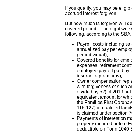
If you qualify, you may be eligib
accrued interest forgiven.
But how much is forgiven will d
covered period— the eight weeks
following, according to the SBA
Payroll costs including sal
annualized pay per emplo
per individual),
Covered benefits for empl
expenses, retirement contr
employee payroll paid by
insurance premiums);
Owner compensation replac
with forgiveness of such a
divided by 52) of 2019 net 
equivalent amount for whic
the Families First Coron
116-127) or qualified fami
is claimed under section
Payments of interest on mo
property incurred before F
deductible on Form 1040 