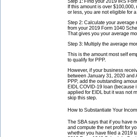
Step 1: Find your 2019 IRS Form
If this amount is over $100,000, 
or less, you are not eligible for
Step 2: Calculate your average n
from your 2019 Form 1040 Schedul
That gives you your average mon
Step 3: Multiply the average mon
This is the amount most self em
to qualify for PPP.
However, if your business rece
between January 31, 2020 and Ap
PPP, add the outstanding amoun
EIDL COVID-19 loan (because it 
applied for EIDL but it was not 
skip this step.
How to Substantiate Your Inco
The SBA says that if you have not 
and compute the net profit for yo
whether you have filed a 2019 ta