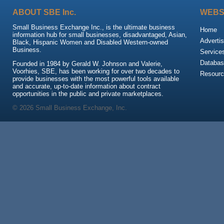
ABOUT SBE Inc.
WEBS
Small Business Exchange Inc., is the ultimate business
Home
information hub for small businesses, disadvantaged, Asian,
Advertis
Black, Hispanic Women and Disabled Western-owned
Business.
Service
Databas
Founded in 1984 by Gerald W. Johnson and Valerie,
Voorhies, SBE, has been working for over two decades to
Resour
provide businesses with the most powerful tools available
and accurate, up-to-date information about contract
opportunities in the public and private marketplaces.
© 2026 Small Business Exchange, Inc.