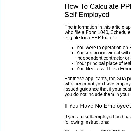
How To Calculate PP
Self Employed
The information in this article 
who file a Form 1040, Schedule 
eligible for a PPP loan if:
You were in operation on 
You are an individual wit
independent contractor or 
Your principal place of re
You filed or will file a F
For these applicants, the SBA p
whether or not you have employ
issued guidance that if your bu
you do not include them in your 
If You Have No Employee
If you are self-employed and h
following instructions: