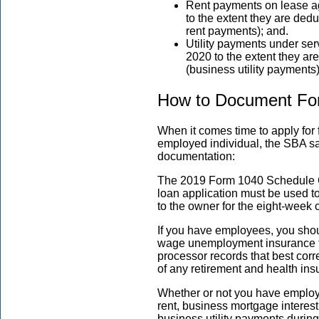
Rent payments on lease ag
to the extent they are de
rent payments); and.
Utility payments under se
2020 to the extent they a
(business utility payments
How to Document Fo
When it comes time to apply for 
employed individual, the SBA sa
documentation:
The 2019 Form 1040 Schedule C 
loan application must be used to
to the owner for the eight-week
If you have employees, you shou
wage unemployment insurance tax
processor records that best cor
of any retirement and health ins
Whether or not you have employ
rent, business mortgage interest
business utility payments during