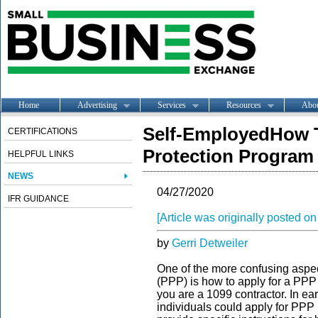
Home
Advertising
Services
Resources
Abo
Self-EmployedHow T
CERTIFICATIONS
Protection Program
HELPFUL LINKS
NEWS
04/27/2020
IFR GUIDANCE
[Article was originally posted 
by
Gerri Detweiler
One of the more confusing aspe
(PPP) is how to apply for a PPP 
you are a 1099 contractor. In ea
individuals could apply for PPP 