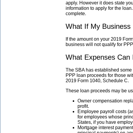
apply. However it does state you m
information to apply for the loa
complete.
What If My Busines
If the amount on your 2019 For
business will not qualify for PPP
What Expenses Can 
The SBA has established some v
PPP loan proceeds for those wi
2019 Form 1040, Schedule C.
These loan proceeds may be use
Owner compensation repla
profit.
Employee payroll costs (as
for employees whose princi
States, if you have emplo
Mortgage interest payment
principal payments) on an