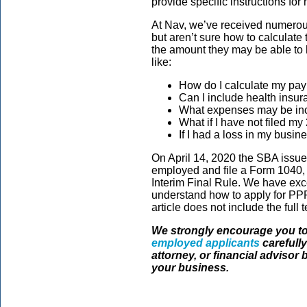
provide specific instructions for
At Nav, we’ve received numerou
but aren’t sure how to calculate 
the amount they may be able to 
like:
How do I calculate my payr
Can I include health insu
What expenses may be inc
What if I have not filed my
If I had a loss in my busin
On April 14, 2020 the SBA issue
employed and file a Form 1040, 
Interim Final Rule. We have exc
understand how to apply for PPP
article does not include the full 
We strongly encourage you to
employed applicants
carefully
attorney, or financial advisor 
your business.