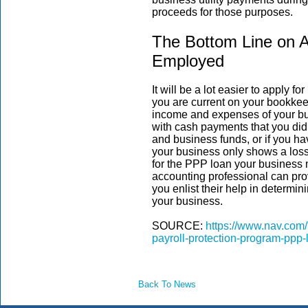
proceeds for those purposes.
The Bottom Line on A
Employed
It will be a lot easier to apply 
you are current on your bookkee
income and expenses of your bu
with cash payments that you did 
and business funds, or if you h
your business only shows a loss, 
for the PPP loan your business 
accounting professional can pro
you enlist their help in determi
your business.
SOURCE:
https://www.nav.com/
payroll-protection-program-ppp
Back To News