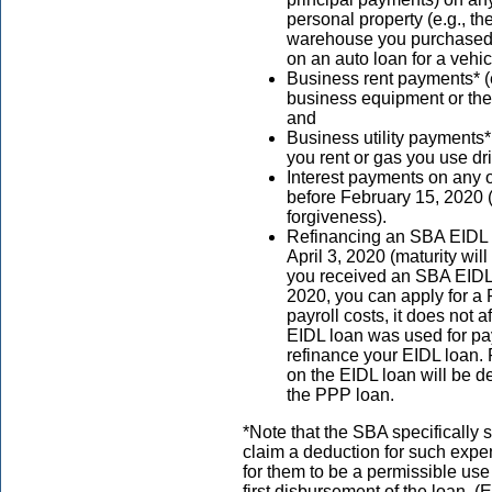
personal property (e.g., th
warehouse you purchased t
on an auto loan for a vehi
Business rent payments* (
business equipment or the 
and
Business utility payments* 
you rent or gas you use dr
Interest payments on any o
before February 15, 2020 
forgiveness).
Refinancing an SBA EIDL
April 3, 2020 (maturity will
you received an SBA EIDL 
2020, you can apply for a 
payroll costs, it does not af
EIDL loan was used for pa
refinance your EIDL loan.
on the EIDL loan will be 
the PPP loan.
*Note that the SBA specifically 
claim a deduction for such ex
for them to be a permissible use
first disbursement of the loan. 