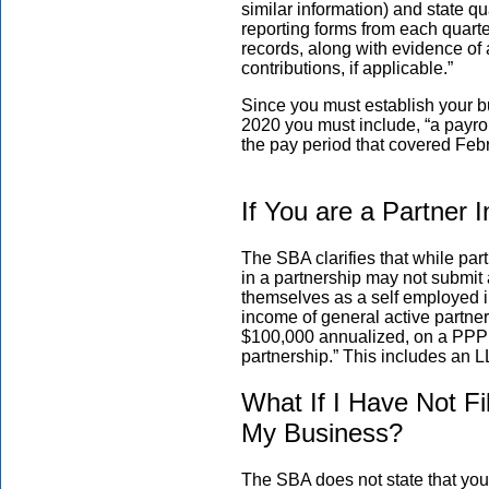
similar information) and state 
reporting forms from each quarte
records, along with evidence of
contributions, if applicable.”
Since you must establish your b
2020 you must include, “a payro
the pay period that covered Feb
If You are a Partner 
The SBA clarifies that while part
in a partnership may not submit
themselves as a self employed i
income of general active partner
$100,000 annualized, on a PPP lo
partnership.” This includes an L
What If I Have Not F
My Business?
The SBA does not state that you 