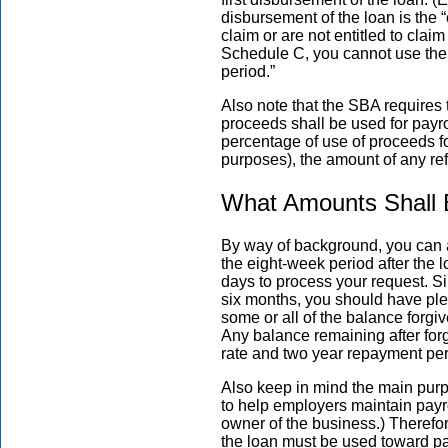
disbursement of the loan is the “
claim or are not entitled to cla
Schedule C, you cannot use the p
period.”
Also note that the SBA requires 
proceeds shall be used for payro
percentage of use of proceeds for
purposes), the amount of any re
What Amounts Shall B
By way of background, you can ap
the eight-week period after the
days to process your request. S
six months, you should have ple
some or all of the balance forgi
Any balance remaining after for
rate and two year repayment pe
Also keep in mind the main pur
to help employers maintain payr
owner of the business.) Therefore
the loan must be used toward pa