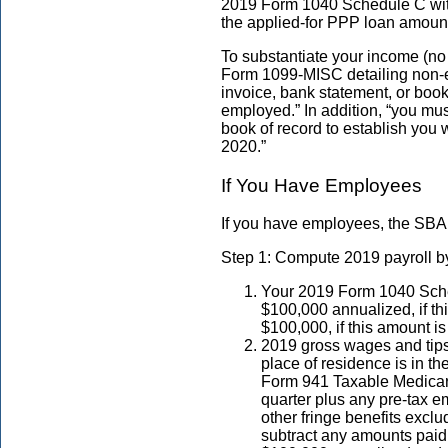
2019 Form 1040 Schedule C with
the applied-for PPP loan amoun
To substantiate your income (n
Form 1099-MISC detailing non-
invoice, bank statement, or book 
employed.” In addition, “you mus
book of record to establish you 
2020.”
If You Have Employees
If you have employees, the SBA 
Step 1: Compute 2019 payroll by
Your 2019 Form 1040 Sched
$100,000 annualized, if th
$100,000, if this amount is
2019 gross wages and tips
place of residence is in 
Form 941 Taxable Medicare
quarter plus any pre-tax e
other fringe benefits excl
subtract any amounts paid