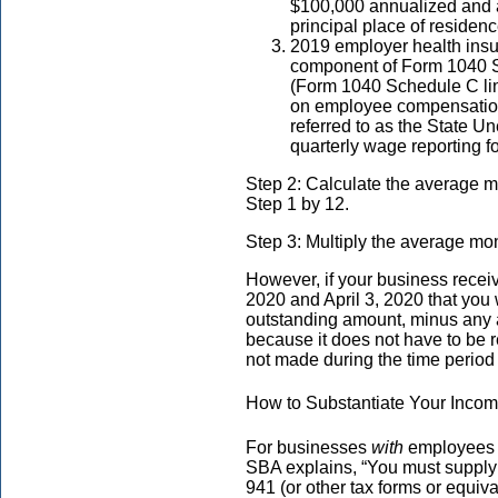
$100,000 annualized and 
principal place of residen
2019 employer health insu
component of Form 1040 Sc
(Form 1040 Schedule C lin
on employee compensation
referred to as the State 
quarterly wage reporting f
Step 2: Calculate the average m
Step 1 by 12.
Step 3: Multiply the average mo
However, if your business rece
2020 and April 3, 2020 that you 
outstanding amount, minus any
because it does not have to be r
not made during the time period 
How to Substantiate Your Inco
For businesses
with
employees t
SBA explains, “You must suppl
941 (or other tax forms or equiv