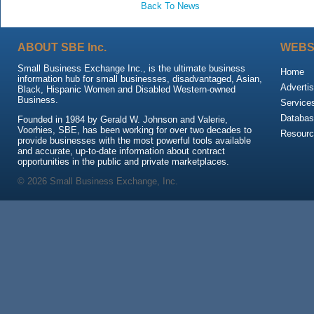
Back To News
ABOUT SBE Inc.
WEBS
Small Business Exchange Inc., is the ultimate business
Home
information hub for small businesses, disadvantaged, Asian,
Advertis
Black, Hispanic Women and Disabled Western-owned
Business.
Service
Databas
Founded in 1984 by Gerald W. Johnson and Valerie,
Voorhies, SBE, has been working for over two decades to
Resour
provide businesses with the most powerful tools available
and accurate, up-to-date information about contract
opportunities in the public and private marketplaces.
© 2026 Small Business Exchange, Inc.