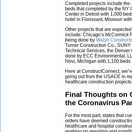
Completed projects include the
beds that completed by the NY 
Center in Detroit with 1,000 be
hotel in Florissant, Missouri wi
Other projects that are expected
include: Chicago’s McCormick 
being done by
Walsh Construct
Turner Construction Co., SUNY
Technical Services, the Denver
done by ECC Environmental, LL
Novi, Michigan with 1,100 beds 
Here at ConstructConnect, we’
going out from the USACE in rega
healthcare construction project
Final Thoughts on 
the Coronavirus P
For the most part, states that cu
orders have deemed construction,
healthcare and hospital constru
working on repairing and installin