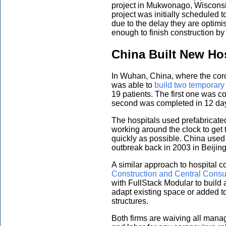
project in Mukwonago, Wisconsi
project was initially scheduled 
due to the delay they are optimi
enough to finish construction by 
China Built New Hos
In Wuhan, China, where the cor
was able to
build two temporary
19 patients. The first one was 
second was completed in 12 day
The hospitals used prefabricate
working around the clock to get
quickly as possible. China used
outbreak back in 2003 in Beijing
A similar approach to hospital 
Construction and Central Consu
with FullStack Modular to build 
adapt existing space or added t
structures.
Both firms are waiving all mana