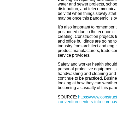
water and sewer projects, schoo
distribution, and telecommunicat
be vital when things slowly star
may be once this pandemic is ov
It’s also important to remember 
postponed due to the economic 
creating. Construction projects fo
and office buildings are going to 
industry from architect and engi
product manufacturers, trade con
service providers.
Safety and worker health should 
personal protective equipment, 
handwashing and cleaning and d
continue to be practiced. Busine
looking at how they can weather
becoming a casualty of this pan
SOURCE:
https://www.construc
convention-centers-into-coronav