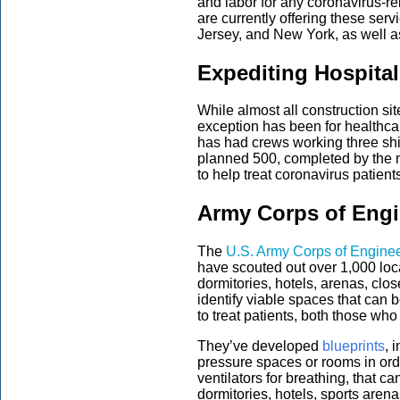
and labor for any coronavirus-re
are currently offering these serv
Jersey, and New York, as well as
Expediting Hospita
While almost all construction si
exception has been for healthcar
has had crews working three shif
planned 500, completed by the m
to help treat coronavirus patient
Army Corps of Engi
The
U.S. Army Corps of Engine
have scouted out over 1,000 loca
dormitories, hotels, arenas, clo
identify viable spaces that can 
to treat patients, both those w
They’ve developed
blueprints
, 
pressure spaces or rooms in order
ventilators for breathing, that c
dormitories, hotels, sports aren