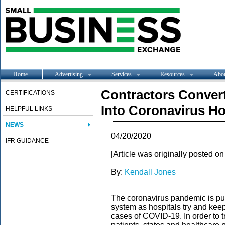
Home
Advertising
Services
Resources
Abo
Contractors Conver
CERTIFICATIONS
Into Coronavirus Ho
HELPFUL LINKS
NEWS
04/20/2020
IFR GUIDANCE
[Article was originally posted o
By:
Kendall Jones
The coronavirus pandemic is putt
system as hospitals try and kee
cases of COVID-19. In order to 