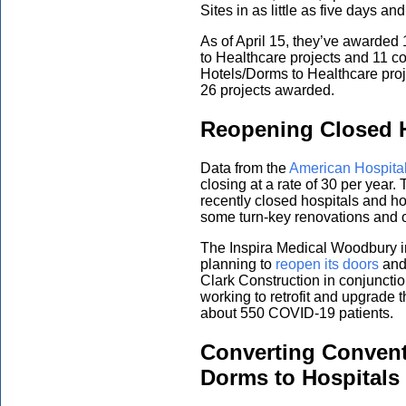
Sites in as little as five days 
As of April 15, they’ve awarded 1
to Healthcare projects and 11 co
Hotels/Dorms to Healthcare proj
26 projects awarded.
Reopening Closed H
Data from the
American Hospital
closing at a rate of 30 per year
recently closed hospitals and h
some turn-key renovations and o
The Inspira Medical Woodbury i
planning to
reopen its doors
and 
Clark Construction in conjuncti
working to retrofit and upgrade 
about 550 COVID-19 patients.
Converting Convent
Dorms to Hospitals