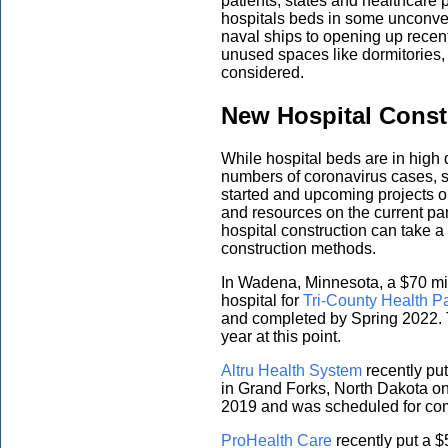
patients, states and healthcare 
hospitals beds in some unconve
naval ships to opening up recent
unused spaces like dormitories,
considered.
New Hospital Const
While hospital beds are in high 
numbers of coronavirus cases, s
started and upcoming projects on 
and resources on the current pa
hospital construction can take a
construction methods.
In Wadena, Minnesota, a $70 mi
hospital for
Tri-County Health P
and completed by Spring 2022. T
year at this point.
Altru Health System
recently put
in Grand Forks, North Dakota on
2019 and was scheduled for com
ProHealth Care
recently put a $