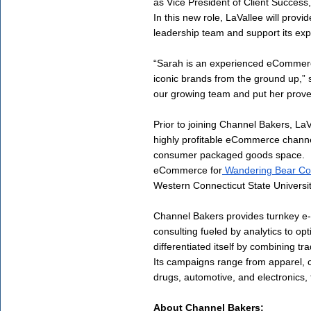
as Vice President of Client Succes
In this new role, LaVallee will prov
leadership team and support its expa
“Sarah is an experienced eCommerce
iconic brands from the ground up,” s
our growing team and put her proven 
Prior to joining Channel Bakers, LaV
highly profitable eCommerce channels
consumer packaged goods space.  Mo
eCommerce for
 Wandering Bear Co
Western Connecticut State Universit
Channel Bakers provides turnkey e-
consulting fueled by analytics to opt
differentiated itself by combining tra
Its campaigns range from apparel,
drugs, automotive, and electronics, 
About Channel Bakers: