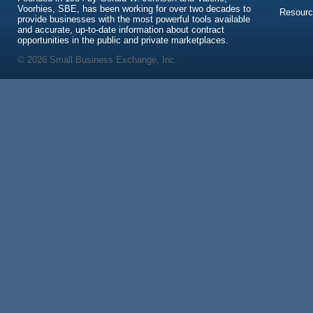
Voorhies, SBE, has been working for over two decades to
Resour
provide businesses with the most powerful tools available
and accurate, up-to-date information about contract
opportunities in the public and private marketplaces.
© 2026 Small Business Exchange, Inc.