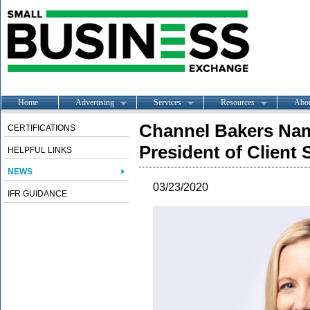
Home
Advertising
Services
Resources
Abo
Channel Bakers Nam
CERTIFICATIONS
President of Client
HELPFUL LINKS
NEWS
03/23/2020
IFR GUIDANCE