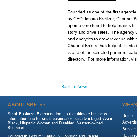
Founded as one of the first agencie
by CEO Joshua Kreitzer, Channel Bak
upon a core tenet to help brands find 
story and drive sales.  The agency u
and analytics to grow revenue within s
Channel Bakers has helped clients
is one of the selected partners feat
directory.  For more information, visi
Back To News
ABOUT SBE Inc.
WEBS
Small Business Exchange Inc., is the ultimate business
Home
information hub for small businesses, disadvantaged, Asian,
Advertis
Black, Hispanic Women and Disabled Western-owned
Business.
Service
Databas
Founded in 1984 by Gerald W. Johnson and Valerie,