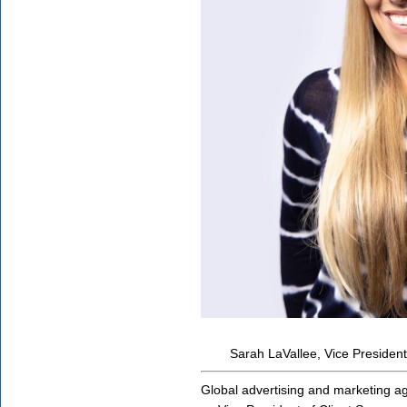
Sarah LaVallee, Vice President
Global advertising and marketing 