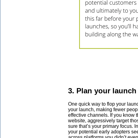
3. Plan your launch
One quick way to flop your launc
your launch, making fewer people
effective channels. If you know t
website, aggressively target tho
sure that’s your primary focus. I
your potential early adopters se
across platforms you didn’t even i