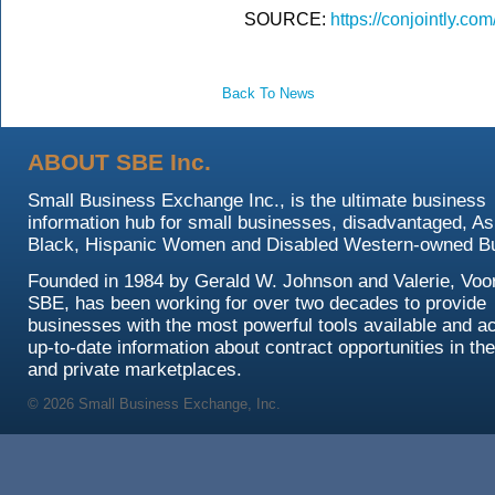
SOURCE:
https://conjointly.
Back To News
ABOUT SBE Inc.
Small Business Exchange Inc., is the ultimate business
information hub for small businesses, disadvantaged, As
Black, Hispanic Women and Disabled Western-owned B
Founded in 1984 by Gerald W. Johnson and Valerie, Voor
SBE, has been working for over two decades to provide
businesses with the most powerful tools available and a
up-to-date information about contract opportunities in the
and private marketplaces.
© 2026 Small Business Exchange, Inc.