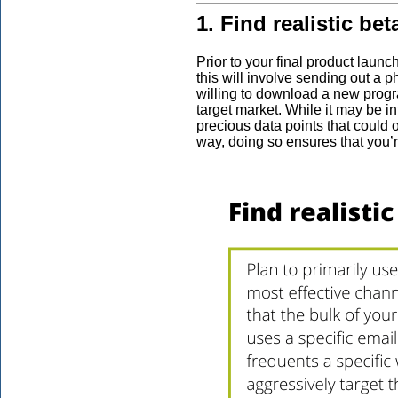
1. Find realistic b
Prior to your final product launch
this will involve sending out a p
willing to download a new progra
target market. While it may be in
precious data points that could 
way, doing so ensures that you’r