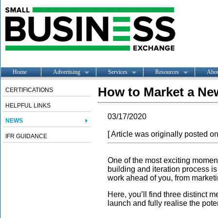
Home
Advertising
Services
Resources
Abo
How to Market a Ne
CERTIFICATIONS
HELPFUL LINKS
03/17/2020
NEWS
[ Article was originally posted o
IFR GUIDANCE
One of the most exciting momen
building and iteration process is 
work ahead of you, from marketi
Here, you’ll find three distinct
launch and fully realise the pote