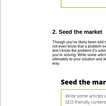
2. Seed the market
Though you’ve likely been told m
not even know that a problem exi
don’t know the problem it’s solvi
you’re solving. Write some artic
ultimately to your solution and d
way.