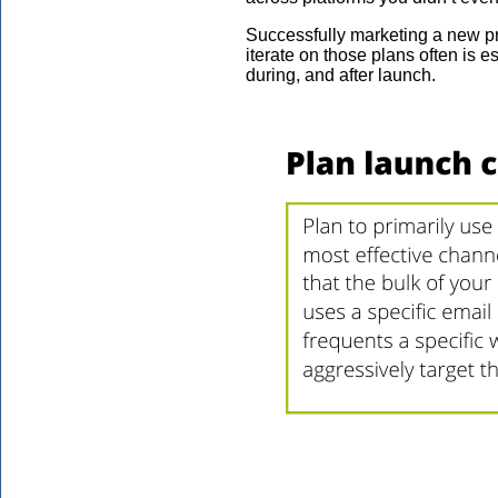
Successfully marketing a new pro
iterate on those plans often is e
during, and after launch.