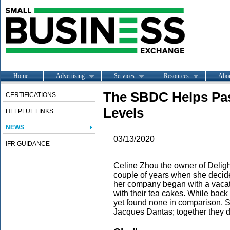
Home
Advertising
Services
Resources
Abo
The SBDC Helps Pas
CERTIFICATIONS
Levels
HELPFUL LINKS
NEWS
03/13/2020
IFR GUIDANCE
Celine Zhou the owner of Deligh
couple of years when she decided
her company began with a vacatio
with their tea cakes. While back
yet found none in comparison. S
Jacques Dantas; together they d