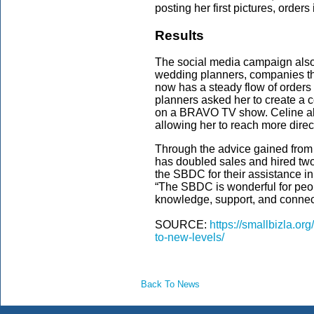
posting her first pictures, order
Results
The social media campaign also
wedding planners, companies tha
now has a steady flow of orders 
planners asked her to create a 
on a BRAVO TV show. Celine als
allowing her to reach more dire
Through the advice gained fro
has doubled sales and hired tw
the SBDC for their assistance in
“The SBDC is wonderful for peop
knowledge, support, and connec
SOURCE:
https://smallbizla.or
to-new-levels/
Back To News