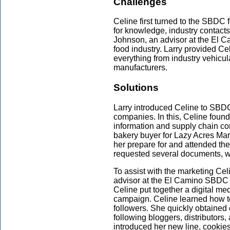
Challenges
Celine first turned to the SBDC
for knowledge, industry contacts
Johnson, an advisor at the El 
food industry. Larry provided Cel
everything from industry vehicul
manufacturers.
Solutions
Larry introduced Celine to SBDC
companies. In this, Celine found
information and supply chain con
bakery buyer for Lazy Acres Mark
her prepare for and attended th
requested several documents, wh
To assist with the marketing Ce
advisor at the El Camino SBDC 
Celine put together a digital me
campaign. Celine learned how t
followers. She quickly obtained
following bloggers, distributors,
introduced her new line, cookie