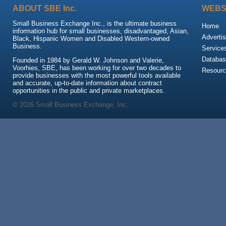
ABOUT SBE Inc.
WEBS
Small Business Exchange Inc., is the ultimate business
Home
information hub for small businesses, disadvantaged, Asian,
Advertis
Black, Hispanic Women and Disabled Western-owned
Business.
Service
Databas
Founded in 1984 by Gerald W. Johnson and Valerie,
Voorhies, SBE, has been working for over two decades to
Resour
provide businesses with the most powerful tools available
and accurate, up-to-date information about contract
opportunities in the public and private marketplaces.
© 2026 Small Business Exchange, Inc.