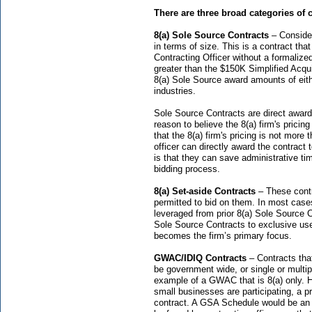
There are three broad categories of 
8(a) Sole Source Contracts
– Consider
in terms of size. This is a contract that
Contracting Officer without a formalize
greater than the $150K Simplified Acq
8(a) Sole Source award amounts of eith
industries.
Sole Source Contracts are direct award,
reason to believe the 8(a) firm's pricing 
that the 8(a) firm's pricing is not mor
officer can directly award the contract 
is that they can save administrative ti
bidding process.
8(a) Set-aside Contracts
– These contra
permitted to bid on them. In most case
leveraged from prior 8(a) Sole Source 
Sole Source Contracts to exclusive use 
becomes the firm’s primary focus.
GWAC/IDIQ Contracts
– Contracts that
be government wide, or single or multip
example of a GWAC that is 8(a) only. 
small businesses are participating, a p
contract. A GSA Schedule would be an