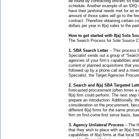
be found by contracting officers so tha
schedule. Another example of an IDIQ c
have their janitorial needs met for an e
amount of those sales will go to the fe
contract. Therefore obtaining certain c
dollars per year in 8(a) sales to the part
How to get started with 8(a) Sole So
The Search Process for Sole Source Co
1. SBA Search Letter
– This process 
Specialist sends out a group of “Searc
agencies of your firm’s capabilities an
current or planned acquisitions that you
followed up by a phone call and a mee
Specialist, the Target Agencies Procure
2. Search and 8(a) SBA Targeted Lett
forecasted procurement (often times a gr
8(a) firm could perform. The next step i
prepare an introduction. Additionally, t
consideration on the procurement, beca
different 8(a) firms for the same procu
firm on first-come-first serve basis, bas
3. Agency Unilateral Process
– The t
that they wish to place with an 8(a) fir
capabilities of 8(a) firms at that local