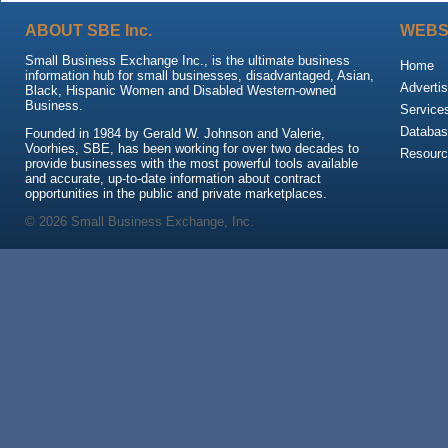
ABOUT SBE Inc.
WEBS
Small Business Exchange Inc., is the ultimate business
Home
information hub for small businesses, disadvantaged, Asian,
Advertis
Black, Hispanic Women and Disabled Western-owned
Business.
Service
Databas
Founded in 1984 by Gerald W. Johnson and Valerie,
Voorhies, SBE, has been working for over two decades to
Resour
provide businesses with the most powerful tools available
and accurate, up-to-date information about contract
opportunities in the public and private marketplaces.
© 2026 Small Business Exchange, Inc.