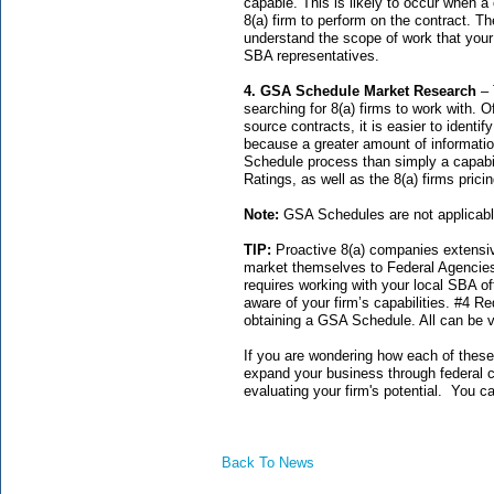
capable. This is likely to occur when a
8(a) firm to perform on the contract. The
understand the scope of work that your
SBA representatives.
4. GSA Schedule Market Research
– 
searching for 8(a) firms to work with. 
source contracts, it is easier to identi
because a greater amount of informatio
Schedule process than simply a capabi
Ratings, as well as the 8(a) firms pricin
Note:
GSA Schedules are not applicabl
TIP:
Proactive 8(a) companies extensive
market themselves to Federal Agencie
requires working with your local SBA o
aware of your firm’s capabilities. #4 R
obtaining a GSA Schedule. All can be 
If you are wondering how each of these
expand your business through federal co
evaluating your firm's potential. You 
Back To News