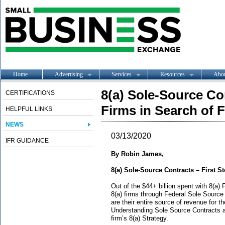
Home
Advertising
Services
Resources
Abo
8(a) Sole-Source Con
CERTIFICATIONS
Firms in Search of F
HELPFUL LINKS
NEWS
03/13/2020
IFR GUIDANCE
By Robin James,
8(a) Sole-Source Contracts – First St
Out of the $44+ billion spent with 8(a) F
8(a) firms through Federal Sole Source
are their entire source of revenue for th
Understanding Sole Source Contracts an
firm’s 8(a) Strategy.