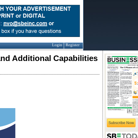
Login
Register
nd Additional Capabilities
Subscribe Now