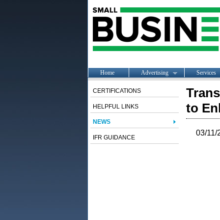
Home
Advertising
Services
Trans
CERTIFICATIONS
to En
HELPFUL LINKS
NEWS
03/11/
IFR GUIDANCE