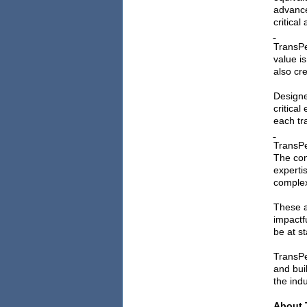
advance
critical
TransPe
value i
also cr
Designe
critica
each tra
TransPe
The com
experti
complex
These a
impactf
be at s
TransPe
and bui
the indu
About 