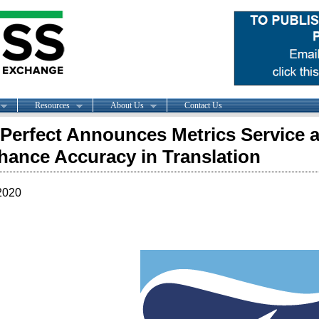
Resources
About Us
Contact Us
Perfect Announces Metrics Service a
hance Accuracy in Translation
2020