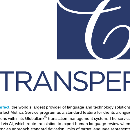
rfect
, the world’s largest provider of language and technology solutio
rfect Metrics Service program as a standard feature for clients alongsi
®
ions within its GlobalLink
translation management system. The service in
 via AI, which route translation to expert human language review when
encies approach standard deviation limits of target language represent