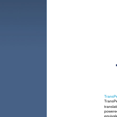
TransPe
TransPe
translat
powered
equival