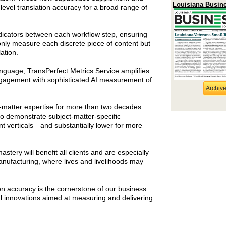
Louisiana Busin
evel translation accuracy for a broad range of
ndicators between each workflow step, ensuring
only measure each discrete piece of content but
ation.
nguage, TransPerfect Metrics Service amplifies
 engagement with sophisticated AI measurement of
Archiv
-matter expertise for more than two decades.
to demonstrate subject-matter-specific
nt verticals—and substantially lower for more
ery will benefit all clients and are especially
manufacturing, where lives and livelihoods may
 accuracy is the cornerstone of our business
al innovations aimed at measuring and delivering