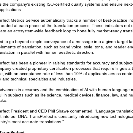
 the company’s existing ISO-certified quality systems and ensure next-l
 applications.
rfect Metrics Service automatically tracks a number of best-practice i
s added at each phase of the translation process. These indicators not 
eate an ecosystem-wide feedback loop to hone fully market-ready transl
d to go beyond simple conveyance of a message into a given target la
l elements of translation, such as brand voice, style, tone, and reader
nslation in parallel with human aesthetic direction.
rfect has been a pioneer in raising standards for accuracy and subject
pany created proprietary certification processes that require linguists 
se, with an acceptance rate of less than 10% of applicants across conte
 and technical specialties and industries.
dvances in accuracy and the combination of AI with human language mast
ul in subjects such as life science, medical devices, finance, law, and 
take.
rfect President and CEO Phil Shawe commented, “Language translation
lt into our DNA. TransPerfect is constantly introducing new technologic
stry's most accurate translations.”
TransPerfect