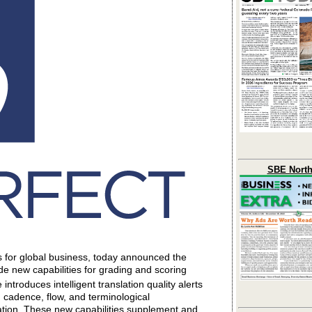
SBE North
ns for global business, today announced the
de new capabilities for grading and scoring
troduces intelligent translation quality alerts
 cadence, flow, and terminological
ation. These new capabilities supplement and