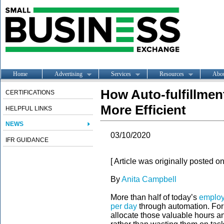
Home
Advertising
Services
Resources
Abo
How Auto-fulfillme
CERTIFICATIONS
More Efficient
HELPFUL LINKS
NEWS
03/10/2020
IFR GUIDANCE
[ Article was originally posted o
By
Anita Campbell
More than half of today’s
employ
per day
through automation. For
allocate those valuable hours a