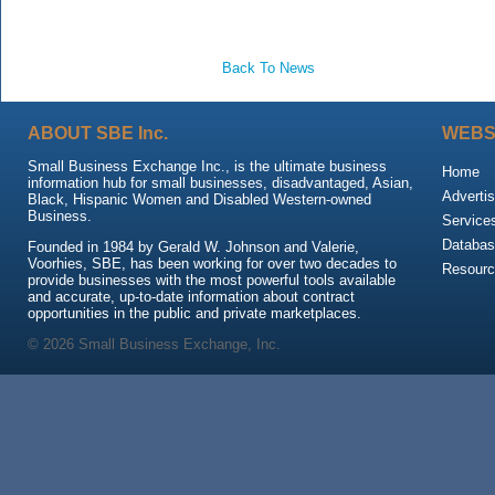
Back To News
ABOUT SBE Inc.
WEBS
Small Business Exchange Inc., is the ultimate business
Home
information hub for small businesses, disadvantaged, Asian,
Advertis
Black, Hispanic Women and Disabled Western-owned
Business.
Service
Databas
Founded in 1984 by Gerald W. Johnson and Valerie,
Voorhies, SBE, has been working for over two decades to
Resour
provide businesses with the most powerful tools available
and accurate, up-to-date information about contract
opportunities in the public and private marketplaces.
© 2026 Small Business Exchange, Inc.