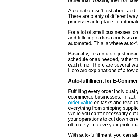
rather than wasting them on task
Automation isn’t just about addin
There are plenty of different w
processes into place to automati
For a lot of small businesses, o
and fulfilling orders counts as o
automated. This is where auto-fu
Basically, this concept just mea
schedule or as needed, rather th
each time. There are several wa
Here are explanations of a few o
Auto-fulfillment for E-Comme
Fulfilling every order individual
ecommerce businesses. In fact, 
order value
on tasks and resource
everything from shipping suppli
While you can’t necessarily cut o
your operations to cut down on
ultimately improve your profit ma
With auto-fulfillment, you can a