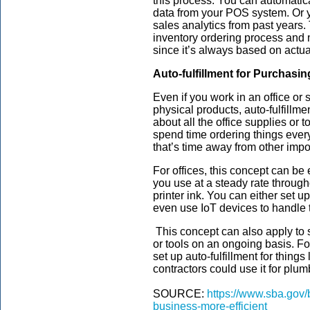
this process. You can automatic
data from your POS system. Or 
sales analytics from past years. 
inventory ordering process and 
since it’s always based on actua
Auto-fulfillment for Purchasi
Even if you work in an office or
physical products, auto-fulfillme
about all the office supplies or 
spend time ordering things ever
that’s time away from other impo
For offices, this concept can be
you use at a steady rate through
printer ink. You can either set u
even use IoT devices to handle t
This concept can also apply to 
or tools on an ongoing basis. Fo
set up auto-fulfillment for thing
contractors could use it for plumb
SOURCE:
https://www.sba.gov/
business-more-efficient