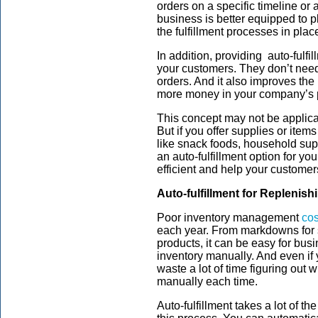
orders on a specific timeline or 
business is better equipped to p
the fulfillment processes in plac
In addition, providing auto-fulf
your customers. They don’t need
orders. And it also improves th
more money in your company’s 
This concept may not be applic
But if you offer supplies or items
like snack foods, household sup
an auto-fulfillment option for 
efficient and help your customer
Auto-fulfillment for Replenish
Poor inventory management
cos
each year. From markdowns for s
products, it can be easy for bu
inventory manually. And even if
waste a lot of time figuring out
manually each time.
Auto-fulfillment takes a lot of t