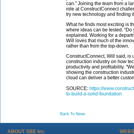
can.” Joining the team from
a la
role at ConstructConnect challeng
try new technology and
finding i
What he finds most exciting is t
where
ideas can be tested
. “Do
explained.
Working for a
depart
Will
loves
that much of the inno
rather than from the top-down.
C
onstructConnect
, Will said,
is 
construction industry on
how tec
productivity and profitability.
“We
showing the construction indust
cloud can deliver a better cust
SOURCE:
https://www.construc
to-build-a-solid-foundation
Back To News
ABOUT SBE Inc.
WEBS