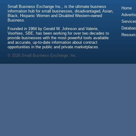
Small Business Exchange Inc., is the ultimate business
Home
information hub for small businesses, disadvantaged, Asian,
Advertis
Black, Hispanic Women and Disabled Western-owned
Business.
Service
Databas
Founded in 1984 by Gerald W. Johnson and Valerie,
Voorhies, SBE, has been working for over two decades to
Resour
provide businesses with the most powerful tools available
and accurate, up-to-date information about contract
opportunities in the public and private marketplaces.
© 2026 Small Business Exchange, Inc.