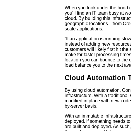
When you look under the hood of 
you’ll find an IT team busy at wo
c
loud.
By
building this infrastru
geographic locations—from Oreg
scale applications.
“
If an application is running slo
instead of adding new resource
customers will likely first hit the 
make for faster processing time
location you can bounce to the c
load balance
you
to the next av
Cloud Automation T
By using cloud automation, Co
infrastructure. With a traditiona
modified in place with new code 
by-server basis.
With an immutable infrastructure
deployed. If something needs to 
are built and deployed. As such, t