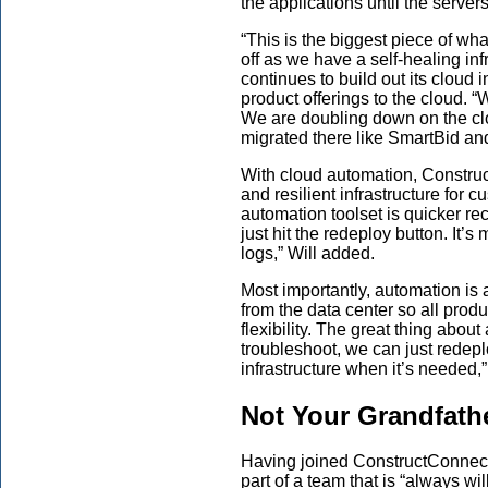
the applications until the server
“This is the biggest piece of wha
off as we have a self-healing in
continues to build out its cloud i
product offerings to the cloud. “
We are doubling down on the cl
migrated there like SmartBid and
With
cloud
automation, Construc
and resilient infrastructure for c
automation toolset is quicker re
just hit the redeploy button. It’
logs,” Will added.
Most importantly, automation i
from the data
center so all produ
flexibility. The great thing abou
troubleshoot, we can just redepl
infrastructure when it’s needed,”
Not Your Grandfath
Having joined ConstructConne
part of a team that is
“always
wil