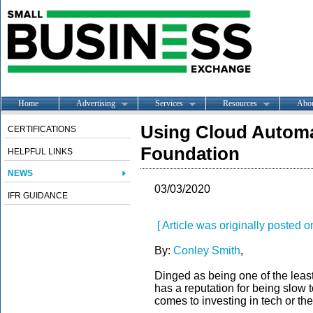
Home
Advertising
Services
Resources
Abo
Using Cloud Automat
CERTIFICATIONS
Foundation
HELPFUL LINKS
NEWS
03/03/2020
IFR GUIDANCE
[ Article was originally posted
By:
Conley Smith
,
Dinged as being on
e of
the le
a
s
has a reputation
for being
s
low 
comes to investing in
tech
or
the 