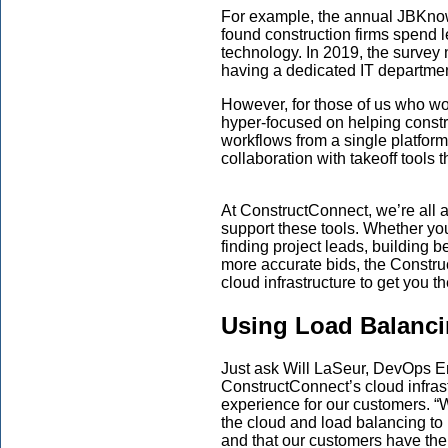
For example,
the annual
JBKnow
found
construction firms
spend
l
technology. In 2019, the survey
having a dedicated IT departmen
However, f
or those of us who wo
hyper-focused on helping constr
workflow
s
from a single platform
collaboration with takeoff tools 
At
ConstructConnect
, we’re all 
support these tools.
Whether
yo
finding project leads, building b
more accurate bids,
the
Constru
cloud infrast
ructure to get you th
Using Load Balanci
Just ask Will LaSeur,
DevOps E
ConstructConnect’s
cloud infras
experience for our customers. “
the cloud and load balancing t
and
that
our customers have the 