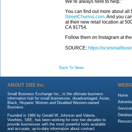
We’re always here to help.”
You can find out more about all
StreetChurros.com
. And you can 
at their new retail location at 5
CA 91754.
Follow them on Instagram at the
SOURCE:
https://ociesmallbusi
Back To News
ABOUT SBE Inc.
WEBS
Small Business Exchange Inc., is the ultimate business
Home
information hub for small businesses, disadvantaged, Asian,
Advertis
Black, Hispanic Women and Disabled Western-owned
Business.
Service
Databas
Founded in 1984 by Gerald W. Johnson and Valerie,
Voorhies, SBE, has been working for over two decades to
Resour
provide businesses with the most powerful tools available
and accurate, up-to-date information about contract