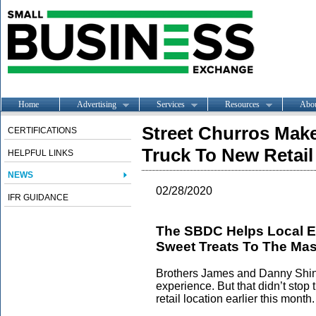
Home
Advertising
Services
Resources
Abo
Street Churros Mak
CERTIFICATIONS
Truck To New Retail
HELPFUL LINKS
NEWS
02/28/2020
IFR GUIDANCE
The SBDC Helps Local En
Sweet Treats To The Ma
Brothers James and Danny Shin 
experience. But that didn’t stop
retail location earlier this month.