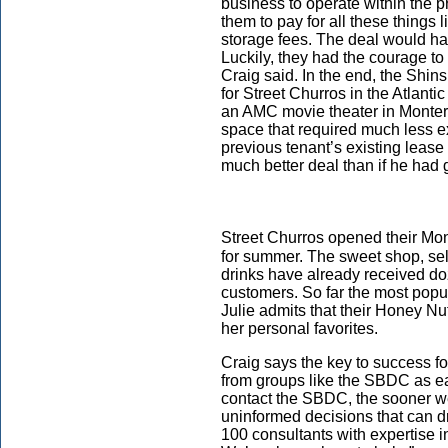
business to operate within the 
them to pay for all these things 
storage fees. The deal would hav
Luckily, they had the courage to 
Craig said. In the end, the Shins
for Street Churros in the Atlan
an AMC movie theater in Monter
space that required much less 
previous tenant’s existing leas
much better deal than if he had g
Street Churros opened their Mon
for summer. The sweet shop, sell
drinks have already received d
customers. So far the most popu
Julie admits that their Honey Nu
her personal favorites.
Craig says the key to success f
from groups like the SBDC as ea
contact the SBDC, the sooner we
uninformed decisions that can d
100 consultants with expertise i