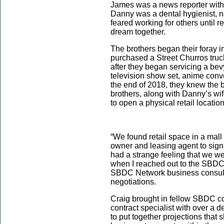
James was a news reporter with
Danny was a dental hygienist, n
feared working for others until r
dream together.
The brothers began their foray 
purchased a Street Churros truck
after they began servicing a bev
television show set, anime conv
the end of 2018, they knew the
brothers, along with Danny’s wif
to open a physical retail locati
“We found retail space in a mall 
owner and leasing agent to sign
had a strange feeling that we wer
when I reached out to the SBDC f
SBDC Network business consulta
negotiations.
Craig brought in fellow SBDC co
contract specialist with over a 
to put together projections that