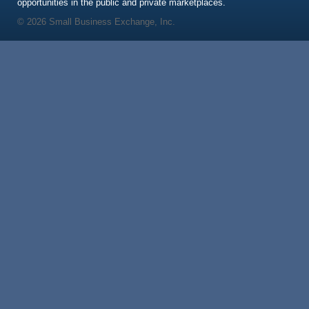
opportunities in the public and private marketplaces.
© 2026 Small Business Exchange, Inc.