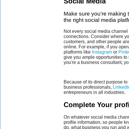
Social Media
Make sure you're making t
the right social media plat
Not every social media channel w
connections. Consider where you
customers, and other people and
online. For example, if you oper
platforms like
Instagram
or
Pinte
give you ample opportunities to
you're a business consultant, yo
Because of its direct purpose to
business professionals,
LinkedI
entrepreneurs in all industries.
Complete Your profi
On whatever social media chann
profile information, so people 
do, what business you run and w