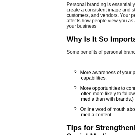
Personal branding is essentially
create a consistent image and s
customers, and vendors. Your pe
affects how people view you as 
your business.
Why Is It So Import
Some benefits of personal brand
?
More awareness of your p
capabilities.
?
More opportunities to con
often more likely to follo
media than with brands.)
?
Online word of mouth abo
media content.
Tips for Strengthe