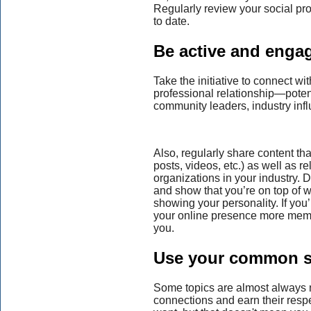
Regularly review your social pro
to date.
Be active and enga
Take the initiative to connect w
professional relationship—poten
community leaders, industry infl
Also, regularly share content th
posts, videos, etc.) as well as 
organizations in your industry. 
and show that you’re on top of 
showing your personality. If you
your online presence more memor
you.
Use your common s
Some topics are almost always 
connections and earn their respe