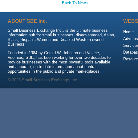
Back To News
ABOUT SBE Inc.
WEBS
Small Business Exchange Inc., is the ultimate business
Home
information hub for small businesses, disadvantaged, Asian,
Advertis
Black, Hispanic Women and Disabled Western-owned
Business.
Service
Databas
Founded in 1984 by Gerald W. Johnson and Valerie,
Voorhies, SBE, has been working for over two decades to
Resour
provide businesses with the most powerful tools available
and accurate, up-to-date information about contract
opportunities in the public and private marketplaces.
© 2026 Small Business Exchange, Inc.