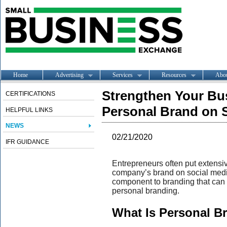
Home
Advertising
Services
Resources
Abo
Strengthen Your Bu
CERTIFICATIONS
Personal Brand on 
HELPFUL LINKS
NEWS
02/21/2020
IFR GUIDANCE
Entrepreneurs often put extensive
company’s brand on social media
component to branding that can
personal branding.
What Is Personal B