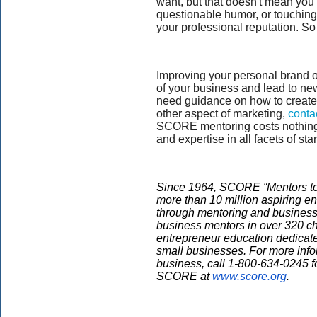
want, but that doesn't mean you
questionable humor, or touching
your professional reputation. So
Improving your personal brand on
of your business and lead to ne
need guidance on how to create 
other aspect of marketing,
conta
SCORE mentoring costs nothin
and expertise in all facets of st
Since 1964, SCORE “Mentors to
more than 10 million aspiring e
through mentoring and business
business mentors in over 320 ch
entrepreneur education dedicate
small businesses. For more infor
business, call 1-800-634-0245 f
SCORE at
www.score.org
.