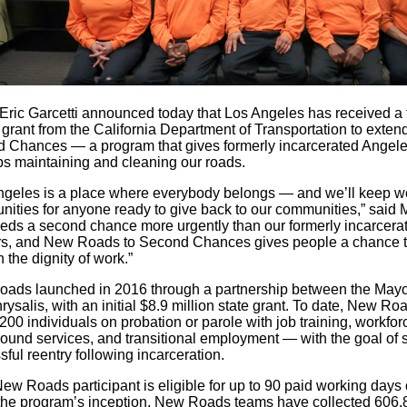
Eric Garcetti announced today that Los Angeles has received a 
n grant from the California Department of Transportation to ext
 Chances — a program that gives formerly incarcerated Angelen
bs maintaining and cleaning our roads.
ngeles is a place where everybody belongs — and we’ll keep wo
nities for anyone ready to give back to our communities,” said 
eds a second chance more urgently than our formerly incarcerat
rs, and New Roads to Second Chances gives people a chance to 
 the dignity of work.”
ads launched in 2016 through a partnership between the Mayor'
ysalis, with an initial $8.9 million state grant. To date, New R
200 individuals on probation or parole with job training, workfo
ound services, and transitional employment — with the goal of s
ful reentry following incarceration.
ew Roads participant is eligible for up to 90 paid working days 
the program’s inception, New Roads teams have collected 606,8