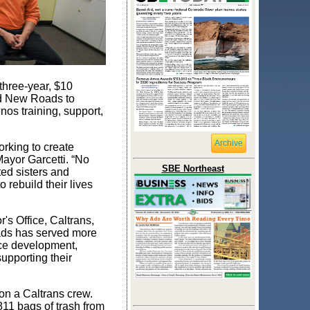
three-year, $10
end New Roads to
os training, support,
Archive
rking to create
Mayor Garcetti. “No
SBE Northeast
ed sisters and
rebuild their lives
s Office, Caltrans,
oads has served more
rce development,
upporting their
on a Caltrans crew.
11 bags of trash from