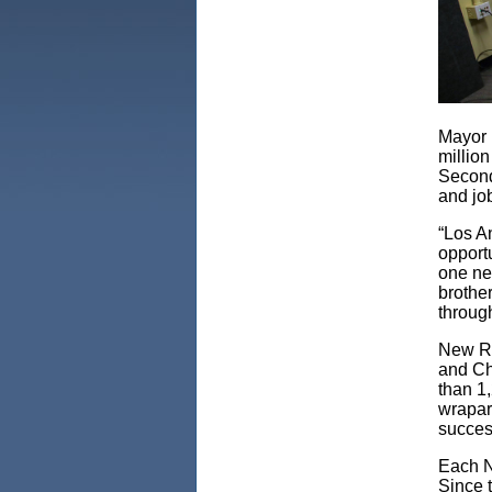
Mayor 
millio
Second
and jo
“Los A
opportu
one ne
brothe
through
New Ro
and Chr
than 1,
wrapar
success
Each N
Since 