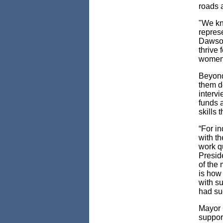
roads 
"We kn
repres
Dawson.
thrive
women l
Beyond
them d
interv
funds 
skills 
“For i
with th
work qu
Presid
of the 
is how
with su
had su
Mayor G
support