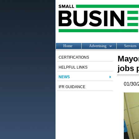
Home
Advertising
Services
Mayor
CERTIFICATIONS
jobs 
HELPFUL LINKS
NEWS
01/30/
IFR GUIDANCE