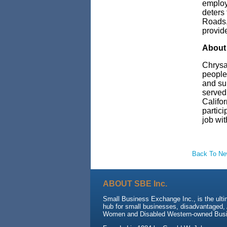
employm
deters
Roads,
provid
About 
Chrysal
people
and su
served 
Califo
partici
job wit
Back To N
ABOUT SBE Inc.
Small Business Exchange Inc., is the ulti
hub for small businesses, disadvantaged, 
Women and Disabled Western-owned Busi