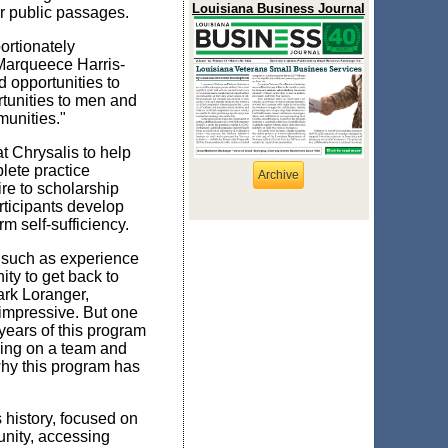
Louisiana Business Journal
ur public passages.
ortionately
 Marqueece Harris-
d opportunities to
tunities to men and
munities."
t Chrysalis to help
lete practice
Archive
re to scholarship
rticipants develop
rm self-sufficiency.
, such as experience
ity to get back to
ark Loranger,
 impressive. But one
 years of this program
ing on a team and
 why this program has
s history, focused on
unity, accessing