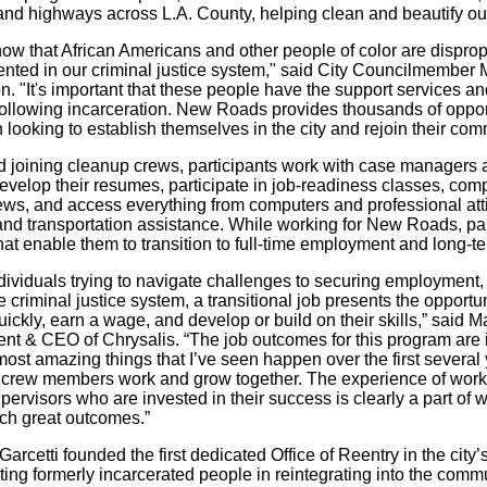
and highways across L.A. County, helping clean and beautify o
ow that African Americans and other people of color are disprop
ented in our criminal justice system," said City Councilmember
 "It's important that these people have the support services an
 following incarceration. New Roads provides thousands of oppor
ooking to establish themselves in the city and rejoin their com
 joining cleanup crews, participants work with case managers a
evelop their resumes, participate in job-readiness classes, comp
iews, and access everything from computers and professional atti
and transportation assistance. While working for New Roads, pa
that enable them to transition to full-time employment and long-te
ndividuals trying to navigate challenges to securing employment
e criminal justice system, a transitional job presents the opportun
ickly, earn a wage, and develop or build on their skills,” said M
ent & CEO of Chrysalis. “The job outcomes for this program are
most amazing things that I’ve seen happen over the first several
 crew members work and grow together. The experience of work
pervisors who are invested in their success is clearly a part of
ch great outcomes.”
arcetti founded the first dedicated Office of Reentry in the city’
ing formerly incarcerated people in reintegrating into the comm