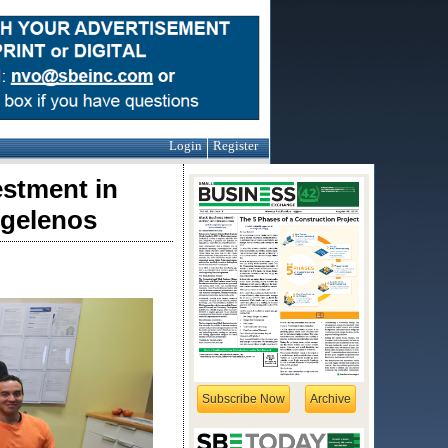
Login
Register
estment in
ngelenos
Subscribe Now
Archive