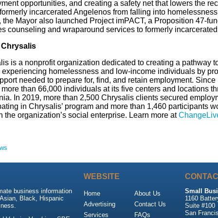
ent opportunities, and creating a safety net that lowers the rec
 formerly incarcerated Angelenos from falling into homelessness.
 the Mayor also launched Project imPACT, a Proposition 47-fun
es counseling and wraparound services to formerly incarcerate
Chrysalis
is is a nonprofit organization dedicated to creating a pathway to 
 experiencing homelessness and low-income individuals by pro
pport needed to prepare for, find, and retain employment. Since
more than 66,000 individuals at its five centers and locations 
rnia. In 2019, more than 2,500 Chrysalis clients secured employ
pating in Chrysalis’ program and more than 1,460 participants wo
h the organization’s social enterprise. Learn more at
ChangeLive
ews
WEBSITE
CONTAC
mate business information
Small Busi
Home
About Us
Asian, Black, Hispanic
1160 Batter
Advertising
Contact Us
ness.
Suite #100
San Franci
Services
FAQs