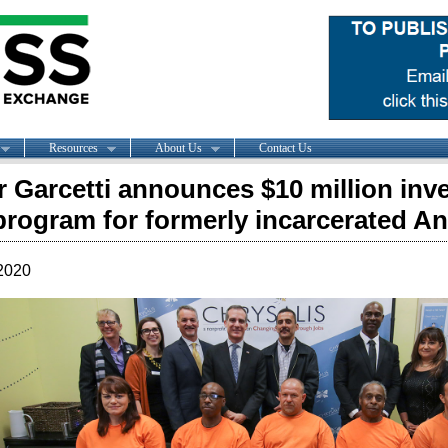
Resources
About Us
Contact Us
 Garcetti announces $10 million inv
program for formerly incarcerated A
2020