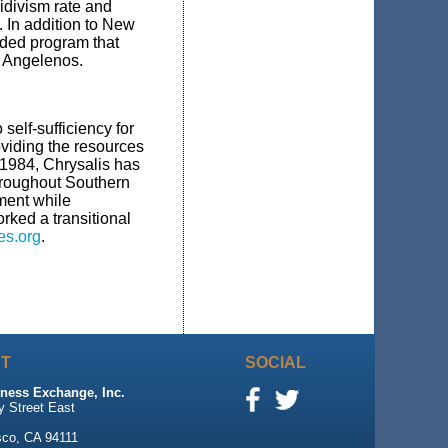
idivism rate and
 In addition to New
ded program that
d Angelenos.
self-sufficiency for
viding the resources
 1984, Chrysalis has
throughout Southern
ment while
rked a transitional
s.org
.
T
SOCIAL
ness Exchange, Inc.
y Street East
sco, CA 94111