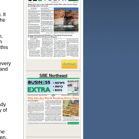
 It
the
n.
h
this
every
Archive
 and
SBE Northeast
ady
y of
e
ne
ten,