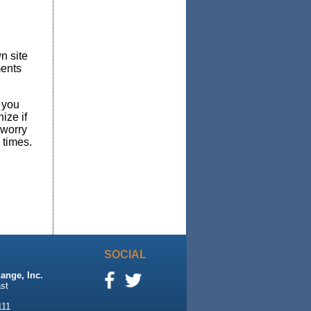
n site
ments
 you
ize if
 worry
 times.
SOCIAL
ange, Inc.
st
111