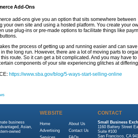
erce Add-Ons
rce add-ons give you an option that sits somewhere between
g your own site and using a hosted platform. You create your ow
n use plug-ins or pre-made options to facilitate things like pay
buttons.
akes the process of getting up and running easier and can save
n the long run. However, there are a lot of moving parts to organ
this route. So it can get a bit complicated. And you may have to
ertain components of your site experiencing glitches at differing
CE:
https://www.sba.gov/blog/5-ways-start-selling-online
ews
WEBSITE
CONTACT
imate business
Small Business Exch
Home
About Us
advantaged, Asian,
1160 Battery Street Ea
Advertising
Contact Us
stern-owned
Suite #100
San Francisco, CA 94
Services
FAQs