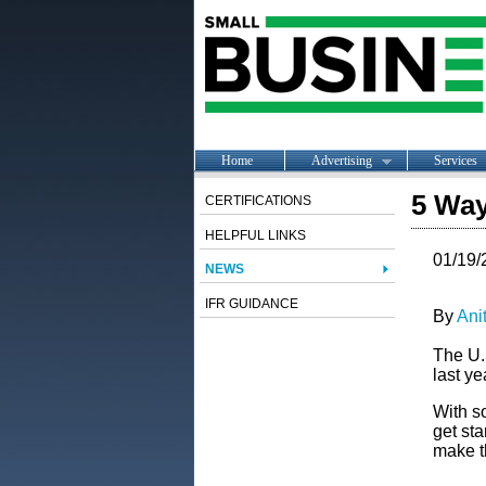
Home
Advertising
Services
5 Way
CERTIFICATIONS
HELPFUL LINKS
01/19/
NEWS
IFR GUIDANCE
By
Ani
The U.
last ye
With so
get sta
make th