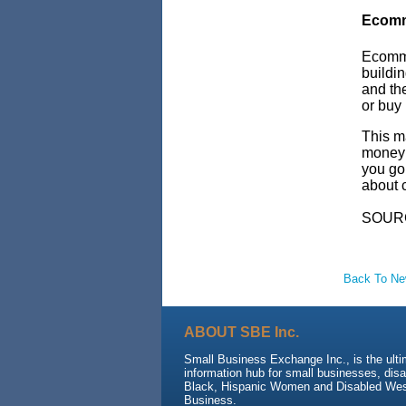
Ecomm
Ecomme
buildin
and the
or buy 
This m
money i
you go 
about c
SOUR
Back To N
ABOUT SBE Inc.
Small Business Exchange Inc., is the ult
information hub for small businesses, dis
Black, Hispanic Women and Disabled We
Business.