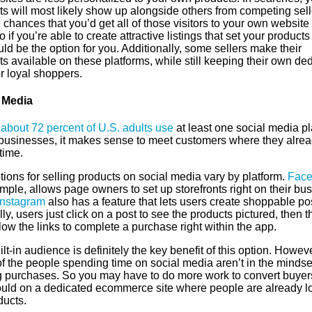
s will most likely show up alongside others from competing sell
 chances that you’d get all of those visitors to your own website
o if you’re able to create attractive listings that set your products
uld be the option for you. Additionally, some sellers make their
s available on these platforms, while still keeping their own de
or loyal shoppers.
 Media
,
about 72 percent of U.S. adults use
at least one social media pl
 businesses, it makes sense to meet customers where they alre
time.
ions for selling products on social media vary by platform.
Face
mple, allows page owners to set up storefronts right on their bu
Instagram
also has a feature that lets users create shoppable po
ly, users just click on a post to see the products pictured, then t
low the links to complete a purchase right within the app.
lt-in audience is definitely the key benefit of this option. Howeve
f the people spending time on social media aren’t in the mindse
 purchases. So you may have to do more work to convert buyer
uld on a dedicated ecommerce site where people are already l
ducts.