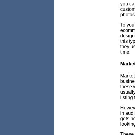
you ca
customi
photos 
To your
ecommer
design 
this ty
they u
time.
Market
Market
busines
these w
usually
listing
Howev
in aud
gets ne
lookin
These 