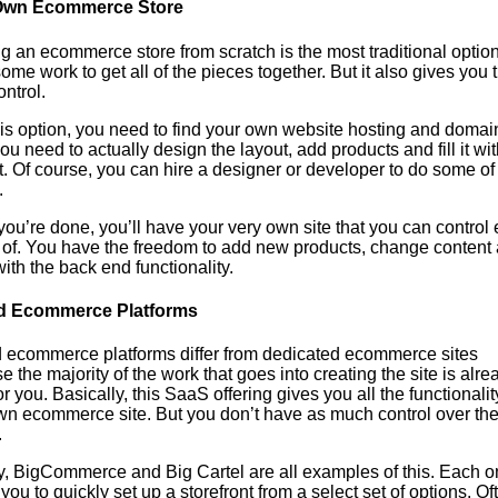
Own Ecommerce Store
g an ecommerce store from scratch is the most traditional option.
ome work to get all of the pieces together. But it also gives you 
ntrol.
his option, you need to find your own website hosting and domai
u need to actually design the layout, add products and fill it wit
. Of course, you can hire a designer or developer to do some of 
.
ou’re done, you’ll have your very own site that you can control 
 of. You have the freedom to add new products, change content
with the back end functionality.
d Ecommerce Platforms
 ecommerce platforms differ from dedicated ecommerce sites
 the majority of the work that goes into creating the site is alre
r you. Basically, this SaaS offering gives you all the functionalit
wn ecommerce site. But you don’t have as much control over th
.
y, BigCommerce and Big Cartel are all examples of this. Each o
you to quickly set up a storefront from a select set of options. Of