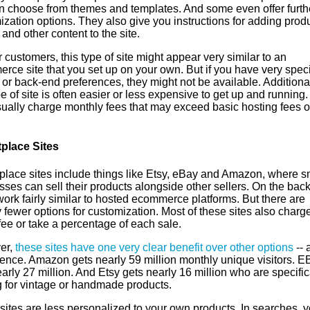
n choose from themes and templates. And some even offer furth
zation options. They also give you instructions for adding produ
and other content to the site.
 customers, this type of site might appear very similar to an
ce site that you set up on your own. But if you have very speci
or back-end preferences, they might not be available. Additional
pe of site is often easier or less expensive to get up and running.
sually charge monthly fees that may exceed basic hosting fees o
place Sites
place sites include things like Etsy, eBay and Amazon, where s
ses can sell their products alongside other sellers. On the bac
ork fairly similar to hosted ecommerce platforms. But there are
 fewer options for customization. Most of these sites also charg
 fee or take a percentage of each sale.
er,
these sites have one very clear benefit over other options
-- a
ience. Amazon gets nearly 59 million monthly unique visitors. E
arly 27 million. And Etsy gets nearly 16 million who are specific
g for vintage or handmade products.
sites are less personalized to your own products. In searches, y