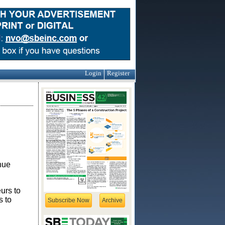
Login
Register
nue
eurs to
s to
Subscribe Now
Archive