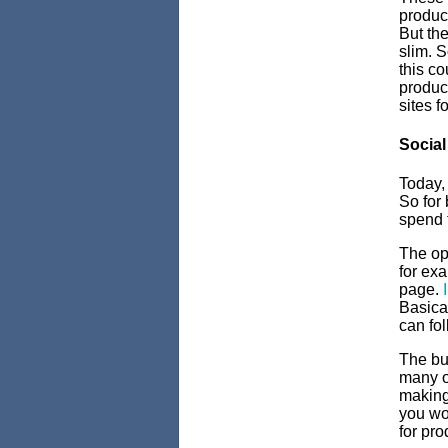
product
But the
slim. S
this co
product
sites f
Social
Today
So for
spend 
The opt
for exa
page.
Basical
can fol
The bui
many o
making
you wo
for pro