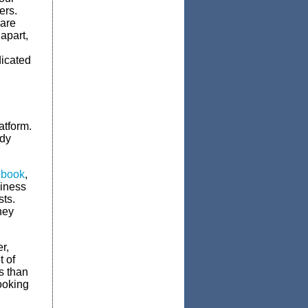
ers.
 are
 apart,
dicated
atform.
ady
book
,
siness
sts.
hey
r,
t of
s than
ooking