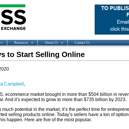
Resources
About Us
Contact Us
s to Start Selling Online
2020
ta Campbell
,
S. ecommerce market brought in
more than $504 billion in reve
ar. And it’s expected to grow to more than $735 billion by 2023.
 much potential in the market, it’s the perfect time for entrepren
rted selling products online. Today’s sellers have a ton of option
is happen. Here are five of the most popular.