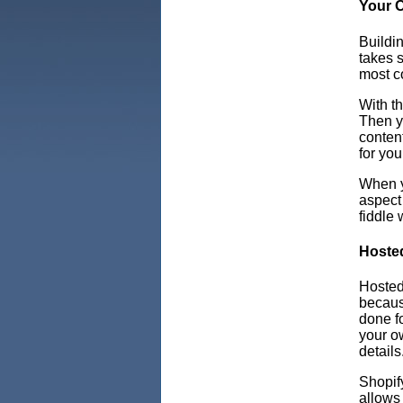
Your 
Buildin
takes s
most co
With t
Then yo
content
for you
When y
aspect
fiddle 
Hoste
Hosted
because
done fo
your o
details
Shopif
allows 