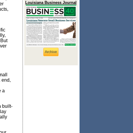
Louisiana Business Journal
er
cts,
fic
ly,
 But
ver
Archive
mall
k end,
e a
 built-
Bay
ally
our