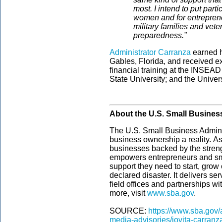
most. I intend to put par
women and for entrepren
military families and veter
preparedness.”
Administrator Carranza
earned h
Gables, Florida, and received 
financial training at the INSEA
State University; and the Univer
About the U.S. Small Busines
The U.S. Small Business Admini
business ownership a reality. As
businesses backed by the streng
empowers entrepreneurs and sm
support they need to start, grow
declared disaster. It delivers s
field offices and partnerships wi
more, visit
www.sba.gov
.­
SOURCE:
https://www.sba.gov
media-advisories/jovita-carran