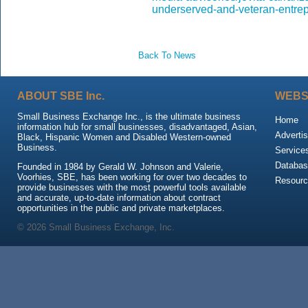
underserved-and-veteran-entre
Back To News
ABOUT SBE Inc.
WEBS
Small Business Exchange Inc., is the ultimate business
Home
information hub for small businesses, disadvantaged, Asian,
Advertis
Black, Hispanic Women and Disabled Western-owned
Business.
Service
Databas
Founded in 1984 by Gerald W. Johnson and Valerie,
Voorhies, SBE, has been working for over two decades to
Resour
provide businesses with the most powerful tools available
and accurate, up-to-date information about contract
opportunities in the public and private marketplaces.
© 2026 Small Business Exchange, Inc.