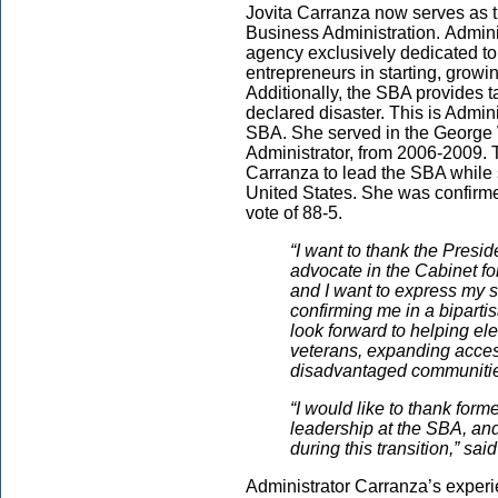
Jovita Carranza now serves as t
Business Administration. Adminis
agency exclusively dedicated to
entrepreneurs in starting, growi
Additionally, the SBA provides t
declared disaster. This is Admin
SBA. She served in the George 
Administrator, from 2006-2009. 
Carranza to lead the SBA while 
United States. She was confirme
vote of 88-5.
“I want to thank the Presid
advocate in the Cabinet fo
and I want to express my s
confirming me in a bipartis
look forward to helping el
veterans, expanding acce
disadvantaged communities, 
“I would like to thank for
leadership at the SBA, and
during this transition,” sa
Administrator Carranza’s experi