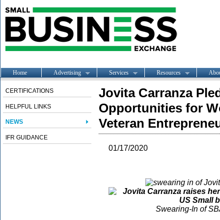
Home
Advertising
Services
Resources
Abo
Jovita Carranza Ple
CERTIFICATIONS
Opportunities for 
HELPFUL LINKS
Veteran Entreprene
NEWS
IFR GUIDANCE
01/17/2020
Swearing-In of SB