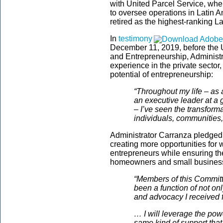
with United Parcel Service, whe
to oversee operations in Latin 
retired as the highest-ranking La
In
testimony
December 11, 2019, before the
and Entrepreneurship, Administ
experience in the private sector,
potential of entrepreneurship:
“Throughout my life – as 
an executive leader at a 
– I’ve seen the transfor
individuals, communities
Administrator Carranza pledged
creating more opportunities for
entrepreneurs while ensuring th
homeowners and small business
“Members of this Committ
been a function of not on
and advocacy I received 
… I will leverage the pow
same kind of support that