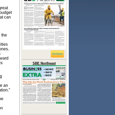
reat
 budget
at can
 the
ities
ones.
s
Archive
rward
is
SBE Northeast
ng
se an
tion.”
he
on