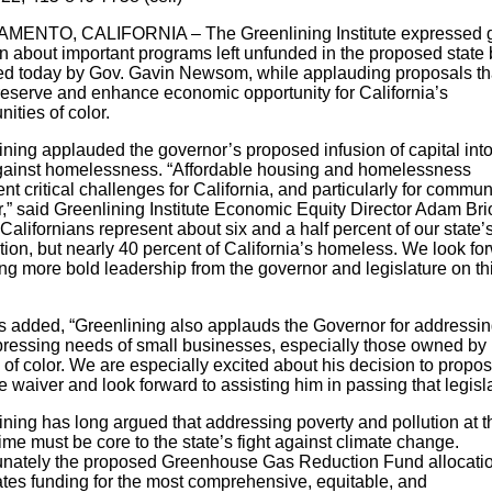
ENTO, CALIFORNIA – The Greenlining Institute expressed g
n about important programs left unfunded in the proposed state
ed today by Gov. Gavin Newsom, while applauding proposals th
reserve and enhance economic opportunity for California’s
ities of color.
ining applauded the governor’s proposed infusion of capital into
against homelessness. “Affordable housing and homelessness
nt critical challenges for California, and particularly for commun
r,” said Greenlining Institute Economic Equity Director Adam Bri
Californians represent about six and a half percent of our state’
ion, but nearly 40 percent of California’s homeless. We look fo
ng more bold leadership from the governor and legislature on th
s added, “Greenlining also applauds the Governor for addressi
ressing needs of small businesses, especially those owned by
of color. We are especially excited about his decision to propo
 waiver and look forward to assisting him in passing that legisla
ining has long argued that addressing poverty and pollution at t
me must be core to the state’s fight against climate change.
unately the proposed Greenhouse Gas Reduction Fund allocati
ates funding for the most comprehensive, equitable, and