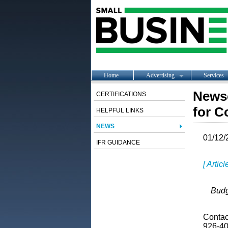
Home
Advertising
Services
Newso
CERTIFICATIONS
for C
HELPFUL LINKS
NEWS
01/12/
IFR GUIDANCE
[ Artic
Budg
Contact
926-40