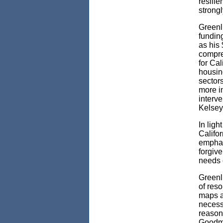
resilie
strongl
Greenl
fundin
as his 
compre
for Cal
housin
sector
more i
interv
Kelsey
In ligh
Califo
emphas
forgiv
needs 
Greenl
of reso
maps ar
necessa
reason
Goodma