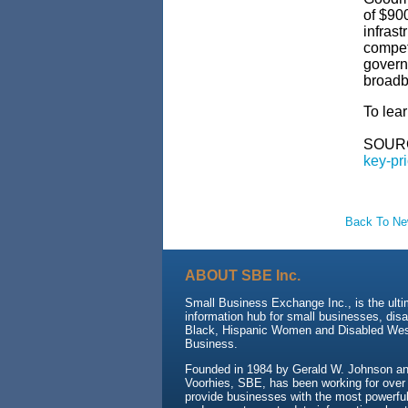
of $900
infrast
compet
govern
broadba
To lear
SOUR
key-pri
Back To N
ABOUT SBE Inc.
Small Business Exchange Inc., is the ult
information hub for small businesses, dis
Black, Hispanic Women and Disabled We
Business.
Founded in 1984 by Gerald W. Johnson and
Voorhies, SBE, has been working for over
provide businesses with the most powerful 