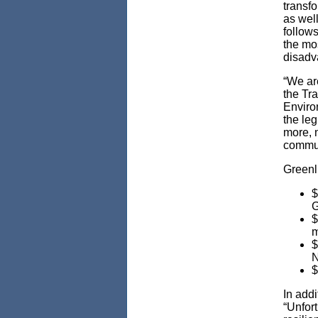
transf
as well
follows
the mos
disadv
“We are
the Tr
Enviro
the leg
more, n
communi
Greenli
$
G
$
m
$
N
$
In add
“Unfort