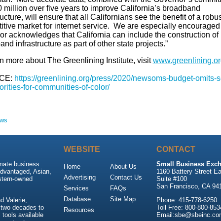
 million over five years to improve California’s broadband
ructure, will ensure that all Californians see the benefit of a robus
itive market for internet service. We are especially encouraged 
or acknowledges that California can include the construction of
nd infrastructure as part of other state projects.”
n more about The Greenlining Institute, visit
www.greenlining.or
CE:
https://greenlining.org/press/2020/newsoms-budget-omits-
orities-for-communities-of-color/
ews
WEBSITE
CONTACT
imate business
Small Business Exch
Home
About Us
advantaged, Asian,
1160 Battery Street Ea
Advertising
Contact Us
stern-owned
Suite #100
San Francisco, CA 94
Services
FAQs
Database
Site Map
 Valerie,
Phone: 415-778-6250
 two decades to
Toll Free: 800-800-853
Resources
tools available
Email:sbe@sbeinc.co