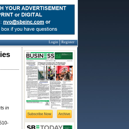
Login
Register
ies
ts in
Subscribe Now
Archive
 510-