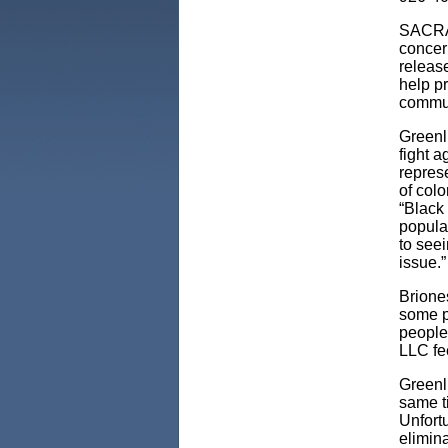
SACRAM
concer
releas
help p
commun
Greenl
fight 
represe
of colo
“Black 
populat
to seei
issue.”
Brione
some p
people 
LLC fee
Greenl
same ti
Unfort
elimin