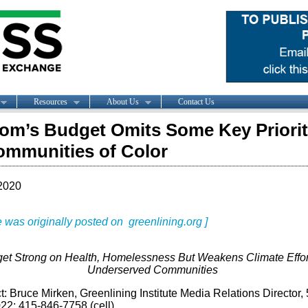
Resources
About Us
Contact Us
m’s Budget Omits Some Key Priorit
ommunities of Color
2020
le was originally posted on greenlining.org ]
et Strong on Health, Homelessness But Weakens Climate Effor
Underserved Communities
: Bruce Mirken, Greenlining Institute Media Relations Director,
22; 415-846-7758 (cell)