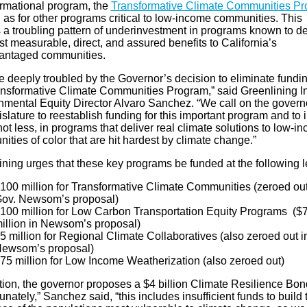
ormational program, the
Transformative Climate Communities P
 as for other programs critical to low-income communities. This
 a troubling pattern of underinvestment in programs known to de
t measurable, direct, and assured benefits to California’s
antaged communities.
 deeply troubled by the Governor’s decision to eliminate fundin
ansformative Climate Communities Program,” said Greenlining In
nmental Equity Director Alvaro Sanchez. “We call on the govern
islature to reestablish funding for this important program and to 
ot less, in programs that deliver real climate solutions to low-i
ties of color that are hit hardest by climate change.”
ning urges that these key programs be funded at the following l
100 million for Transformative Climate Communities (zeroed out
ov. Newsom’s proposal)
100 million for Low Carbon Transportation Equity Programs ($
illion in Newsom’s proposal)
5 million for Regional Climate Collaboratives (also zeroed out i
ewsom’s proposal)
75 million for Low Income Weatherization (also zeroed out)
ition, the governor proposes a $4 billion Climate Resilience Bo
unately,” Sanchez said, “this includes insufficient funds to build 