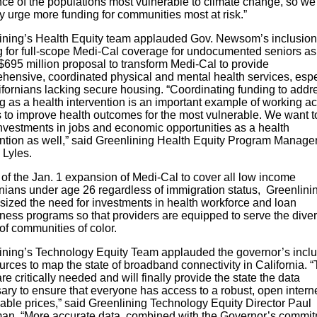
nce of the populations most vulnerable to climate change, so we 
y urge more funding for communities most at risk.”
ining’s Health Equity team applauded Gov. Newsom’s inclusion
g for full-scope Medi-Cal coverage for undocumented seniors as
$695 million proposal to transform Medi-Cal to provide
hensive, coordinated physical and mental health services, espe
ifornians lacking secure housing. “Coordinating funding to addr
g as a health intervention is an important example of working a
s to improve health outcomes for the most vulnerable. We want t
nvestments in jobs and economic opportunities as a health
ention as well,” said Greenlining Health Equity Program Manage
 Lyles.
t of the Jan. 1 expansion of Medi-Cal to cover all low income
rnians under age 26 regardless of immigration status, Greenlini
ized the need for investments in health workforce and loan
eness programs so that providers are equipped to serve the dive
of communities of color.
ining’s Technology Equity Team applauded the governor’s inclu
urces to map the state of broadband connectivity in California. 
e critically needed and will finally provide the state the data
ry to ensure that everyone has access to a robust, open interne
able prices,” said Greenlining Technology Equity Director Paul
n. “More accurate data, combined with the Governor’s commi