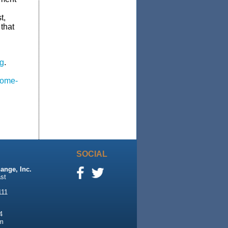
t,
that
g
.
some-
SOCIAL
ange, Inc.
st
111
4
m