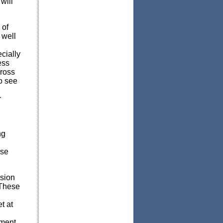
will
 of
 well
cially
ess
cross
o see
r
ng
rse
sion
“These
t at
tment