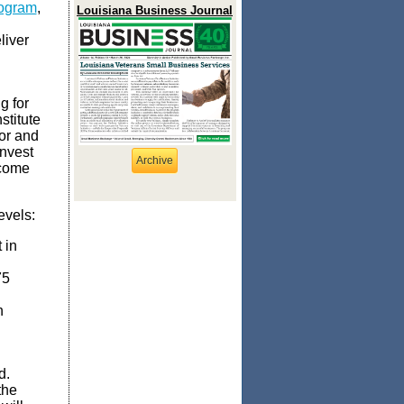
rogram
,
Louisiana Business Journal
liver
g for
stitute
or and
invest
Archive
ncome
evels:
 in
75
n
nd.
the