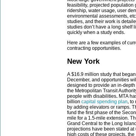
feasibility, projected population 
ridership, water usage, user dem
environmental assessments, etc
studies, and their work is detai
studies don’t have a long shelf 
quickly when a study ends.
Here are a few examples of curren
contracting opportunities.
New York
A $16.9 million study that bega
December, and opportunities wil
designed to provide an in-depth 
the Metropolitan Transit Authori
people with disabilities
.
MTA has 
billion
capital spending plan
, t
by adding elevators or ramps. T
fund the first phase of the Seco
mile for a 1.5-mile extension. 
Grand Central to the Long Island
projections have been stated at 
high costs of these projects, th