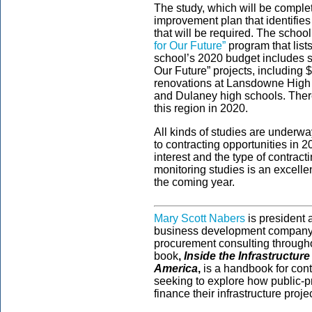
The study, which will be complet
improvement plan that identifie
that will be required. The school
for Our Future”
program that list
school’s 2020 budget includes suf
Our Future” projects, including 
renovations at Lansdowne High 
and Dulaney high schools. There
this region in 2020.
All kinds of studies are underway
to contracting opportunities in
interest and the type of contrac
monitoring studies is an excelle
the coming year.
Mary Scott Nabers
is president
business development company s
procurement consulting througho
book
,
Inside the Infrastructur
America
,
is a handbook for contr
seeking to explore how public-pr
finance their infrastructure proje