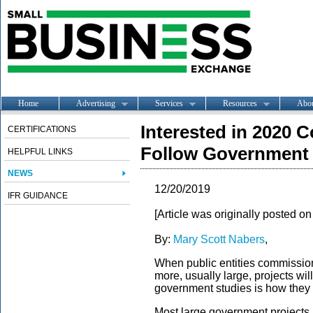
Home
Advertising
Services
Resources
Abo
Interested in 2020 
CERTIFICATIONS
Follow Government
HELPFUL LINKS
NEWS
12/20/2019
IFR GUIDANCE
[Article was originally posted o
By:
Mary Scott Nabers
,
When public entities commission 
more, usually large, projects wi
government studies is how they 
Most large government projects r