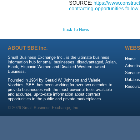
SOURCE:
https://www.construc
contracting-opportunities-foll
Back To News
ABOUT SBE Inc.
WEBS
Small Business Exchange Inc., is the ultimate business
Home
information hub for small businesses, disadvantaged, Asian,
Advertis
Black, Hispanic Women and Disabled Western-owned
Business.
Service
Databas
Founded in 1984 by Gerald W. Johnson and Valerie,
Voorhies, SBE, has been working for over two decades to
Resour
provide businesses with the most powerful tools available
and accurate, up-to-date information about contract
opportunities in the public and private marketplaces.
© 2026 Small Business Exchange, Inc.