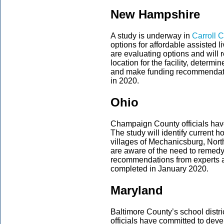
New Hampshire
A study is underway in
Carroll 
options for affordable assisted li
are evaluating options and will re
location for the facility, determ
and make funding recommendati
in 2020.
Ohio
Champaign County officials hav
The study will identify current 
villages of Mechanicsburg, Nort
are aware of the need to remedy
recommendations from experts a
completed in January 2020.
Maryland
Baltimore County’s school distric
officials have committed to deve