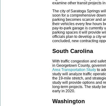
examine other transit projects i
The city of Saratoga Springs wil
soon for a comprehensive down
parking becomes scarcer and an
their vehicles every few hours b
pay-to-park garage is currently 
parking spaces it will provide w
officials plan to develop a city-w
concluded, new contracting oppo
South Carolina
With traffic congestion and safet
in Georgetown County, governmen
Area Transportation Study
to ad
study will analyze traffic operat
the 19-mile stretch, and strateg
study will provide options and 
long-term projects. The study b
early in 2020.
Washington