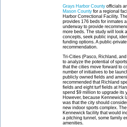
Grays Harbor County
officials 
Mason County
for a regional fac
Harbor Correctional Facility. Th
provides 176 beds for inmates and
underway to provide recommendati
more beds. The study will look at 
concepts, seek public input, ide
funding options. A public-priva
recommendation.
Tri-Cities (Pasco, Richland, an
to analyze the potential of spor
that the cities move forward to con
number of initiatives to be laun
publicly owned fields and ameni
recommended that Richland spend
fields and eight turf fields at H
spend $9 million to upgrade its 
However, because Kennewick la
was that the city should conside
new indoor sports complex. The
Kennewick facility that would in
a pitching tunnel, some family 
amenities.