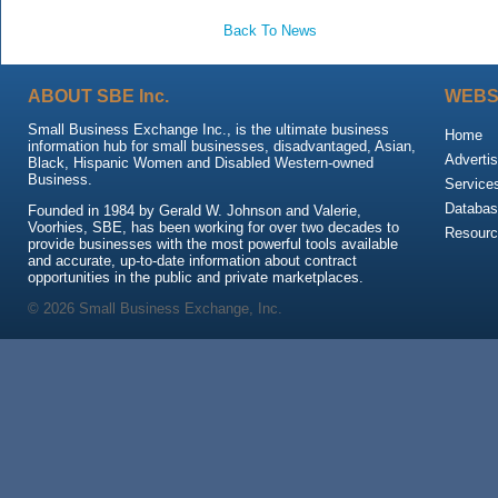
Back To News
ABOUT SBE Inc.
WEBS
Small Business Exchange Inc., is the ultimate business
Home
information hub for small businesses, disadvantaged, Asian,
Advertis
Black, Hispanic Women and Disabled Western-owned
Business.
Service
Databas
Founded in 1984 by Gerald W. Johnson and Valerie,
Voorhies, SBE, has been working for over two decades to
Resour
provide businesses with the most powerful tools available
and accurate, up-to-date information about contract
opportunities in the public and private marketplaces.
© 2026 Small Business Exchange, Inc.