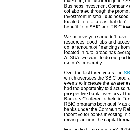
investing, not just through the
Business Investment Company (
collaborated through the promo
investment in small businesses 
located in rural areas that don’
benefit from SBIC and RBIC inv
We believe you shouldn’t have to
resources, good jobs and access
dollar amount of financings fro
located in rural areas has aver
At SBA, we want to do our part t
nation’s prosperity.
Over the last three years, the
SB
which oversees the SBIC program
events to increase the awarenes
had the opportunity to discuss r
prospective bank investors at t
Bankers Conference held in Te
RBIC programs both qualify as 
banks under the Community Rei
incentive for banks investing in
driving factor in the capital for
For the first time during FY 20