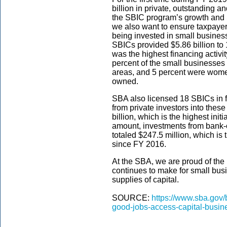
billion in private, outstanding
the SBIC program’s growth and SB
we also want to ensure taxpaye
being invested in small busines
SBICs provided $5.86 billion to
was the highest financing activi
percent of the small businesses
areas, and 5 percent were wome
owned.
SBA also licensed 18 SBICs in f
from private investors into the
billion, which is the highest init
amount, investments from bank
totaled $247.5 million, which is 
since FY 2016.
At the SBA, we are proud of th
continues to make for small bus
supplies of capital.
SOURCE:
https://www.sba.gov
good-jobs-access-capital-busin