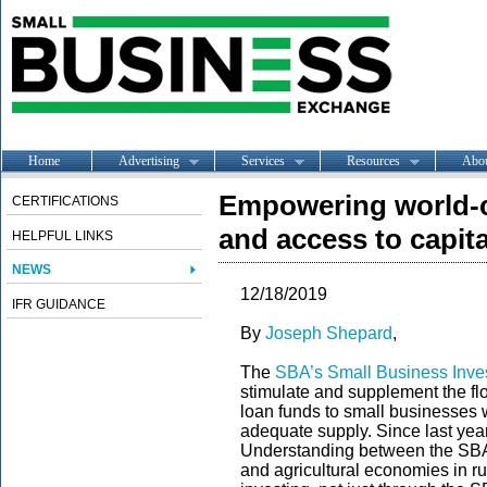
Home
Advertising
Services
Resources
Abo
Empowering world-c
CERTIFICATIONS
and access to capit
HELPFUL LINKS
NEWS
12/18/2019
IFR GUIDANCE
By
Joseph Shepard
,
The
SBA’s Small Business Inv
stimulate and supplement the flo
loan funds to small businesses w
adequate supply. Since last yea
Understanding between the SBA
and agricultural economies in r