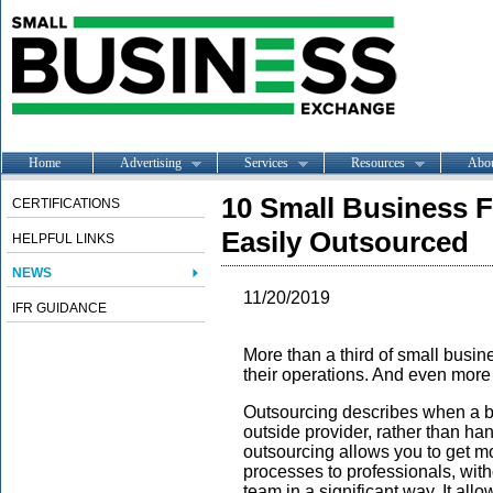
Home
Advertising
Services
Resources
Abo
10 Small Business 
CERTIFICATIONS
Easily Outsourced
HELPFUL LINKS
NEWS
11/20/2019
IFR GUIDANCE
More than a third of small busi
their operations. And even more 
Outsourcing describes when a bu
outside provider, rather than han
outsourcing allows you to get m
processes to professionals, with
team in a significant way. It all