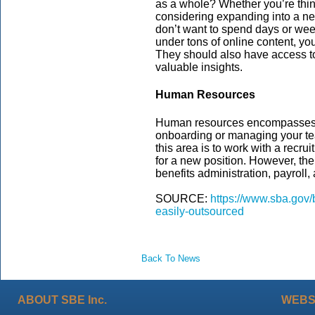
as a whole? Whether you’re thi
considering expanding into a new
don’t want to spend days or wee
under tons of online content, you
They should also have access to
valuable insights.
Human Resources
Human resources encompasses an
onboarding or managing your te
this area is to work with a recrui
for a new position. However, ther
benefits administration, payroll
SOURCE:
https://www.sba.gov/
easily-outsourced
Back To News
ABOUT SBE Inc.
WEBS