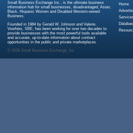
Small Business Exchange Inc., is the ultimate business
Home
information hub for small businesses, disadvantaged, Asian,
Advertis
Black, Hispanic Women and Disabled Western-owned
Business.
Service
Databas
Founded in 1984 by Gerald W. Johnson and Valerie,
Voorhies, SBE, has been working for over two decades to
Resour
provide businesses with the most powerful tools available
and accurate, up-to-date information about contract
opportunities in the public and private marketplaces.
© 2026 Small Business Exchange, Inc.