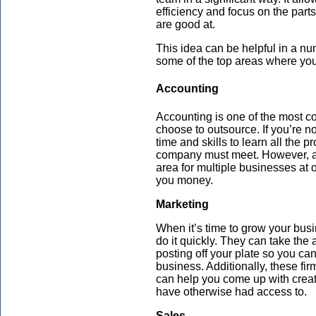
efficiency and focus on the part
are good at.
This idea can be helpful in a nu
some of the top areas where you 
Accounting
Accounting is one of the most
choose to outsource. If you’re not
time and skills to learn all the
company must meet. However, a 
area for multiple businesses at 
you money.
Marketing
When it’s time to grow your bus
do it quickly. They can take the
posting off your plate so you can
business. Additionally, these fir
can help you come up with creat
have otherwise had access to.
Sales