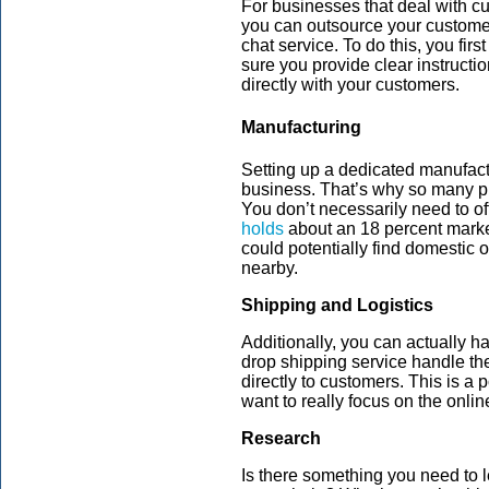
For businesses that deal with c
you can outsource your customer 
chat service. To do this, you fi
sure you provide clear instructi
directly with your customers.
Manufacturing
Setting up a dedicated manufactur
business. That’s why so many pr
You don’t necessarily need to off
holds
about an 18 percent marke
could potentially find domestic 
nearby.
Shipping and Logistics
Additionally, you can actually h
drop shipping service handle th
directly to customers. This is a 
want to really focus on the onli
Research
Is there something you need to 