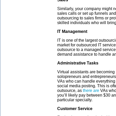
Similarly, your company might n
sales calls or set up funnels a
outsourcing to sales firms or pr
skilled individuals who will bri
IT Management
IT is one of the largest outsourci
market for outsourced IT servic
outsource to a managed service p
demand assistance to handle any
Administrative Tasks
Virtual assistants are becomin
solopreneurs and entrepreneurs 
VAs who can handle everything
social media posting. This is of
outsource, as
there are
VAs who 
you’ll likely pay between $30 an
particular specialty.
Customer Service