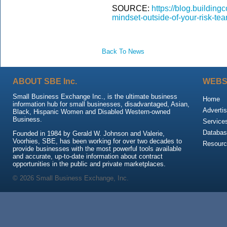
SOURCE:
https://blog.buildin
mindset-outside-of-your-risk-tea
Back To News
ABOUT SBE Inc.
WEBS
Small Business Exchange Inc., is the ultimate business
Home
information hub for small businesses, disadvantaged, Asian,
Advertis
Black, Hispanic Women and Disabled Western-owned
Business.
Service
Databas
Founded in 1984 by Gerald W. Johnson and Valerie,
Voorhies, SBE, has been working for over two decades to
Resour
provide businesses with the most powerful tools available
and accurate, up-to-date information about contract
opportunities in the public and private marketplaces.
© 2026 Small Business Exchange, Inc.