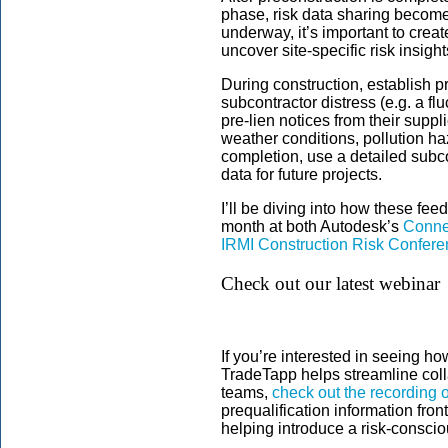
phase, risk data sharing become
underway, it’s important to crea
uncover site-specific risk insight
During construction, establish p
subcontractor distress (e.g. a fl
pre-lien notices from their suppl
weather conditions, pollution haza
completion, use a detailed subco
data for future projects.
I’ll be diving into how these fe
month at both Autodesk’s
Conne
IRMI Construction Risk Confer
Check out our latest webinar
If you’re interested in seeing 
TradeTapp helps streamline coll
teams,
check out the recording o
prequalification information fron
helping introduce a risk-conscio