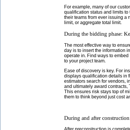
For example, many of our custo
qualification status and limits t
their teams from ever issuing a 
limit, or aggregate total limit.
During the bidding phase: Kee
The most effective way to ensure
day is to insert the information 
operate in. Find ways to embed r
to your project team.
Ease of discovery is key. For in
displays qualification details in 
estimators search for vendors, i
and ultimately award contracts,
This ensures risk stays top of 
them to think beyond just cost an
During and after construction
After preconstruction is complet