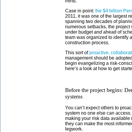
mind.
Case in point:
the $4 billion P
2011, it was one of the largest 
spanning two decades of plannin
numerous setbacks, the projec
under budget
and
ahead of sche
team was organized to identify a
construction process.
This sort of
proactive, collabora
management should be adopted on
begin evangelizing a risk-consc
here’s a look at how to get start
Before the project begins: De
systems
You can’t expect others to proacti
system no one else can access. 
making your risk data available 
they can make the most informed
legwork.