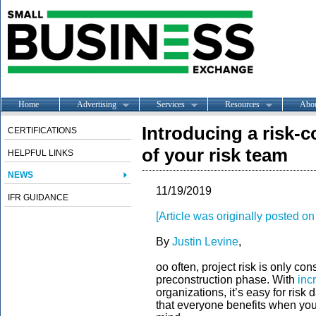
Home
Advertising
Services
Resources
Abo
Introducing a risk-
CERTIFICATIONS
of your risk team
HELPFUL LINKS
NEWS
11/19/2019
IFR GUIDANCE
[Article was originally posted 
By
Justin Levine
,
oo often, project risk is only co
preconstruction phase. With
inc
organizations, it’s easy for risk
that everyone benefits when your