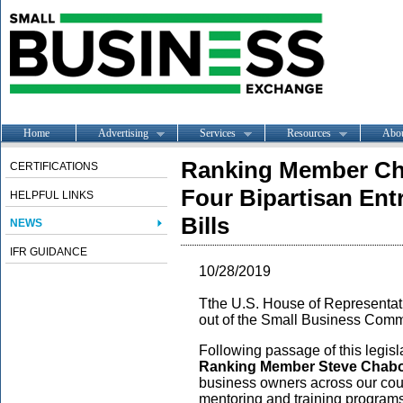
Home
Advertising
Services
Resources
Abo
Ranking Member Ch
CERTIFICATIONS
Four Bipartisan Ent
HELPFUL LINKS
Bills
NEWS
IFR GUIDANCE
10/28/2019
Tthe U.S. House of Representati
out of the Small Business Comm
Following passage of this legi
Ranking Member Steve Chabot
business owners across our coun
mentoring and training program