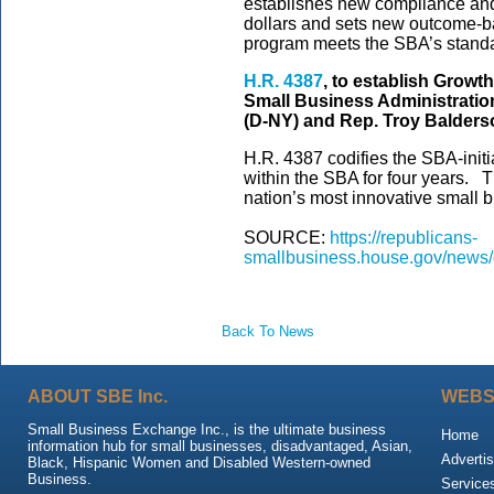
establishes new compliance and 
dollars and sets new outcome-b
program meets the SBA’s standa
H.R. 4387
, to establish Growt
Small Business Administration
(D-NY) and Rep. Troy Balders
H.R. 4387 codifies the SBA-init
within the SBA for four years. 
nation’s most innovative small 
SOURCE:
https://republicans-
smallbusiness.house.gov/new
Back To News
ABOUT SBE Inc.
WEBS
Small Business Exchange Inc., is the ultimate business
Home
information hub for small businesses, disadvantaged, Asian,
Advertis
Black, Hispanic Women and Disabled Western-owned
Business.
Service