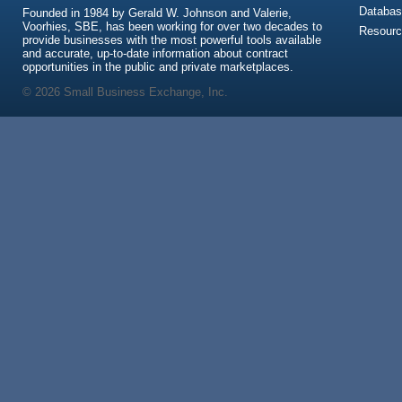
Databas
Founded in 1984 by Gerald W. Johnson and Valerie,
Voorhies, SBE, has been working for over two decades to
Resour
provide businesses with the most powerful tools available
and accurate, up-to-date information about contract
opportunities in the public and private marketplaces.
© 2026 Small Business Exchange, Inc.