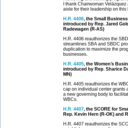
I thank Chairwoman Velázquez a
aisle for their leadership on this 
H.R. 4406
, the Small Busines
introduced by Rep. Jared Go
Radewagen (R-AS)
H.R. 4406 reauthorizes the SBDC
streamlines SBA and SBDC pro
duplication to maximize the pro
businesses.
H.R. 4405
, the Women’s Busi
introduced by Rep. Sharice D
MN)
H.R. 4405 reauthorizes the WBC 
cap on individual center grants a
a new governing body to facilita
WBCs.
H.R. 4407
, the SCORE for Sma
Rep. Kevin Hern (R-OK) and R
H.R. 4407 reauthorizes the SCO