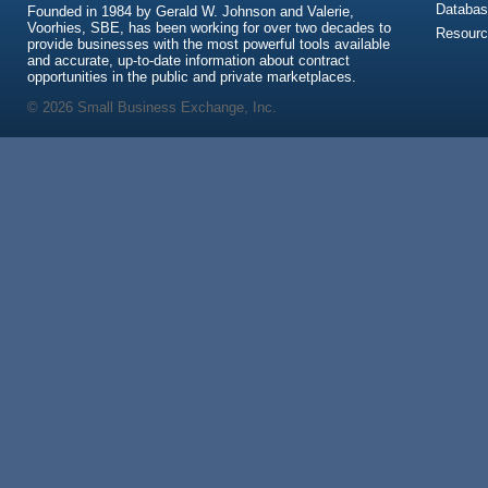
Databas
Founded in 1984 by Gerald W. Johnson and Valerie,
Voorhies, SBE, has been working for over two decades to
Resour
provide businesses with the most powerful tools available
and accurate, up-to-date information about contract
opportunities in the public and private marketplaces.
© 2026 Small Business Exchange, Inc.