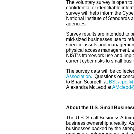
The voluntary survey is open to 
confidential or identifiable info
survey will help inform the Cyb
National Institute of Standards 
agencies.
Survey results are intended to 
mid-sized businesses use to refe
specific assets and management
physical access management, as w
NIST’s framework use and impl
current cyber risks to small bus
The survey data will be collec
Association
. Questions or conc
to Brian Scarpelli at
BScarpelli@
Alexandra McLeod at
AMcleod@
About the U.S. Small Busines
The U.S. Small Business Admini
business ownership a reality. As
businesses backed by the streng
empowers entrepreneurs and sm