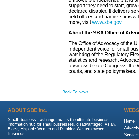
support they need to start, grow
declared disaster. It delivers s
field offices and partnerships wi
more, visit
www.sba.gov
.
About the SBA Office of Adv
The Office of Advocacy of the U.
independent voice for small bus
watchdog of the Regulatory Flexi
statistics and research. Advoca
business before Congress, the W
courts, and state policymakers.
Back To News
ABOUT SBE Inc.
WEBS
Small Business Exchange Inc., is the ultimate business
Home
information hub for small businesses, disadvantaged, Asian,
Advertis
Black, Hispanic Women and Disabled Western-owned
Business.
Service