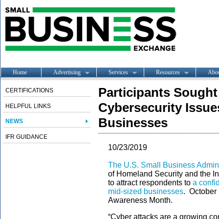
Home
Advertising
Services
Resources
Abo
Participants Sought
CERTIFICATIONS
Cybersecurity Issue
HELPFUL LINKS
Businesses
NEWS
IFR GUIDANCE
10/23/2019
The U.S. Small Business Admini
of Homeland Security and the I
to attract respondents to
a confi
mid-sized businesses
. October 
Awareness Month.
“Cyber attacks are a growing co