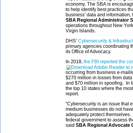
economy. The SBA is encouraging
to help identify best practices t
business’ data and information, t
SBA Regional Administrator S
operations throughout New York
Virgin Islands.
DHS’
Cybersecurity & Infrastru
primary agencies coordinating t
its Office of Advocacy.
In 2018,
the FBI reported the co
occurring from business e-mail
$270 million in losses from data
and $70 million in spoofing. I
the top 10 states where the most
report.
“Cybersecurity is an issue that 
medium businesses do not have 
adequately protect themselves. T
federal government to assess th
said
SBA
Regional Advocate 