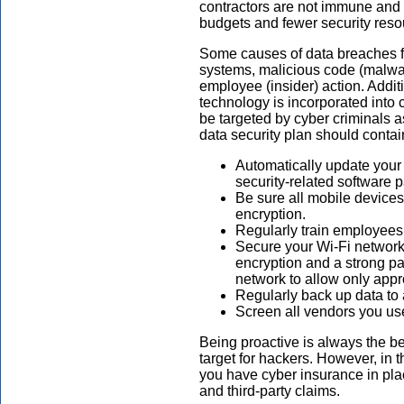
contractors are not immune and a
budgets and fewer security reso
Some causes of data breaches fo
systems, malicious code (malwar
employee (insider) action. Addi
technology is incorporated into
be targeted by cyber criminals a
data security plan should conta
Automatically update your 
security-related software
Be sure all mobile device
encryption.
Regularly train employees
Secure your Wi-Fi network b
encryption and a strong pa
network to allow only app
Regularly back up data to a
Screen all vendors you use 
Being proactive is always the b
target for hackers. However, in t
you have cyber insurance in plac
and third-party claims.