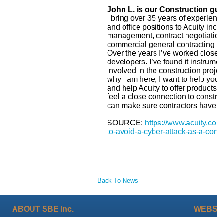
John L. is our
Construction
g
I bring over 35 years of experien
and office positions to Acuity in
management, contract negotiati
commercial general contracting f
Over the years I’ve worked closel
developers. I’ve found it instrume
involved in the construction pro
why I am here, I want to help yo
and help Acuity to offer product
feel a close connection to const
can make sure contractors have 
SOURCE:
https://www.acuity.co
to-avoid-a-cyber-attack-as-a-con
Back To News
ABOUT SBE Inc.
WEBS