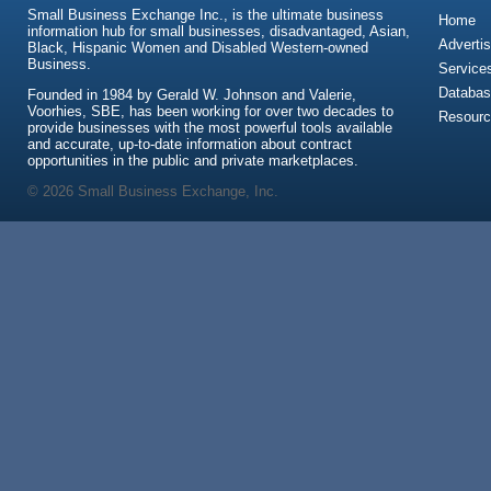
Small Business Exchange Inc., is the ultimate business
Home
information hub for small businesses, disadvantaged, Asian,
Advertis
Black, Hispanic Women and Disabled Western-owned
Business.
Service
Databas
Founded in 1984 by Gerald W. Johnson and Valerie,
Voorhies, SBE, has been working for over two decades to
Resour
provide businesses with the most powerful tools available
and accurate, up-to-date information about contract
opportunities in the public and private marketplaces.
© 2026 Small Business Exchange, Inc.