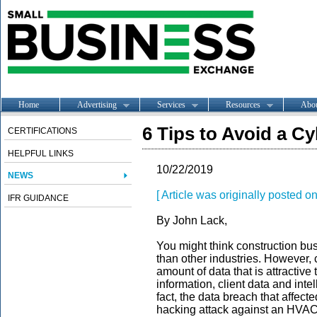
Home
Advertising
Services
Resources
Abo
6 Tips to Avoid a Cy
CERTIFICATIONS
HELPFUL LINKS
10/22/2019
NEWS
[ Article was originally posted 
IFR GUIDANCE
By John Lack,
You might think construction bus
than other industries. However, 
amount of data that is attractive
information, client data and intel
fact, the data breach that affect
hacking attack against an HVAC c