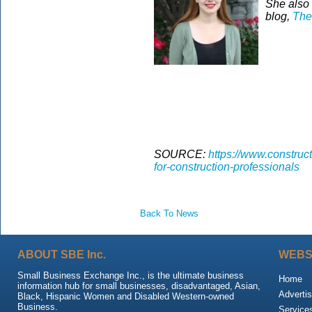
She also 
blog,
The
SOURCE:
https://www.construct
for-construction-professionals
Back To News
ABOUT SBE Inc.
WEBS
Small Business Exchange Inc., is the ultimate business
Home
information hub for small businesses, disadvantaged, Asian,
Advertis
Black, Hispanic Women and Disabled Western-owned
Business.
Service