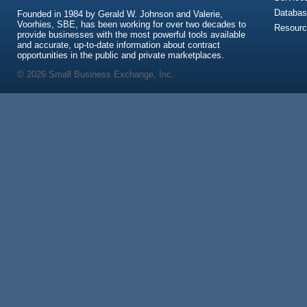
Databas
Founded in 1984 by Gerald W. Johnson and Valerie,
Voorhies, SBE, has been working for over two decades to
Resour
provide businesses with the most powerful tools available
and accurate, up-to-date information about contract
opportunities in the public and private marketplaces.
© 2026 Small Business Exchange, Inc.