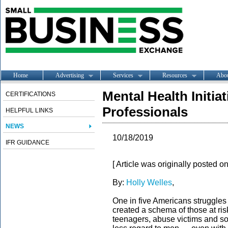
Home
Advertising
Services
Resources
Abo
Mental Health Initia
CERTIFICATIONS
Professionals
HELPFUL LINKS
NEWS
10/18/2019
IFR GUIDANCE
[ Article was originally posted o
By:
Holly Welles
,
One in five Americans struggles 
created a schema of those at ri
teenagers, abuse victims and so 