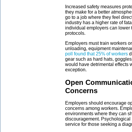
Increased safety measures prot
they make for a better atmospher
go to a job where they feel dire
industry has a higher rate of fata
individual employers can lower t
protocols.
Employers must train workers on
unloading, equipment maintenan
poll found that 25% of workers
di
gear such as hard hats, goggles
would have detrimental effects 
exception.
Open Communicatio
Concerns
Employers should encourage op
concerns among workers. Emplo
environments where they can shar
discouragement. Psychological 
service for those seeking a diag