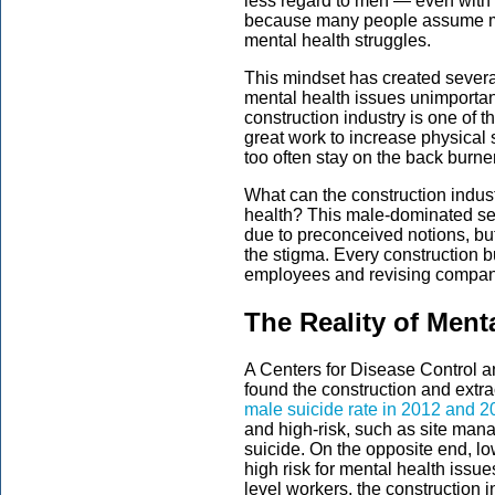
less regard to men — even with 
because many people assume me
mental health struggles.
This mindset has created sever
mental health issues unimportant
construction industry is one of 
great work to increase physical 
too often stay on the back burner
What can the construction indus
health? This male-dominated sec
due to preconceived notions, bu
the stigma. Every construction 
employees and revising company
The Reality of Ment
A Centers for Disease Control a
found the construction and extr
male suicide rate in 2012 and 
and high-risk, such as site mana
suicide. On the opposite end, l
high risk for mental health issu
level workers, the construction 