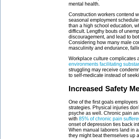
mental health.
Construction workers contend wi
seasonal employment schedules.
than a high school education, w
difficult. Lengthy bouts of un
discouragement, and lead to bot
Considering how many male cons
masculinity and endurance, falli
Workplace culture complicates a
environments facilitating subst
struggling may receive condemn
to self-medicate instead of seek
Increased Safety M
One of the first goals employers
strategies. Physical injuries do
psyche as well. Chronic pain an
with
85% of chronic pain suffere
onset of depression ties back in
When manual laborers land in a 
they might beat themselves up abo