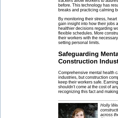
trackers allow workers to addres
before. This technology has resu
breaks and practicing calming b
By monitoring their stress, hear
gain insight into how their jobs 
healthier decisions regarding 
flexible schedules. More constr
their workers with the necessary
setting personal limits.
Safeguarding Mental
Construction Indus
Comprehensive mental health c
industries, but construction co
keep their workers safe. Earning 
shouldn't come at the cost of a
recognizing this fact and makin
Holly Wel
construct
across t