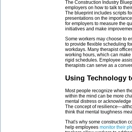
The Construction Industry Bluep
employers on how to talk to the
The blueprint includes scripts for
presentations on the importance 
for employers to measure the qua
initiatives and make improveme
Some workers may choose to enro
to provide flexible scheduling f
workdays. Many therapist offices 
working hours, which can make s
rigid schedules. Employee assi
therapists can serve as a conven
Using Technology t
Most people recognize when their 
within the mind can be more cha
mental distress or acknowledge 
The concept of resilience—altho
think that mental toughness mea
That's why some construction co
help employees
monitor their p