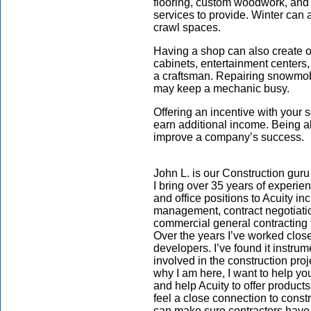
flooring, custom woodwork, and
services to provide. Winter can a
crawl spaces.
Having a shop can also create 
cabinets, entertainment centers,
a craftsman. Repairing snowmob
may keep a mechanic busy.
Offering an incentive with your
earn additional income. Being a
improve a company’s success.
John L. is our
Construction
guru
I bring over 35 years of experien
and office positions to Acuity in
management, contract negotiati
commercial general contracting f
Over the years I’ve worked closel
developers. I’ve found it instrume
involved in the construction pro
why I am here, I want to help yo
and help Acuity to offer product
feel a close connection to const
can make sure contractors have 