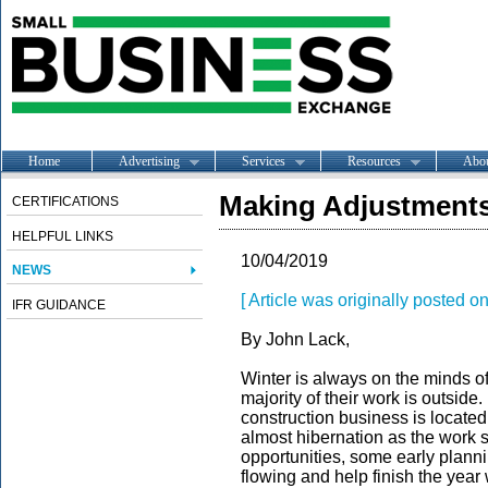
Home
Advertising
Services
Resources
Abo
Making Adjustments
CERTIFICATIONS
HELPFUL LINKS
10/04/2019
NEWS
[ Article was originally posted 
IFR GUIDANCE
By John Lack,
Winter is always on the minds of
majority of their work is outsid
construction business is located
almost hibernation as the work s
opportunities, some early planni
flowing and help finish the year 