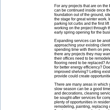
For any projects that are on the
can be continued inside once th
foundation out of the ground, site
the stage for great winter work. I
parking lot curbs and the first lif
working on the project through 
early spring opening for the bus
Expanding services can be anoth
approaching your existing client
spending time with them on prev
there any projects they may wa
their offices need to be remode
flooring need to be replaced? Are
for better energy efficiency? Do
improved shelving? Letting exis
provide could create opportuniti
There are many areas in which 
slow season can be a good time to
and decorations, cleaning servi
be sought-after services for co
plenty of opportunities in resid
remodeling, painting, replacin