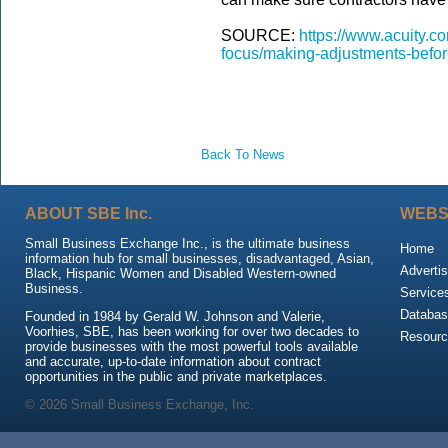
SOURCE:
https://www.acuity.co
focus/making-adjustments-befor
Back To News
ABOUT SBE Inc.
WEBS
Small Business Exchange Inc., is the ultimate business
Home
information hub for small businesses, disadvantaged, Asian,
Advertis
Black, Hispanic Women and Disabled Western-owned
Business.
Service
Databas
Founded in 1984 by Gerald W. Johnson and Valerie,
Voorhies, SBE, has been working for over two decades to
Resour
provide businesses with the most powerful tools available
and accurate, up-to-date information about contract
opportunities in the public and private marketplaces.
© 2026 Small Business Exchange, Inc.