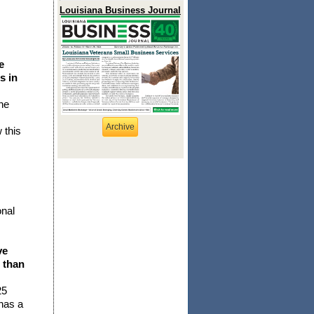
Louisiana Business Journal
e
s in
he
Archive
 this
onal
ve
 than
25
 has a