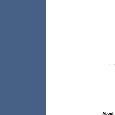
·
About 