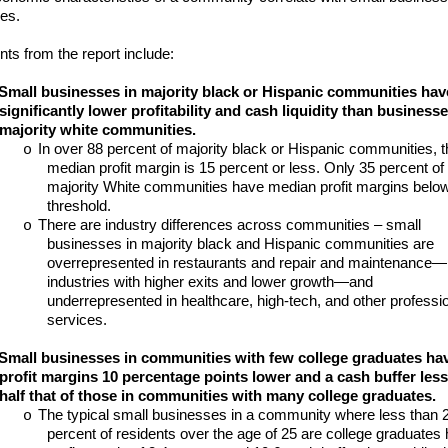
es.
nts from the report include:
Small businesses in majority black or Hispanic communities hav
significantly lower profitability and cash liquidity than businesse
majority white communities.
In over 88 percent of majority black or Hispanic communities, t
o
median profit margin is 15 percent or less. Only 35 percent of
majority White communities have median profit margins below
threshold.
There are industry differences across communities – small
o
businesses in majority black and Hispanic communities are
overrepresented in restaurants and repair and maintenance—
industries with higher exits and lower growth—and
underrepresented in healthcare, high-tech, and other professi
services.
Small businesses in communities with few college graduates ha
profit margins 10 percentage points lower and a cash buffer less
half that of those in communities with many college graduates.
The typical small businesses in a community where less than 
o
percent of residents over the age of 25 are college graduates