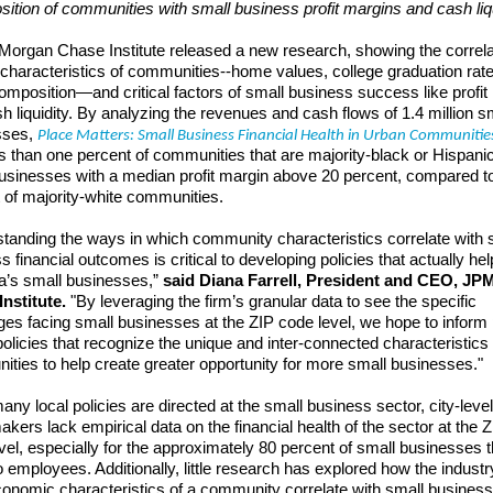
ition of communities with small business profit margins and cash liqu
organ Chase Institute released a new research, showing the correla
haracteristics of communities--home values, college graduation rat
composition—and critical factors of small business success like profit
h liquidity. By analyzing the revenues and cash flows of 1.4 million s
sses,
Place Matters: Small Business Financial Health in Urban Communitie
ss than one percent of communities that are majority-black or Hispani
usinesses with a median profit margin above 20 percent, compared t
 of majority-white communities.
tanding the ways in which community characteristics correlate with 
s financial outcomes is critical to developing policies that actually hel
’s small businesses,”
said Diana Farrell, President and CEO, JP
nstitute.
"By leveraging the firm’s granular data to see the specific
ges facing small businesses at the ZIP code level, we hope to inform 
olicies that recognize the unique and inter-connected characteristics 
ties to help create greater opportunity for more small businesses."
any local policies are directed at the small business sector, city-level
akers lack empirical data on the financial health of the sector at the Z
vel, especially for the approximately 80 percent of small businesses t
 employees. Additionally, little research has explored how the indust
onomic characteristics of a community correlate with small business