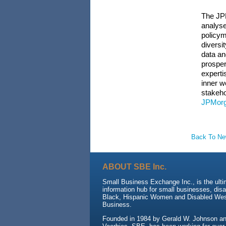
The JPM
analyse
policym
diversi
data an
prosper
experti
inner w
stakeho
JPMorg
Back To N
ABOUT SBE Inc.
Small Business Exchange Inc., is the ult
information hub for small businesses, dis
Black, Hispanic Women and Disabled We
Business.
Founded in 1984 by Gerald W. Johnson and