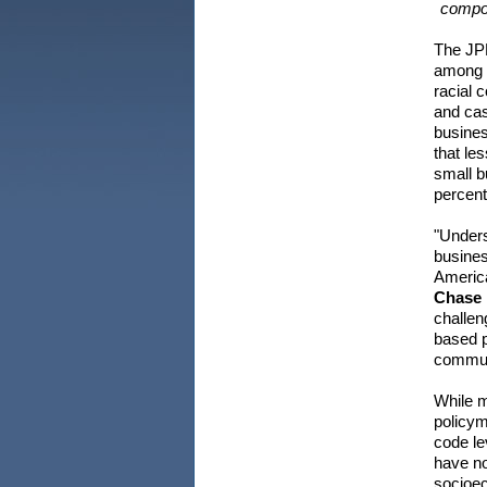
compos
The JPM
among c
racial 
and cas
busine
that le
small b
percent
"Unders
busines
America
Chase I
challen
based p
communi
While m
policym
code le
have no
socioec