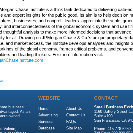
organ Chase Institute is a think tank dedicated to delivering data-ric
s and expert insights for the public good. Its aim is to help decision
akers, businesses, and nonprofit leaders–appreciate the scale, granul
ty, and interconnectedness of the global economic system and use ti
d thoughtful analysis to make more informed decisions that advance
ity for all. Drawing on JPMorgan Chase & Co.’s unique proprietary da
se, and market access, the Institute develops analyses and insights o
orkings of the global economy, frames critical problems, and conven
lders and leading thinkers. For more information visit:
anChaseInstitute.com
.
ews
WEBSITE
CONTACT
imate business
Small Business Exch
Home
About Us
advantaged, Asian,
1160 Battery Street Ea
Advertising
Contact Us
stern-owned
Suite #100
San Francisco, CA 94
Services
FAQs
Database
Site Map
 Valerie,
Phone: 415-778-6250