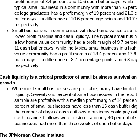
profit margin of 8.4 percent and 10.6 cash buffer days, while t
typical small business in a community with more than 75 perc
college graduates has a profit margin of 19 percent and 21.3 
buffer days – a difference of 10.6 percentage points and 10.7 
respectively.
Small businesses in communities with low home values also h
o
lower profit margins and cash liquidity. The typical small busin
a low home value community had a profit margin of 9.7 perce
11 cash buffer days, while the typical small business in a hig
value community had a profit margin of 18.4 percent and 17.8
buffer days – a difference of 8.7 percentage points and 6.8 da
respectively.
Cash liquidity is a critical predictor of small business survival a
growth.
While most small businesses are profitable, many have limited
o
liquidity. Seventy-six percent of small businesses in the report
sample are profitable with a median profit margin of 14 percent
percent of small businesses have less than 15 cash buffer da
the number of days of cash outflows a business could pay out 
cash balance if inflows were to stop – and only 40 percent of 
businesses had more than three weeks of cash buffer days.
The JPMorgan Chase Institute