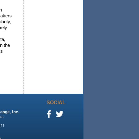
h
 makers–
arity,
mely
ta,
n the
es
SOCIAL
ange, Inc.
st
111