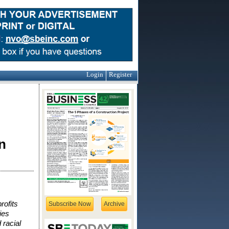
Login
Register
n
rofits
Subscribe Now
Archive
ies
 racial