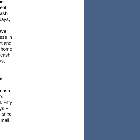
he
ent
cash
days,
ave
ess in
nt and
h home
 cash
ys,
nd
 cash
’s
. Fifty
ys –
of its
small