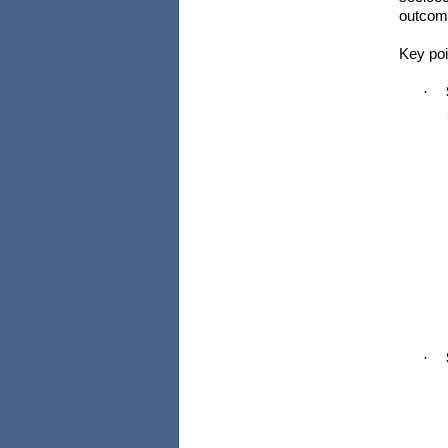
outcom
Key poi
·
·