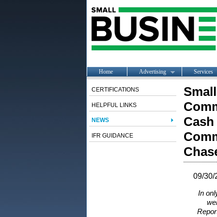
Home
Advertising
Services
Small
CERTIFICATIONS
Commu
HELPFUL LINKS
Cash 
NEWS
Comm
IFR GUIDANCE
Chase
09/30/
In on
wer
Report