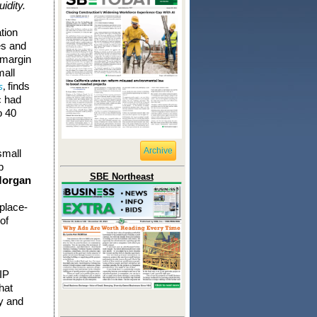
idity.
tion
es and
 margin
mall
finds
s
,
c had
o 40
Archive
small
p
SBE Northeast
Morgan
place-
of
IP
hat
ry and