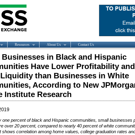
Resources
About Us
Contact Us
 Businesses in Black and Hispanic
nities Have Lower Profitability and
Liquidity than Businesses in White
unities, According to New JPMorga
 Institute Research
2019
ly one percent of black and Hispanic communities, small businesses p
e over 20 percent, compared to nearly 40 percent of white communit
 shows correlation among home values, college graduation rates and