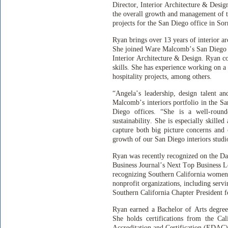
Director, Interior Architecture & Design
the overall growth and management of th
projects for the San Diego office in Sor
Ryan brings over 13 years of interior a
She joined Ware Malcomb’s San Diego o
Interior Architecture & Design. Ryan c
skills. She has experience working on a 
hospitality projects, among others.
“Angela’s leadership, design talent a
Malcomb’s interiors portfolio in the S
Diego offices. “She is a well-roun
sustainability. She is especially skilled
capture both big picture concerns and 
growth of our San Diego interiors studi
Ryan was recently recognized on the Dai
Business Journal’s Next Top Business L
recognizing Southern California women 
nonprofit organizations, including serv
Southern California Chapter President 
Ryan earned a Bachelor of Arts degree
She holds certifications from the Ca
Accreditation and Certification (EDAC)