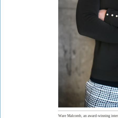
Ware Malcomb, an award-winning intern