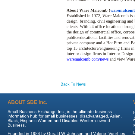
About Ware Malcomb
(
waremalcom
Established in 1972, Ware Malcomb is an
design, branding, civil engineering and
clients. With 24 office locations throu
the design of commercial office, corporat
public/educational facilities and renov
private company and a Hot Firm and Be
top 15 architecture/engineering firms 
interior design firms in Interior Desig
waremalcomb.com/news
and view War
Back To News
ABOUT SBE Inc.
Small Business Exchange Inc., is the ultimate business
information hub for small businesses, disadvantaged, Asian,
Black, Hispanic Women and Disabled Western-owned
Business.
Founded in 1984 by Gerald W. Johnson and Valerie, Voorhies,