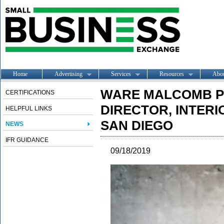
Home
Advertising
Services
Resources
Abo
WARE MALCOMB P
CERTIFICATIONS
DIRECTOR, INTERI
HELPFUL LINKS
SAN DIEGO
NEWS
IFR GUIDANCE
09/18/2019