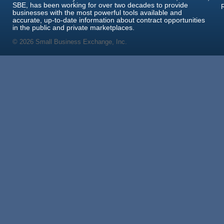
SBE, has been working for over two decades to provide
businesses with the most powerful tools available and
accurate, up-to-date information about contract opportunities
in the public and private marketplaces.
© 2026 Small Business Exchange, Inc.