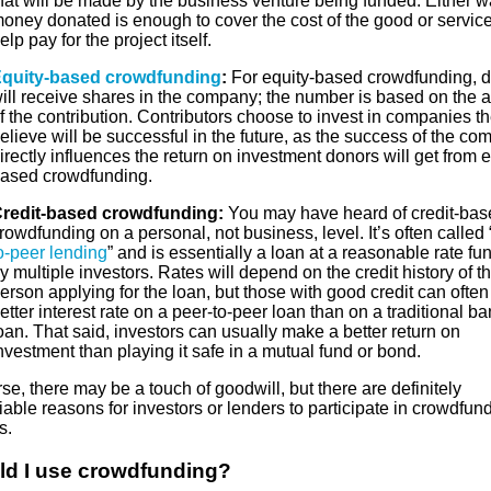
hat will be made by the business venture being funded. Either w
oney donated is enough to cover the cost of the good or service
elp pay for the project itself.
quity-based crowdfunding
:
For equity-based crowdfunding, 
ill receive shares in the company; the number is based on the 
f the contribution. Contributors choose to invest in companies t
elieve will be successful in the future, as the success of the c
irectly influences the return on investment donors will get from e
ased crowdfunding.
redit-based crowdfunding:
You may have heard of credit-bas
rowdfunding on a personal, not business, level. It’s often called 
o-peer lending
” and is essentially a loan at a reasonable rate f
y multiple investors. Rates will depend on the credit history of t
erson applying for the loan, but those with good credit can often
etter interest rate on a peer-to-peer loan than on a traditional b
oan. That said, investors can usually make a better return on
nvestment than playing it safe in a mutual fund or bond.
se, there may be a touch of goodwill, but there are definitely
iable reasons for investors or lenders to participate in crowdfun
s.
ld I use crowdfunding?