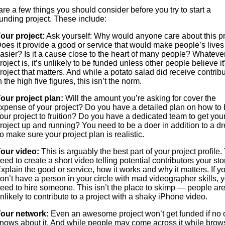
re a few things you should consider before you try to start a
unding project. These include:
our project:
Ask yourself: Why would anyone care about this pr
oes it provide a good or service that would make people’s lives
asier? Is it a cause close to the heart of many people? Whateve
roject is, it’s unlikely to be funded unless other people believe it
roject that matters. And while a potato salad did receive contrib
n the high five figures, this isn’t the norm.
our project plan:
Will the amount you’re asking for cover the
xpense of your project? Do you have a detailed plan on how to 
our project to fruition? Do you have a dedicated team to get you
roject up and running? You need to be a doer in addition to a d
o make sure your project plan is realistic.
our video:
This is arguably the best part of your project profile.
eed to create a short video telling potential contributors your sto
xplain the good or service, how it works and why it matters. If y
on’t have a person in your circle with mad videographer skills, y
eed to hire someone. This isn’t the place to skimp — people ar
nlikely to contribute to a project with a shaky iPhone video.
our network:
Even an awesome project won’t get funded if no
nows about it. And while people may come across it while brow