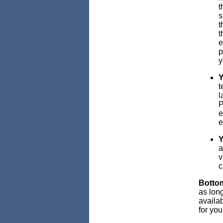
t
s
t
t
e
p
y
Y
t
l
P
e
e
Y
a
v
c
Bottom
as long
availab
for yo