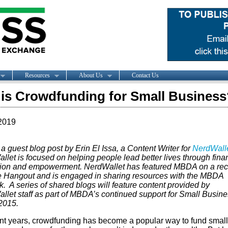
Resources
About Us
Contact Us
is Crowdfunding for Small Business
2019
 a guest blog post by Erin El Issa, a Content Writer for
NerdWall
let is focused on helping people lead better lives through fina
ion and empowerment. NerdWallet has featured MBDA on a rec
 Hangout and is engaged in sharing resources with the MBDA
. A series of shared blogs will feature content provided by
llet staff as part of MBDA’s continued support for Small Busin
2015.
ent years, crowdfunding has become a popular way to fund small