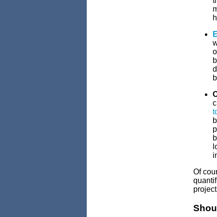
t
m
h
E
w
o
b
d
b
C
c
t
b
p
b
l
i
Of cour
quantif
project
Shou