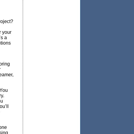
oject?
r your
’s a
utions
bring
r
reamer,
 You
ry.
ou
ou’ll
e
 one
sing