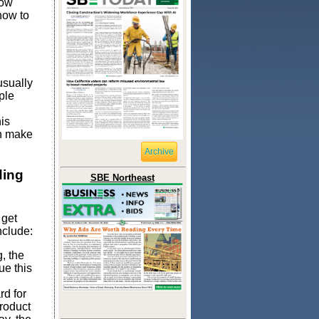
how
how to
usually
ple
is
en make
Archive
ding
SBE Northeast
 get
nclude:
, the
ue this
rd for
product