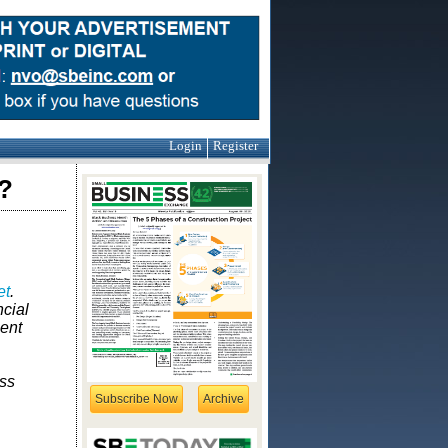
Login
Register
?
et
.
ncial
ent
ess
Subscribe Now
Archive