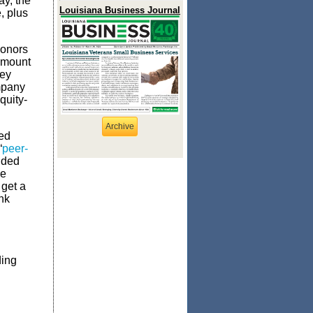
ay, the
Louisiana Business Journal
, plus
donors
amount
hey
ompany
quity-
Archive
ed
“
peer-
unded
he
 get a
ank
ding