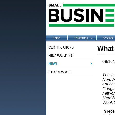
Home
Advertising
Services
What 
CERTIFICATIONS
HELPFUL LINKS
09/16/
NEWS
IFR GUIDANCE
This is
NerdWal
educat
Google
network
NerdWa
Week 
In rec