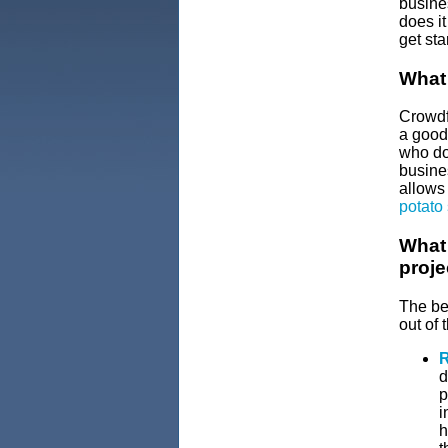
busine
does i
get sta
What
Crowdfu
a good,
who don
busines
allows 
potato
What 
proje
The ben
out of 
R
d
p
i
h