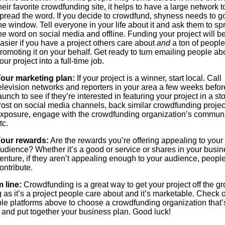
heir favorite crowdfunding site, it helps to have a large network t
pread the word. If you decide to crowdfund, shyness needs to g
he window. Tell everyone in your life about it and ask them to sp
he word on social media and offline. Funding your project will 
asier if you have a project others care about
and
a ton of people
romoting it on your behalf. Get ready to turn emailing people ab
our project into a full-time job.
our marketing plan:
If your project is a winner, start local. Call
elevision networks and reporters in your area a few weeks befor
aunch to see if they’re interested in featuring your project in a sto
ost on social media channels, back similar crowdfunding project
xposure, engage with the crowdfunding organization’s communi
tc.
our rewards:
Are the rewards you’re offering appealing to your 
udience? Whether it’s a good or service or shares in your busi
enture, if they aren’t appealing enough to your audience, peopl
ontribute.
 line:
Crowdfunding is a great way to get your project off the g
 as it’s a project people care about and it’s marketable. Check o
le platforms above to choose a crowdfunding organization that’s
u and put together your business plan. Good luck!