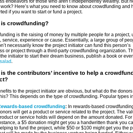
ss endeavors for those who aren’t independently wealthy. But 
t work? Here’s what you need to know about crowdfunding and 
rted if you want to start or fund a project.
 is crowdfunding?
nding is the raising of money by multiple people for a project, 
 service, experience or cause. Essentially, a large group of peo
’t necessarily know the project initiator can fund this person’s
s or project through a third-party crowdfunding organization. Th
the initiator to start their dream business, publish a book or ev
 salad
.
is the contributors’ incentive to help a crowdfun
ct?
efits to the project initiator are obvious, but what do the donors
this? This depends on the type of crowdfunding. Popular types i
ewards-based crowdfunding
:
In rewards-based crowdfunding
onors will get a product or service related to the project. The val
roduct or service holds will depend on the amount donated. For
nstance, a $5 donation might get you a handwritten thank you ca
elping to fund the project, while $50 or $100 might get you the 