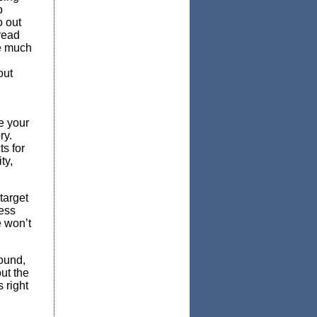
o
o out
read
be much
out
e your
ry.
s for
ty,
target
ness
e won’t
round,
ut the
 right