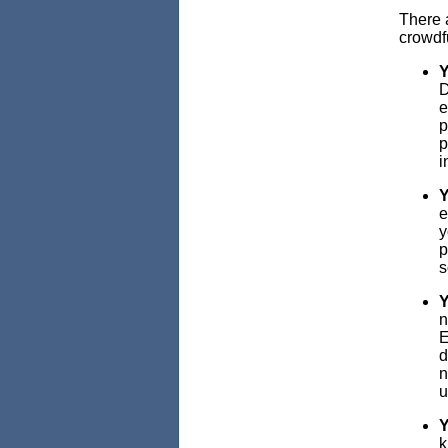
There a
crowdf
Y
D
e
p
p
i
Y
e
y
p
s
Y
n
E
d
n
u
Y
k