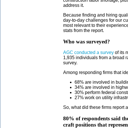
construction labor shortage, pl
address it.
Because finding and hiring quali
day-to-day challenges for our c
most relevant to their experien
stats from the report.
Who was surveyed?
AGC conducted a survey
of its 
1,935 individuals from a broad r
survey.
Among responding firms that ide
68% are involved in buildi
34% are involved in highw
30% perform federal constr
27% work on utility infrast
So, what did these firms report 
80% of respondents said they
craft positions that represe