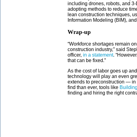
including drones, robots, and 3-D
adopting methods to reduce time
lean construction techniques, usi
Information Modeling (BIM), and 
Wrap-up
“Workforce shortages remain one 
construction industry,” said St
officer,
in a statement
. “However
that can be fixed.”
As the cost of labor goes up and
technology will play an even gre
extends to preconstruction — in 
find than ever, tools like
Buildin
finding and hiring the right contr