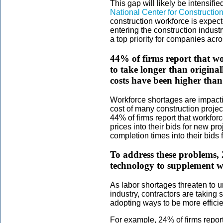
This gap will likely be intensifi
National Center for Constructi
construction workforce is expect
entering the construction industr
a top priority for companies acr
44% of firms report that wo
to take longer than origina
costs have been higher than
Workforce shortages are impacti
cost of many construction projec
44% of firms report that workfo
prices into their bids for new pr
completion times into their bids
To address these problems, 
technology to supplement w
As labor shortages threaten to u
industry, contractors are taking
adopting ways to be more effici
For example, 24% of firms repor