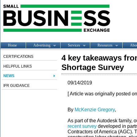
Home
Advertising
Services
Resources
Abo
4 key takeaways fr
CERTIFICATIONS
Shortage Survey
HELPFUL LINKS
NEWS
09/14/2019
IFR GUIDANCE
[ Article was originally posted o
By
McKenzie Gregory
,
As part of the Autodesk family,
recent survey
developed in part
Contractors of America (AGC). T