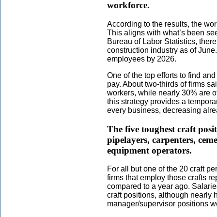
workforce.
According to the results, the wo
This aligns with what’s been see
Bureau of Labor Statistics, ther
construction industry as of June
employees by 2026.
One of the top efforts to find an
pay. About two-thirds of firms sa
workers, while nearly 30% are o
this strategy provides a temporary
every business, decreasing alre
The five toughest craft posit
pipelayers, carpenters, ce
equipment operators.
For all but one of the 20 craft per
firms that employ those crafts re
compared to a year ago. Salaried
craft positions, although nearly h
manager/supervisor positions wer