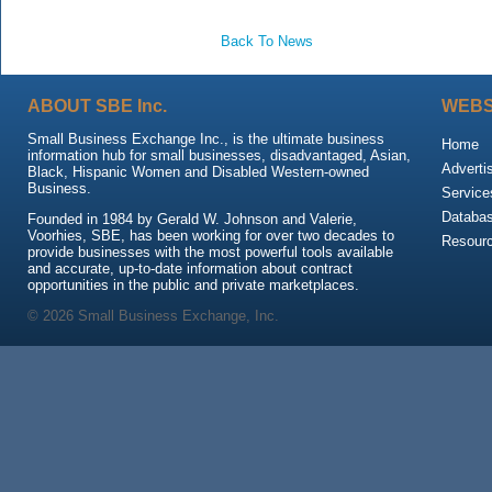
Back To News
ABOUT SBE Inc.
WEBS
Small Business Exchange Inc., is the ultimate business
Home
information hub for small businesses, disadvantaged, Asian,
Adverti
Black, Hispanic Women and Disabled Western-owned
Business.
Service
Databa
Founded in 1984 by Gerald W. Johnson and Valerie,
Voorhies, SBE, has been working for over two decades to
Resour
provide businesses with the most powerful tools available
and accurate, up-to-date information about contract
opportunities in the public and private marketplaces.
© 2026 Small Business Exchange, Inc.