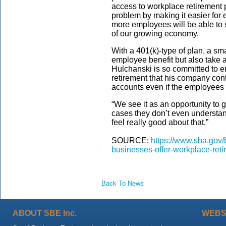
access to workplace retirement pl
problem by making it easier for e
more employees will be able to s
of our growing economy.
With a 401(k)-type of plan, a sm
employee benefit but also take 
Hulchanski is so committed to 
retirement that his company contr
accounts even if the employees t
“We see it as an opportunity to 
cases they don’t even understand
feel really good about that.”
SOURCE:
https://www.sba.gov/b
businesses-offer-workplace-ret
Back To News
ABOUT SBE Inc.
WEBS