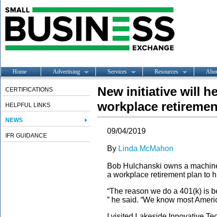
Home
Advertising
Services
Resources
Abo
New initiative will 
CERTIFICATIONS
workplace retiremen
HELPFUL LINKS
NEWS
09/04/2019
IFR GUIDANCE
By
Linda McMahon
Bob Hulchanski owns a machine 
a workplace retirement plan to hi
“The reason we do a 401(k) is 
” he said. “We know most Americ
I visited Lakeside Innovative Te