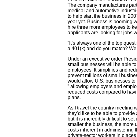
The company manufactures parts f
medical and automotive industr
to help start the business in 200
year yet. Business is booming w
hire three more employees to ke
applicants are looking for jobs w
“It’s always one of the top ques
a 401(k) and do you match? We’r
Under an executive order Pres
small businesses will be able to 
employees. It simplifies and red
prevent millions of small busines
would allow U.S. businesses to 
” allowing employers and emplo
reduced costs compared to havin
plans.
As I travel the country meeting 
they’d like to be able to provide
but it is incredibly difficult to 
smaller the business, the more un
costs inherent in administering 
private-sector workers in place