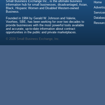
Small Business Exchange Inc., is the ultimate business
Home
information hub for small businesses, disadvantaged, Asian,
Advertis
Black, Hispanic Women and Disabled Western-owned
Business.
Service
Databas
Founded in 1984 by Gerald W. Johnson and Valerie,
Voorhies, SBE, has been working for over two decades to
Resour
provide businesses with the most powerful tools available
and accurate, up-to-date information about contract
opportunities in the public and private marketplaces.
© 2026 Small Business Exchange, Inc.