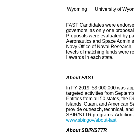
Wyoming
University of Wy
FAST Candidates were endorsed b
governors, as only one proposal c
Proposals were evaluated by pa
Aeronautics and Space Administ
Navy Office of Naval Research, a
levels of matching funds were 
I awards in each state.
About FAST
In FY 2019, $3,000,000 was appro
targeted activities from Septe
Entities from all 50 states, the D
Islands, Guam, and American Sam
provide outreach, technical, and 
SBIR/STTR programs. Additional
www.sbir.gov/about-fast
.
About SBIR/STTR