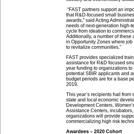
“FAST partners support an import
that R&D-focused small busine
awards,” said Acting Administrat
needs of next-generation high-te
cycle from ideation to commercia
Additionally, a number of these 
in Opportunity Zones where job
to revitalize communities.”
FAST provides specialized train
assistance for R&D focused sma
year funding to organizations to
potential SBIR applicants and
budget periods are for a base p
2019.
This year’s recipients hail from 
state and local economic devel
Development Centers, Women’s 
Assistance Centers, incubators, 
organizations will provide supp
commercializing high risk techn
Awardees – 2020 Cohort