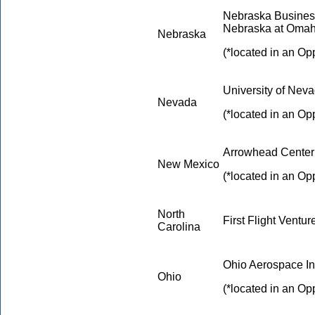
Nebraska Business
Nebraska at Oma
Nebraska
(*located in an Op
University of Nev
Nevada
(*located in an Op
Arrowhead Center 
New Mexico
(*located in an Op
North
First Flight Ventur
Carolina
Ohio Aerospace Ins
Ohio
(*located in an Op