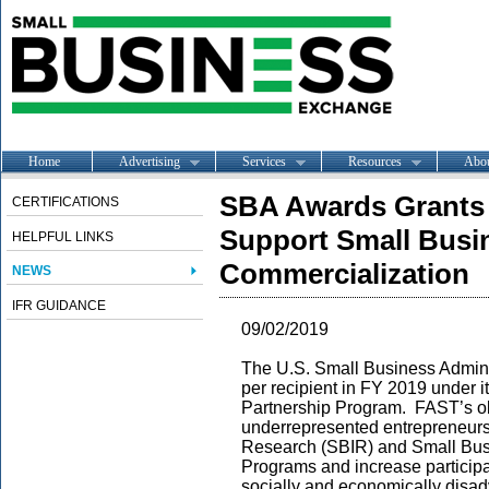
Home
Advertising
Services
Resources
Abo
SBA Awards Grants 
CERTIFICATIONS
Support Small Busi
HELPFUL LINKS
Commercialization
NEWS
IFR GUIDANCE
09/02/2019
The U.S. Small Business Admini
per recipient in FY 2019 under 
Partnership Program. FAST’s ob
underrepresented entrepreneurs
Research (SBIR) and Small Bus
Programs and increase particip
socially and economically disad