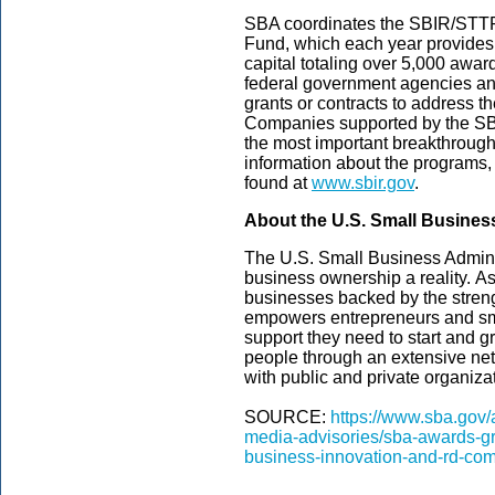
SBA coordinates the SBIR/STTR
Fund, which each year provides 
capital totaling over 5,000 awar
federal government agencies an
grants or contracts to address 
Companies supported by the SB
the most important breakthrough
information about the programs, 
found at
www.sbir.gov
.
About the U.S. Small Busines
The U.S. Small Business Admini
business ownership a reality. As
businesses backed by the streng
empowers entrepreneurs and sm
support they need to start and gr
people through an extensive net
with public and private organizat
SOURCE:
https://www.sba.gov
media-advisories/sba-awards-gr
business-innovation-and-rd-com