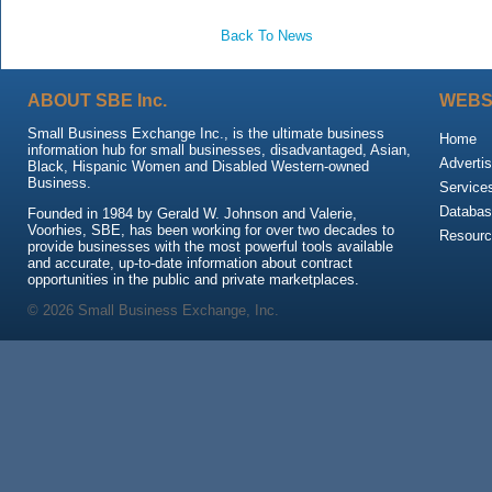
Back To News
ABOUT SBE Inc.
WEBS
Small Business Exchange Inc., is the ultimate business
Home
information hub for small businesses, disadvantaged, Asian,
Advertis
Black, Hispanic Women and Disabled Western-owned
Business.
Service
Databas
Founded in 1984 by Gerald W. Johnson and Valerie,
Voorhies, SBE, has been working for over two decades to
Resour
provide businesses with the most powerful tools available
and accurate, up-to-date information about contract
opportunities in the public and private marketplaces.
© 2026 Small Business Exchange, Inc.