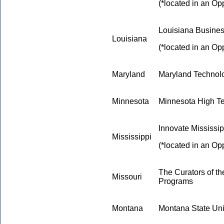
(*located in an Op
Louisiana Busine
Louisiana
(*located in an Op
Maryland
Maryland Technol
Minnesota
Minnesota High Te
Innovate Mississip
Mississippi
(*located in an Op
The Curators of th
Missouri
Programs
Montana
Montana State Uni