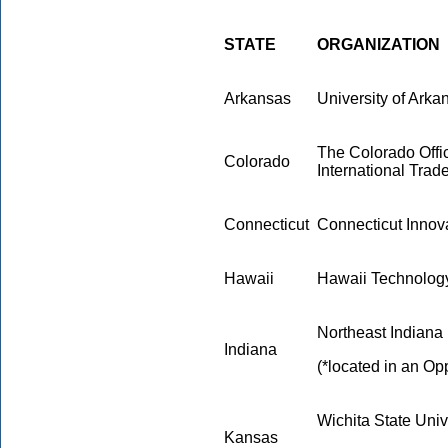
STATE
ORGANIZATION
Arkansas
University of Arkan
The Colorado Off
Colorado
International Trad
Connecticut
Connecticut Innova
Hawaii
Hawaii Technolog
Northeast Indiana
Indiana
(*located in an Op
Wichita State Univ
Kansas