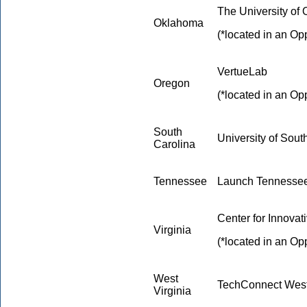
The University of
Oklahoma
(*located in an Op
VertueLab
Oregon
(*located in an Op
South
University of Sout
Carolina
Tennessee
Launch Tennesse
Center for Innovat
Virginia
(*located in an Op
West
TechConnect West
Virginia