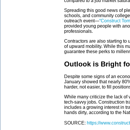
compared to a job market satura
Spreading this good news of plen
schools, and community college
outreach
event
—
“Construct To
provided
young people
with
anot
professionals.
Contractors are also starting to
of upward mobility. While this m
guarantee these perks to millenn
Outlook is Bright f
Despite some signs of an econo
January showed that nearly 80
harder, not easier, to fill position
While many criticize the lack of 
tech-savvy jobs. Construction tr
includes a growing interest in t
hands dirty, according to the N
SOURCE:
https://www.construc