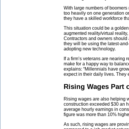
With large number
s
of boomers re
too heavily on one generation o
they have a skilled workforce
th
This situation could be a golden
augmented reality/virtual realit
Contractors and owners should 
they will be using
the latest-and
adopting
new
technology.
If a firm’s veterans are nearing
make for a happy way to balance
explains: “Millennials have gro
expect in their daily lives. They
Rising Wages Part o
Rising wages are also helping w
construction exceeded $30 an hou
average hourly earnings in cons
figure was more than 10
%
higher
As such, rising wages are prov