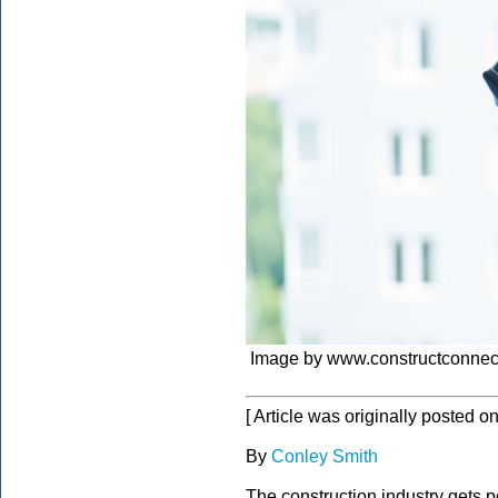
Image by www.constructconnec
[ Article was originally posted o
By
Conley Smith
The construction industry gets 