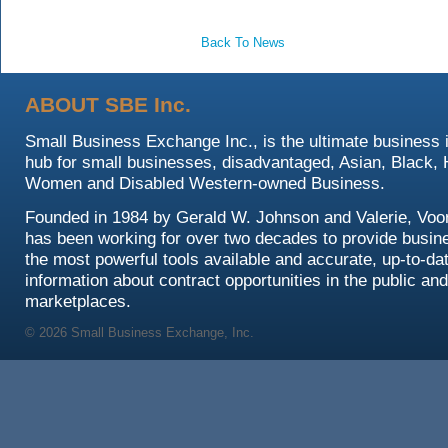
Back To News
ABOUT SBE Inc.
Small Business Exchange Inc., is the ultimate business 
hub for small businesses, disadvantaged, Asian, Black, 
Women and Disabled Western-owned Business.
Founded in 1984 by Gerald W. Johnson and Valerie, Voo
has been working for over two decades to provide busin
the most powerful tools available and accurate, up-to-da
information about contract opportunities in the public and
marketplaces.
© 2026 Small Business Exchange, Inc.