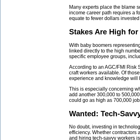
Many experts place the blame s
income career path
require
s
a f
equate to fewer dollars invested 
Stakes Are High for
With baby boomers representing 
linked
directly to the high numbe
specific employee groups, inclu
According to an AGC/FMI Risk S
craft workers available. Of thos
experience and knowledge will l
This is especially concerning w
add another 300,000 to 500,000
could go as high as 700,000 job
Wanted: Tech-Savv
No doubt, investing in technolo
efficiency. Whether contractors
and hiring
tech-savvy workers is e