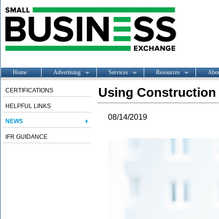
Home
Advertising
Services
Resources
Abo
Using Construction
CERTIFICATIONS
HELPFUL LINKS
08/14/2019
NEWS
IFR GUIDANCE