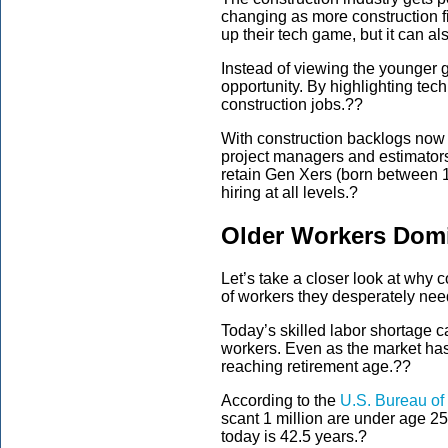
changing as more
construction 
up their tech game
,
but
it
can al
Instead of viewing the younger g
opportunity. By highlighting tec
construction jobs.?
?
With construction backlogs no
project managers and estimator
retain Gen Xers (born between 
hiring at all levels.
?
Older Workers Domi
Let’s take a closer look at why 
of workers they desperately need t
Today’s skilled labor shortage ca
workers.
Even as the market has 
reaching retirement age.?
?
According to the
U.S. Bureau of 
scant 1 million are under age 2
today is 42.5 years.
?