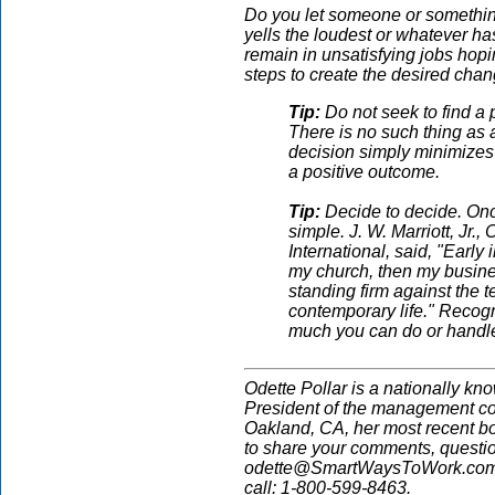
Do you let someone or somethi
yells the loudest or whatever h
remain in unsatisfying jobs hopin
steps to create the desired chan
Tip:
Do not seek to find a pa
There is no such thing as 
decision simply minimizes 
a positive outcome.
Tip:
Decide to decide. Onc
simple. J. W. Marriott, Jr.
International, said, "Early i
my church, then my busines
standing firm against the 
contemporary life." Recogn
much you can do or handle 
Odette Pollar is a nationally kn
President of the management co
Oakland, CA, her most recent b
to share your comments, questi
odette@SmartWaysToWork.com. 
call: 1-800-599-8463.