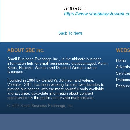
SOURCE:
https://www.smartwaystowork.c
Back To News
ABOUT SBE Inc.
WEBS
Small Business Exchange Inc., is the ultimate business
Home
information hub for small businesses, disadvantaged, Asian,
Advertis
Black, Hispanic Women and Disabled Western-owned
Business.
Service
Databas
Founded in 1984 by Gerald W. Johnson and Valerie,
Voorhies, SBE, has been working for over two decades to
Resour
provide businesses with the most powerful tools available
and accurate, up-to-date information about contract
opportunities in the public and private marketplaces.
© 2026 Small Business Exchange, Inc.