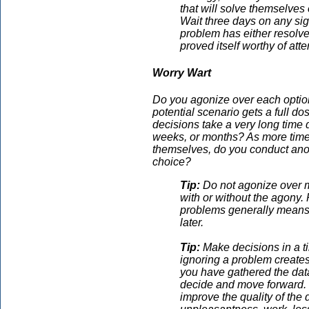
that will solve themselves 
Wait three days on any sign
problem has either resolved
proved itself worthy of atte
Worry Wart
Do you agonize over each optio
potential scenario gets a full do
decisions take a very long time 
weeks, or months? As more time
themselves, do you conduct anoth
choice?
Tip:
Do not agonize over mi
with or without the agony.
problems generally means t
later.
Tip:
Make decisions in a ti
ignoring a problem creates
you have gathered the data
decide and move forward. R
improve the quality of the