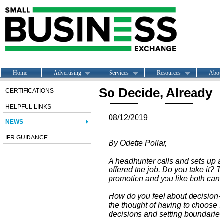
Home
Advertising
Services
Resources
Abo
So Decide, Already
CERTIFICATIONS
HELPFUL LINKS
08/12/2019
NEWS
IFR GUIDANCE
By Odette Pollar,
A headhunter calls and sets up 
offered the job. Do you take it?
promotion and you like both ca
How do you feel about decision-
the thought of having to choose
decisions and setting boundaries