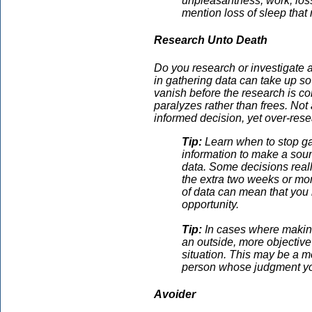
unpleasantness, work, loss
mention loss of sleep that 
Research Unto Death
Do you research or investigate 
in gathering data can take up so 
vanish before the research is c
paralyzes rather than frees. Not 
informed decision, yet over-rese
Tip:
Learn when to stop ga
information to make a soun
data. Some decisions reall
the extra two weeks or mon
of data can mean that you
opportunity.
Tip:
In cases where making
an outside, more objective
situation. This may be a m
person whose judgment yo
Avoider