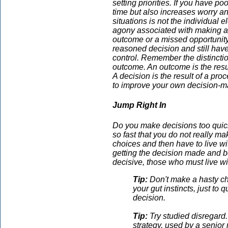
setting priorities. If you have po
time but also increases worry an
situations is not the individual 
agony associated with making a c
outcome or a missed opportunity.
reasoned decision and still ha
control. Remember the distincti
outcome. An outcome is the resul
A decision is the result of a pr
to improve your own decision-ma
Jump Right In
Do you make decisions too quick
so fast that you do not really
choices and then have to live 
getting the decision made and b
decisive, those who must live wi
Tip:
Don't make a hasty cho
your gut instincts, just to 
decision.
Tip:
Try studied disregard.
strategy, used by a senior