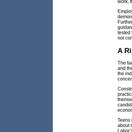
work, 
Employ
demonst
Furthe
guidan
tested 
not co
A Ri
The fac
and the
the ind
concern
Constru
practic
themsel
candida
econom
Teens i
about 
Labor