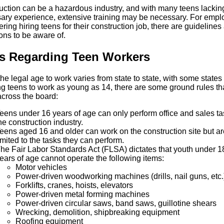
uction can be a hazardous industry, and with many teens lackin
ary experience, extensive training may be necessary. For empl
ring hiring teens for their construction job, there are guidelines
ions to be aware of.
s Regarding Teen Workers
he legal age to work varies from state to state, with some states
ng teens to work as young as 14, there are some ground rules th
across the board:
eens under 16 years of age can only perform office and sales ta
he construction industry.
eens aged 16 and older can work on the construction site but ar
imited to the tasks they can perform.
he Fair Labor Standards Act (FLSA) dictates that youth under 1
ears of age cannot operate the following items:
Motor vehicles
Power-driven woodworking machines (drills, nail guns, etc.
Forklifts, cranes, hoists, elevators
Power-driven metal forming machines
Power-driven circular saws, band saws, guillotine shears
Wrecking, demolition, shipbreaking equipment
Roofing equipment