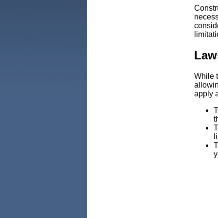
Constr
necess
conside
limitat
Law
While t
allowi
apply 
T
t
T
l
T
y