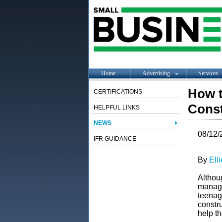
Home
Advertising
Services
How t
CERTIFICATIONS
Const
HELPFUL LINKS
NEWS
08/12/
IFR GUIDANCE
By
Ell
Althoug
manage
teenag
constru
help t