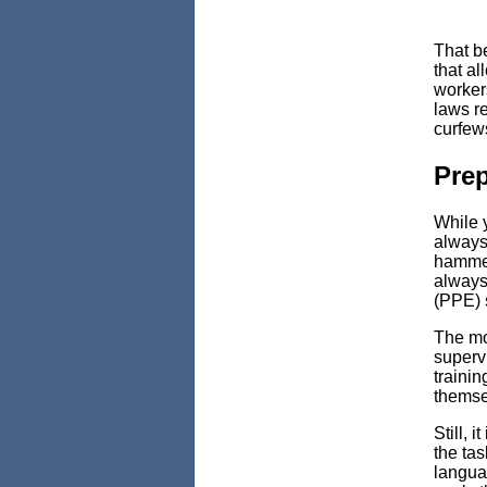
That b
that a
workers
laws r
curfew
Pre
While 
always 
hammer
always
(PPE) 
The mos
superv
trainin
themse
Still, 
the tas
languag