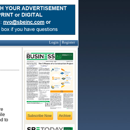
Login
Register
re
ile
Subscribe Now
Archive
nd to