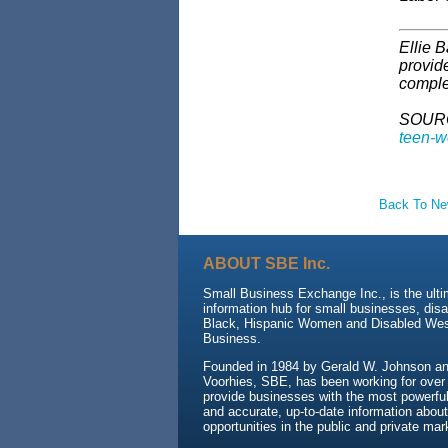
Ellie B
provid
comple
SOUR
teen-wo
Back To N
ABOUT SBE Inc.
Small Business Exchange Inc., is the ult
information hub for small businesses, dis
Black, Hispanic Women and Disabled We
Business.
Founded in 1984 by Gerald W. Johnson and
Voorhies, SBE, has been working for over
provide businesses with the most powerful 
and accurate, up-to-date information about
opportunities in the public and private mar