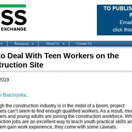
Resources
About Us
Contact Us
o Deal With Teen Workers on the
ruction Site
2019
ie Batchiyska,
h the construction industry is in the midst of a boom, project
rs can’t seem to find enough qualified workers. As a result, mo
ers and young adults are joining the construction workforce. Wh
ction jobs are an excellent way to teach youth practical skills a
hem gain work experience, they come with some caveats.