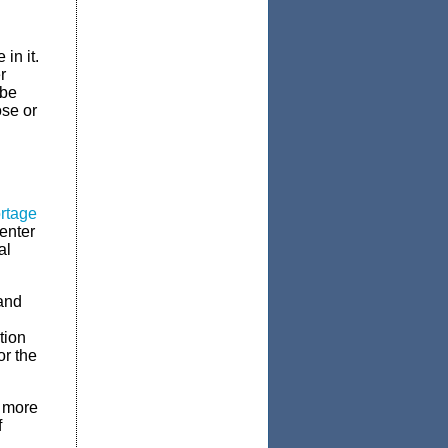
in it.
r
 be
ose or
ortage
 enter
al
 and
tion
or the
t more
f