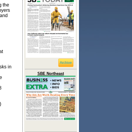
g the
oyers
 and
at
Archive
sks in
SBE Northeast
e
8
)