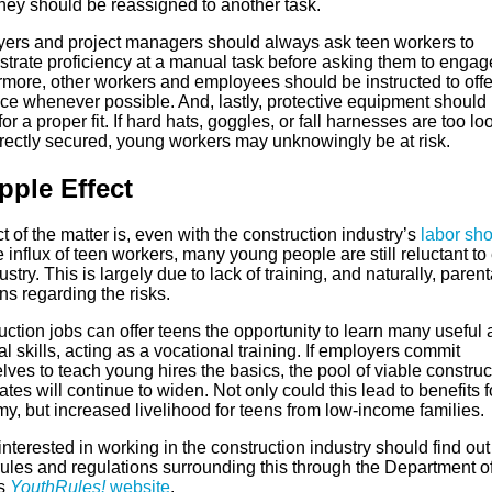
they should be reassigned to another task.
ers and project managers should always ask teen workers to
rate proficiency at a manual task before asking them to engage 
rmore, other workers and employees should be instructed to offe
ce whenever possible. And, lastly, protective equipment should
for a proper fit. If hard hats, goggles, or fall harnesses are too lo
rrectly secured, young workers may unknowingly be at risk.
pple Effect
t of the matter is, even with the construction industry’s
labor sh
 influx of teen workers, many young people are still reluctant to
ustry. This is largely due to lack of training, and naturally, parent
s regarding the risks.
ction jobs can offer teens the opportunity to learn many useful
al skills, acting as a vocational training. If employers commit
ves to teach young hires the basics, the pool of viable construc
tes will continue to widen. Not only could this lead to benefits f
y, but increased livelihood for teens from low-income families.
nterested in working in the construction industry should find ou
rules and regulations surrounding this through the Department o
’s
YouthRules!
website
.