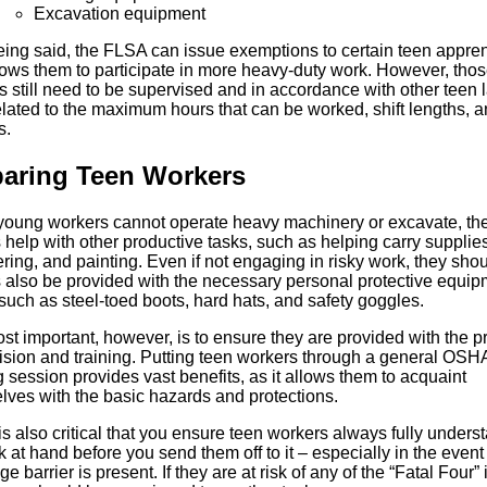
Excavation equipment
eing said, the FLSA can issue exemptions to certain teen appren
llows them to participate in more heavy-duty work. However, tho
 still need to be supervised and in accordance with other teen 
elated to the maximum hours that can be worked, shift lengths, 
s.
paring Teen Workers
young workers cannot operate heavy machinery or excavate, th
help with other productive tasks, such as helping carry supplies
ing, and painting. Even if not engaging in risky work, they sho
 also be provided with the necessary personal protective equip
such as steel-toed boots, hard hats, and safety goggles.
t important, however, is to ensure they are provided with the p
ision and training. Putting teen workers through a general OSH
g session provides vast benefits, as it allows them to acquaint
lves with the basic hazards and protections.
it is also critical that you ensure teen workers always fully unders
k at hand before you send them off to it – especially in the event
e barrier is present. If they are at risk of any of the “Fatal Four” i