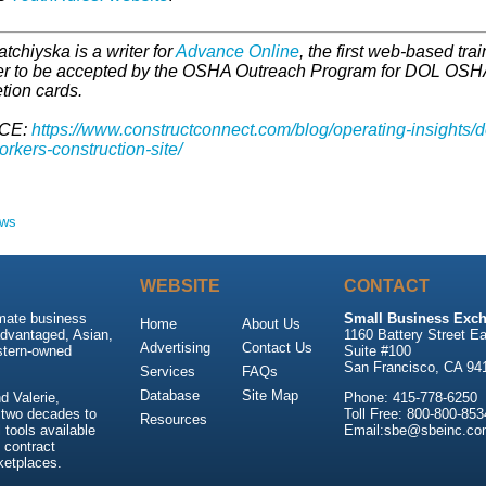
atchiyska is a writer for
Advance Online
, the first web-based trai
er to be accepted by the OSHA Outreach Program for DOL OSH
tion cards.
CE:
https://www.constructconnect.com/blog/operating-insights/d
rkers-construction-site/
ews
WEBSITE
CONTACT
imate business
Small Business Exch
Home
About Us
advantaged, Asian,
1160 Battery Street Ea
Advertising
Contact Us
stern-owned
Suite #100
San Francisco, CA 94
Services
FAQs
Database
Site Map
 Valerie,
Phone: 415-778-6250
 two decades to
Toll Free: 800-800-853
Resources
tools available
Email:sbe@sbeinc.co
 contract
ketplaces.