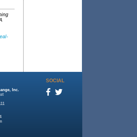
ning
A
eal-
SOCIAL
ange, Inc.
st
111
4
m