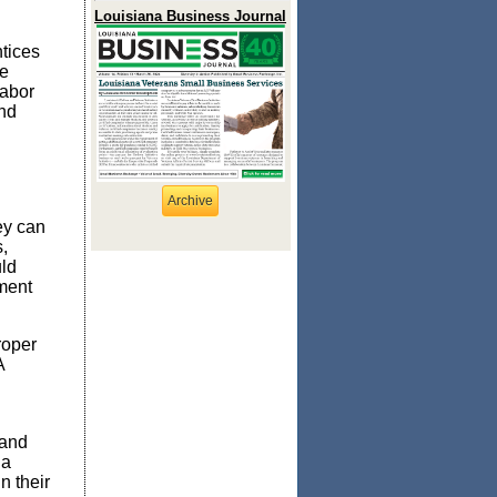
Louisiana Business Journal
tices
se
labor
and
Archive
ey can
,
uld
ment
roper
A
tand
 a
n their