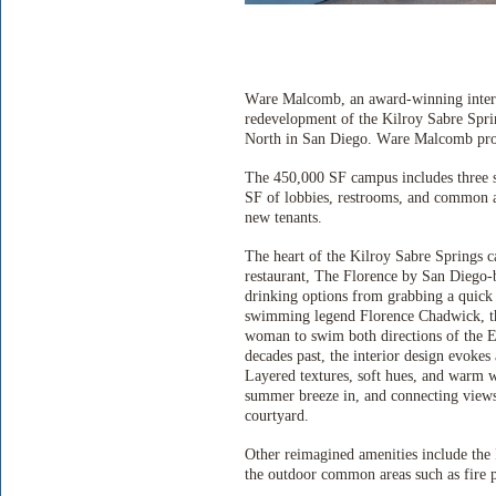
Ware Malcomb, an award-winning interna
redevelopment of the Kilroy Sabre Spr
North in San Diego. Ware Malcomb provid
The 450,000 SF campus includes three si
SF of lobbies, restrooms, and common ar
new tenants.
The heart of the Kilroy Sabre Springs c
restaurant, The Florence by San Diego-b
drinking options from grabbing a quick 
swimming legend Florence Chadwick, the
woman to swim both directions of the En
decades past, the interior design evokes 
Layered textures, soft hues, and warm 
summer breeze in, and connecting views 
courtyard.
Other reimagined amenities include th
the outdoor common areas such as fire pi