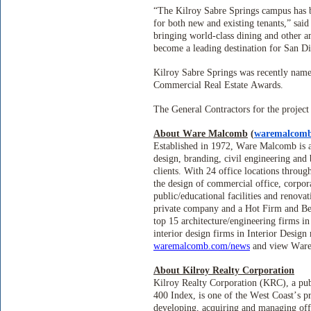
“The Kilroy Sabre Springs campus has b
for both new and existing tenants,” sa
bringing world-class dining and other a
become a leading destination for San Di
Kilroy Sabre Springs was recently name
Commercial Real Estate Awards.
The General Contractors for the projec
About Ware Malcomb
(
waremalcom
Established in 1972, Ware Malcomb is an
design, branding, civil engineering and
clients. With 24 office locations throu
the design of commercial office, corporat
public/educational facilities and renov
private company and a Hot Firm and Be
top 15 architecture/engineering firms 
interior design firms in Interior Desig
waremalcomb.com/news
and view War
About Kilroy Realty Corporation
Kilroy Realty Corporation (KRC), a pub
400 Index, is one of the West Coast’s 
developing, acquiring and managing off