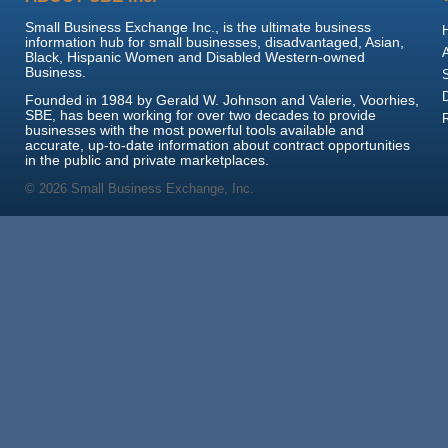
Small Business Exchange Inc., is the ultimate business
information hub for small businesses, disadvantaged, Asian,
Black, Hispanic Women and Disabled Western-owned
Business.
Founded in 1984 by Gerald W. Johnson and Valerie, Voorhies,
SBE, has been working for over two decades to provide
businesses with the most powerful tools available and
accurate, up-to-date information about contract opportunities
in the public and private marketplaces.
© 2026 Small Business Exchange, Inc.