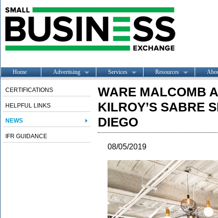
Home
Advertising
Services
Resources
Abo
WARE MALCOMB A
CERTIFICATIONS
KILROY’S SABRE S
HELPFUL LINKS
DIEGO
NEWS
IFR GUIDANCE
08/05/2019