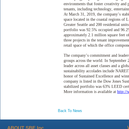
environments that foster creativity and 
tenants, including technology, entertai
At March 31, 2019, the company’s stabil
space located in the coastal regions o
Greater Seattle and 200 residential uni
portfolio was 92.5% occupied and 96.2% 
approximately 2.1 million square feet o
three projects in the tenant improvemen
retail space of which the office compon
The company’s commitment and leadershi
groups across the world. In Septembe
leader across all asset classes and a glo
sustainability accolades include NAREIT
honor of Sustained Excellence and win
company is listed in the Dow Jones Sust
stabilized portfolio was 63% LEED cer
More information is available at
http:/
Back To News
ABOUT SBE Inc.