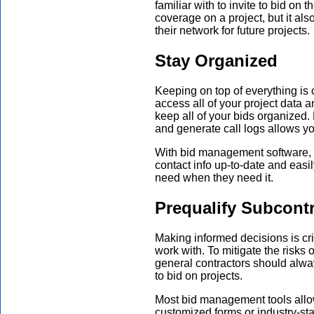
familiar with to invite to bid on 
coverage on a project, but it als
their network for future projects.
Stay Organized
Keeping on top of everything is 
access all of your project data 
keep all of your bids organized.
and generate call logs allows yo
With bid management software, g
contact info up-to-date and easily
need when they need it.
Prequalify Subcont
Making informed decisions is cri
work with. To mitigate the risks 
general contractors should alway
to bid on projects.
Most bid management tools allow
customized forms or industry-s