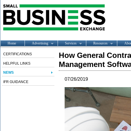
Home
Advertising
Services
Resources
Abo
How General Contra
CERTIFICATIONS
Management Softwa
HELPFUL LINKS
NEWS
07/26/2019
IFR GUIDANCE