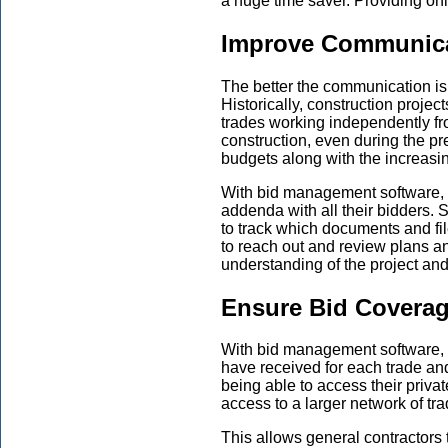
a huge time saver. Providing on
Improve Communic
The better the communication is on
Historically, construction proje
trades working independently fro
construction, even during the pr
budgets along with the increasin
With bid management software, g
addenda with all their bidders.
to track which documents and fi
to reach out and review plans an
understanding of the project an
Ensure Bid Covera
With bid management software, g
have received for each trade and
being able to access their priv
access to a larger network of tr
This allows general contractors 