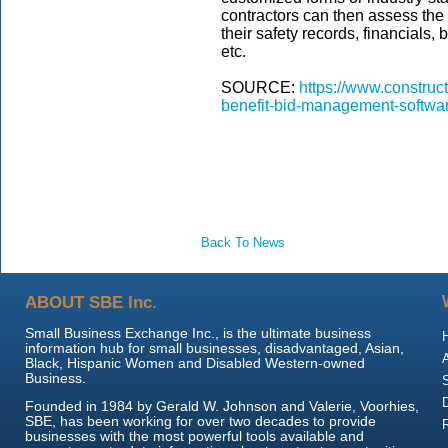
contractors can then assess the 
their safety records, financials
etc.
SOURCE:
https://www.construc
benefit-bid-management-softwar
Back To News
ABOUT SBE Inc.
Small Business Exchange Inc., is the ultimate business
information hub for small businesses, disadvantaged, Asian,
Black, Hispanic Women and Disabled Western-owned
Business.
Founded in 1984 by Gerald W. Johnson and Valerie, Voorhies,
SBE, has been working for over two decades to provide
businesses with the most powerful tools available and