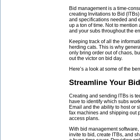
Bid management is a time-consu
creating Invitations to Bid (ITBs
and specifications needed and 
up a ton of time. Not to mention
and your subs throughout the en
Keeping track of all the informat
herding cats. This is why gener
only bring order out of chaos, b
out the victor on bid day.
Here’s a look at some of the be
Streamline Your Bi
Creating and sending ITBs is tedi
have to identify which subs work
Email and the ability to host or
fax machines and shipping out p
access plans.
With bid management software, g
invite to bid, create ITBs, and sh