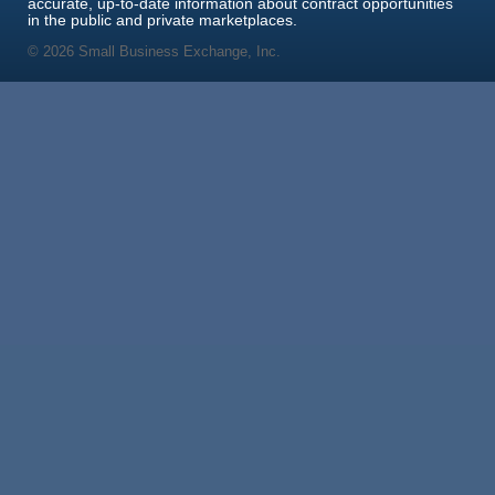
accurate, up-to-date information about contract opportunities
in the public and private marketplaces.
© 2026 Small Business Exchange, Inc.