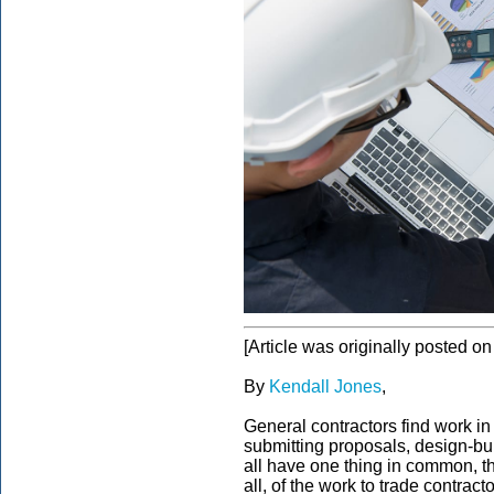
[Article was originally posted o
By
Kendall Jones
,
General contractors find work in
submitting proposals, design-bui
all have one thing in common, th
all, of the work to trade contrac